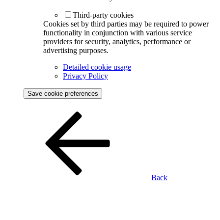
Third-party cookies
Cookies set by third parties may be required to power
functionality in conjunction with various service
providers for security, analytics, performance or
advertising purposes.
Detailed cookie usage
Privacy Policy
Save cookie preferences
Back