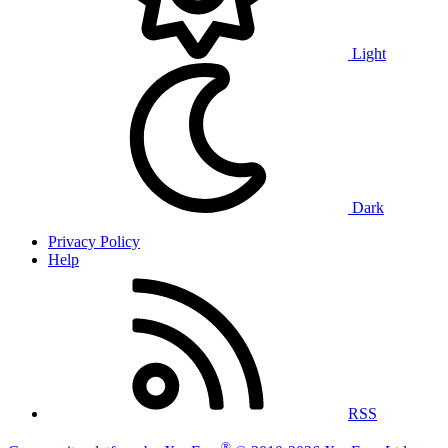
Light
Dark
Privacy Policy
Help
RSS
®