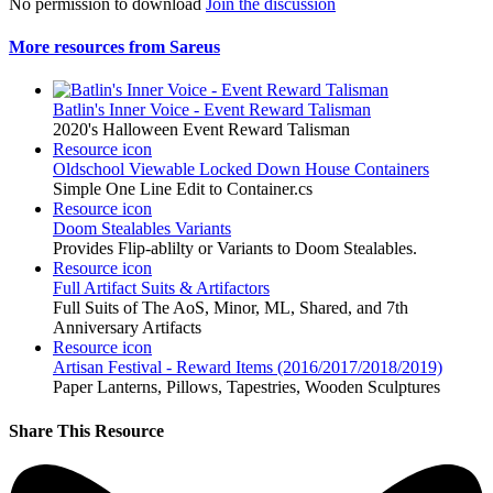
No permission to download
Join the discussion
More resources from Sareus
Batlin's Inner Voice - Event Reward Talisman
2020's Halloween Event Reward Talisman
Resource icon
Oldschool Viewable Locked Down House Containers
Simple One Line Edit to Container.cs
Resource icon
Doom Stealables Variants
Provides Flip-ablilty or Variants to Doom Stealables.
Resource icon
Full Artifact Suits & Artifactors
Full Suits of The AoS, Minor, ML, Shared, and 7th
Anniversary Artifacts
Resource icon
Artisan Festival - Reward Items (2016/2017/2018/2019)
Paper Lanterns, Pillows, Tapestries, Wooden Sculptures
Share This Resource