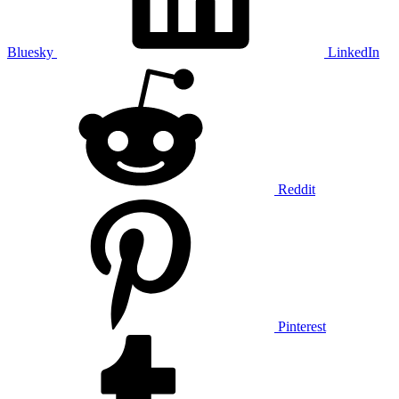
Bluesky
LinkedIn
Reddit
Pinterest