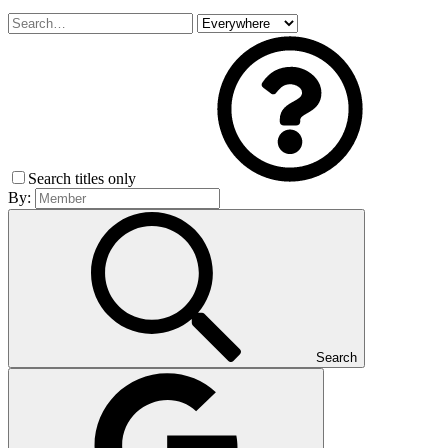
Search titles only
By:
Search