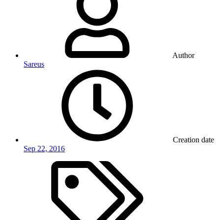
Author
Sareus
Creation date
Sep 22, 2016