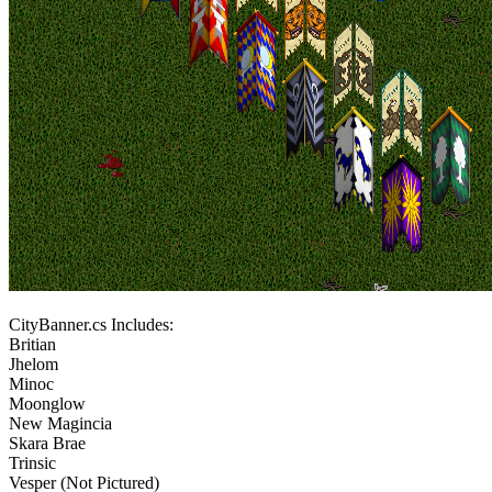
CityBanner.cs Includes:
Britian
Jhelom
Minoc
Moonglow
New Magincia
Skara Brae
Trinsic
Vesper (Not Pictured)