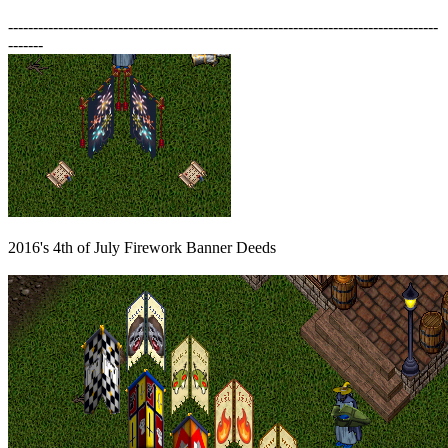
--------------------------------------------------------------------------------------
-------
2016's 4th of July Firework Banner Deeds