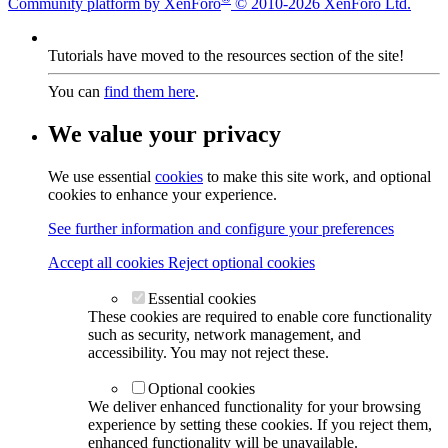
Community platform by XenForo
© 2010-2026 XenForo Ltd.
Tutorials have moved to the resources section of the site!
You can
find them here
.
We value your privacy
We use essential
cookies
to make this site work, and optional
cookies to enhance your experience.
See further information and configure your preferences
Accept all cookies
Reject optional cookies
Essential cookies
These cookies are required to enable core functionality
such as security, network management, and
accessibility. You may not reject these.
Optional cookies
We deliver enhanced functionality for your browsing
experience by setting these cookies. If you reject them,
enhanced functionality will be unavailable.