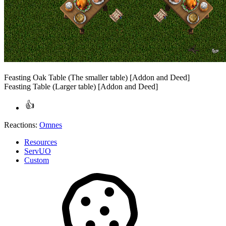
Feasting Oak Table (The smaller table) [Addon and Deed]
Feasting Table (Larger table) [Addon and Deed]
Reactions:
Omnes
Resources
ServUO
Custom