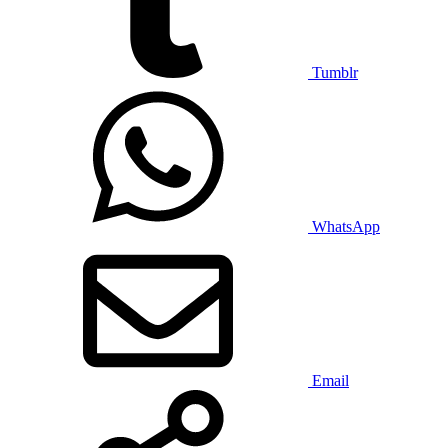
Tumblr
WhatsApp
Email