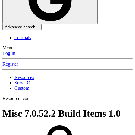
Advanced search…
Tutorials
Menu
Log In
Register
Resources
ServUO
Custom
Resource icon
Misc 7.0.52.2 Build Items
1.0