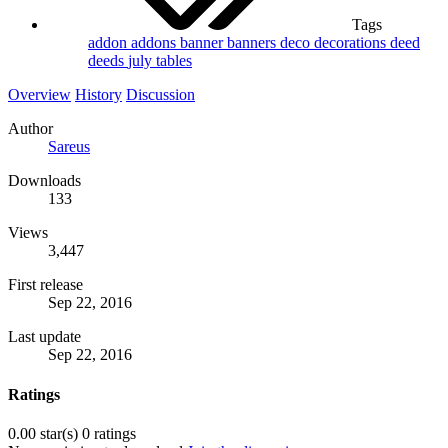
Tags
addon
addons
banner
banners
deco
decorations
deed
deeds
july
tables
Overview
History
Discussion
Author
Sareus
Downloads
133
Views
3,447
First release
Sep 22, 2016
Last update
Sep 22, 2016
Ratings
0.00 star(s)
0 ratings