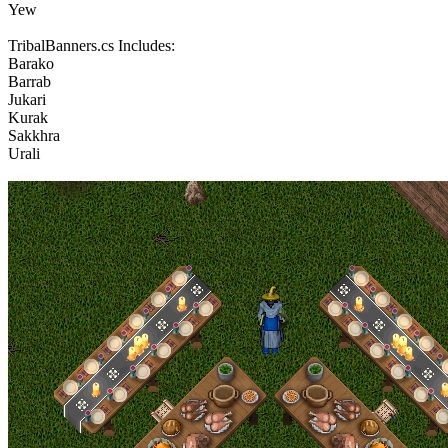
Yew
TribalBanners.cs Includes:
Barako
Barrab
Jukari
Kurak
Sakkhra
Urali