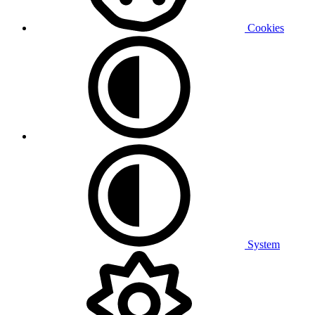
Cookies
System