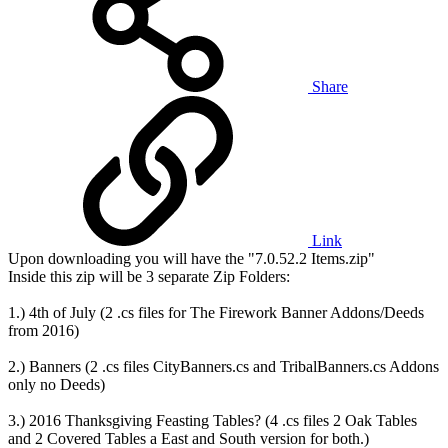
Share
Link
Upon downloading you will have the "7.0.52.2 Items.zip"
Inside this zip will be 3 separate Zip Folders:
1.) 4th of July (2 .cs files for The Firework Banner Addons/Deeds
from 2016)
2.) Banners (2 .cs files CityBanners.cs and TribalBanners.cs Addons
only no Deeds)
3.) 2016 Thanksgiving Feasting Tables? (4 .cs files 2 Oak Tables
and 2 Covered Tables a East and South version for both.)