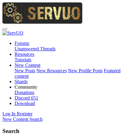
Forums
Unanswered Threads
Resources
Tutorials
New Content
New Posts
New Resources
New Profile Posts
Featured
content
Shards
Community
Donations
Discord
651
Download
Log In
Register
New Content
Search
Search