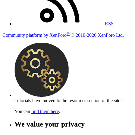
RSS
®
Community platform by XenForo
© 2010-2026 XenForo Ltd.
Tutorials have moved to the resources section of the site!
You can
find them here
.
We value your privacy