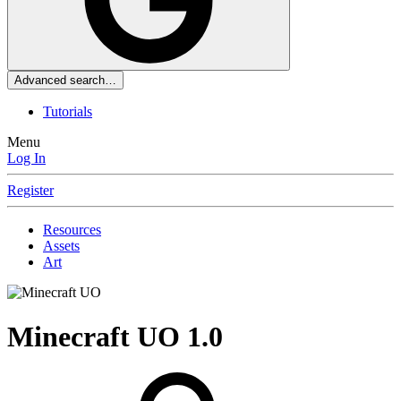
Advanced search…
Tutorials
Menu
Log In
Register
Resources
Assets
Art
Minecraft UO
1.0