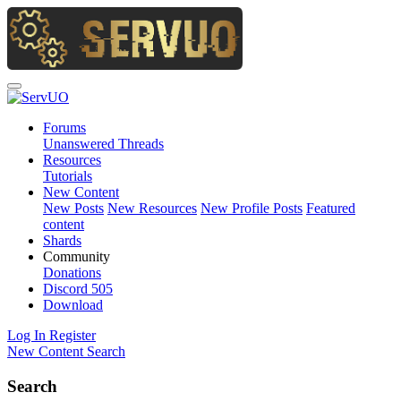
Forums
Unanswered Threads
Resources
Tutorials
New Content
New Posts
New Resources
New Profile Posts
Featured
content
Shards
Community
Donations
Discord
505
Download
Log In
Register
New Content
Search
Search