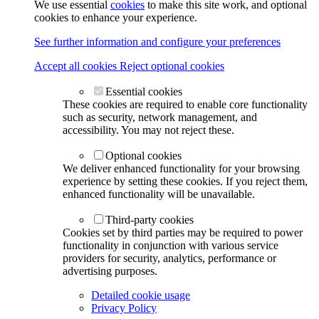
We use essential
cookies
to make this site work, and optional
cookies to enhance your experience.
See further information and configure your preferences
Accept all cookies
Reject optional cookies
Essential cookies
These cookies are required to enable core functionality
such as security, network management, and
accessibility. You may not reject these.
Optional cookies
We deliver enhanced functionality for your browsing
experience by setting these cookies. If you reject them,
enhanced functionality will be unavailable.
Third-party cookies
Cookies set by third parties may be required to power
functionality in conjunction with various service
providers for security, analytics, performance or
advertising purposes.
Detailed cookie usage
Privacy Policy