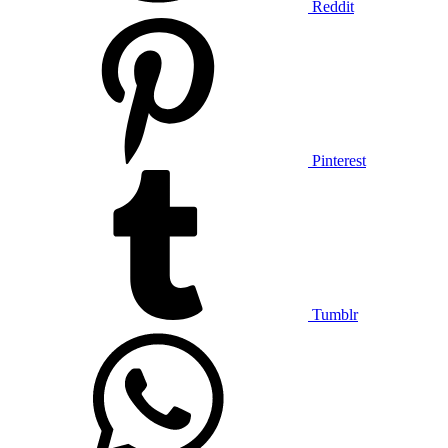
Reddit
Pinterest
Tumblr