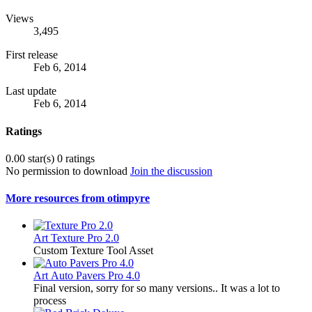
Views
3,495
First release
Feb 6, 2014
Last update
Feb 6, 2014
Ratings
0.00 star(s)
0 ratings
No permission to download
Join the discussion
More resources from otimpyre
Art
Texture Pro 2.0
Custom Texture Tool Asset
Art
Auto Pavers Pro 4.0
Final version, sorry for so many versions.. It was a lot to
process