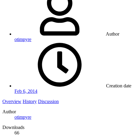
Author
otimpyre
Creation date
Feb 6, 2014
Overview
History
Discussion
Author
otimpyre
Downloads
66