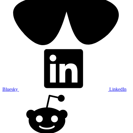
Bluesky
LinkedIn