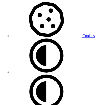
Cookies