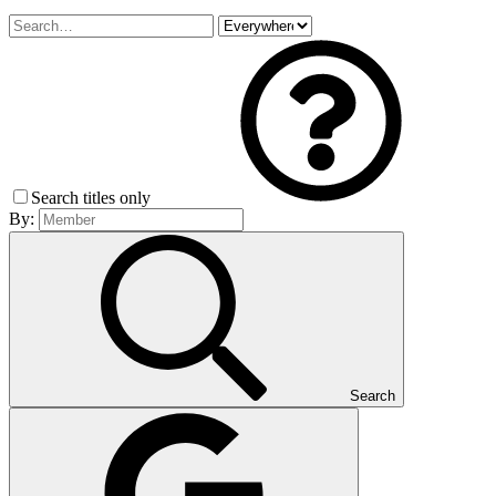
Search titles only
By:
Search