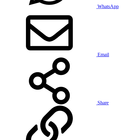
WhatsApp
Email
Share