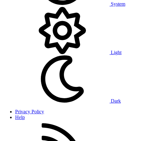
System
Light
Dark
Privacy Policy
Help