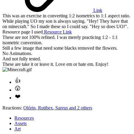
Link
This was an exercise in converting 1:2 isometrics to 1:1 aspect ratio.
While playing UO my son is always saying. "Hey! They have that
on minecraft." So I made these so I could say. "Hey so does UO!".
Resource page I used
Resource Link
These are not 100% refined. I was merely practicing 1:2 - 1:1
isometric conversion.
Still a few image that need some blacks removed the flowers.
No Animations.
And not fully tested.
These are take it or leave it. Love em or hate em. Enjoy!
Reactions:
Olórin
,
Rutibex
,
Sareus
and 2 others
Resources
Assets
Art