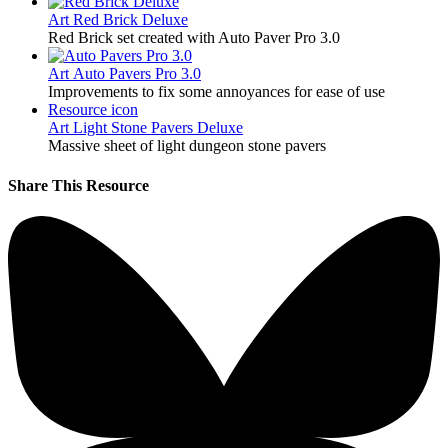
Art
Red Brick Deluxe
Red Brick set created with Auto Paver Pro 3.0
Art
Auto Pavers Pro 3.0
Improvements to fix some annoyances for ease of use
Resource icon
Art
Light Stone Pavers Deluxe
Massive sheet of light dungeon stone pavers
Share This Resource