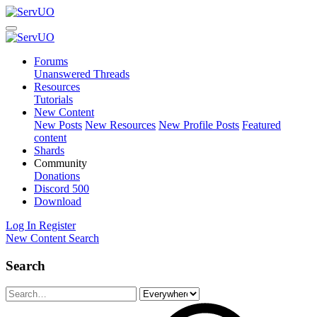
Forums
Unanswered Threads
Resources
Tutorials
New Content
New Posts
New Resources
New Profile Posts
Featured
content
Shards
Community
Donations
Discord
500
Download
Log In
Register
New Content
Search
Search