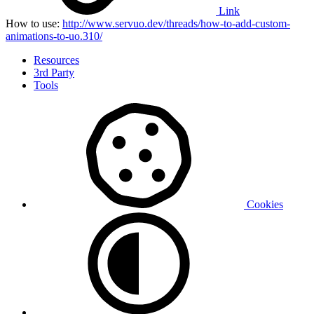
Link
How to use:
http://www.servuo.dev/threads/how-to-add-custom-
animations-to-uo.310/
Resources
3rd Party
Tools
Cookies