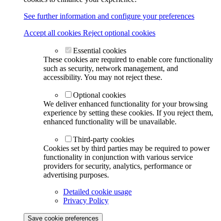
See further information and configure your preferences
Accept all cookies
Reject optional cookies
Essential cookies
These cookies are required to enable core functionality
such as security, network management, and
accessibility. You may not reject these.
Optional cookies
We deliver enhanced functionality for your browsing
experience by setting these cookies. If you reject them,
enhanced functionality will be unavailable.
Third-party cookies
Cookies set by third parties may be required to power
functionality in conjunction with various service
providers for security, analytics, performance or
advertising purposes.
Detailed cookie usage
Privacy Policy
Save cookie preferences