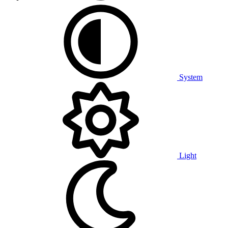
System
Light