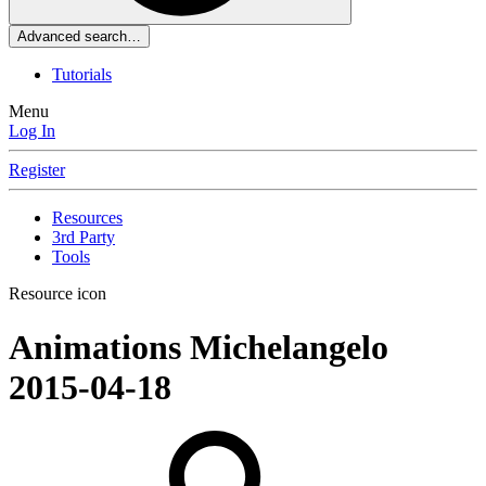
Advanced search…
Tutorials
Menu
Log In
Register
Resources
3rd Party
Tools
Resource icon
Animations
Michelangelo
2015-04-18