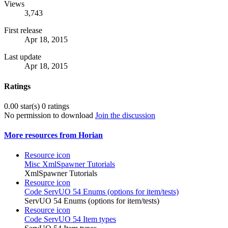
Views
3,743
First release
Apr 18, 2015
Last update
Apr 18, 2015
Ratings
0.00 star(s)
0 ratings
No permission to download
Join the discussion
More resources from Horian
Resource icon
Misc
XmlSpawner Tutorials
XmlSpawner Tutorials
Resource icon
Code
ServUO 54 Enums (options for item/tests)
ServUO 54 Enums (options for item/tests)
Resource icon
Code
ServUO 54 Item types