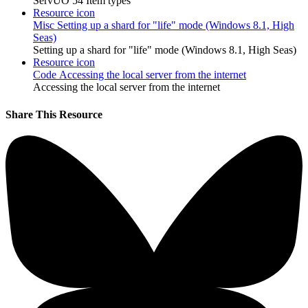
ServUO 54 Item types
Resource icon
Misc
Setting up a shard for "life" mode (Windows 8.1, High
Seas)
Setting up a shard for "life" mode (Windows 8.1, High Seas)
Resource icon
Code
Accessing the local server from the internet
Accessing the local server from the internet
Share This Resource