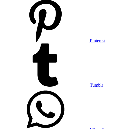
Pinterest
Tumblr