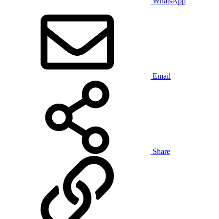
WhatsApp
Email
Share