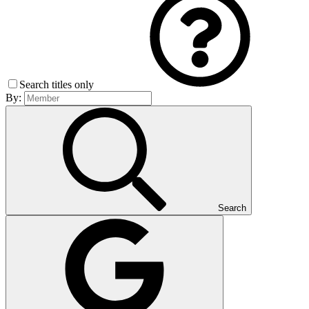
Search titles only
By:
Search