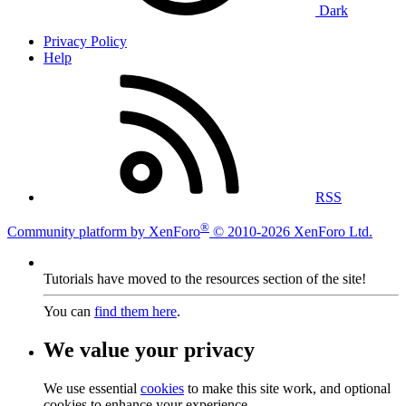
Dark
Privacy Policy
Help
RSS
®
Community platform by XenForo
© 2010-2026 XenForo Ltd.
Tutorials have moved to the resources section of the site!
You can
find them here
.
We value your privacy
We use essential
cookies
to make this site work, and optional
cookies to enhance your experience.