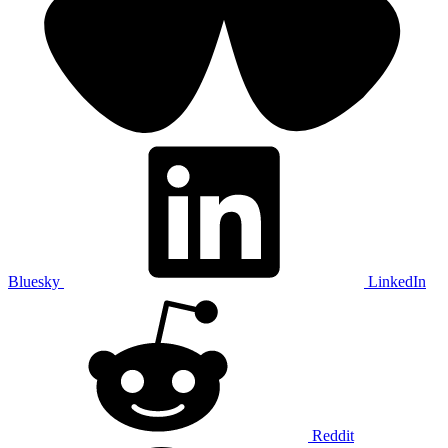
Bluesky
LinkedIn
Reddit