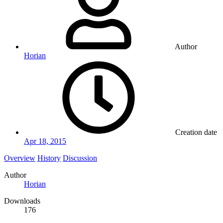
Author
Horian
Creation date
Apr 18, 2015
Overview
History
Discussion
Author
Horian
Downloads
176