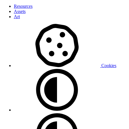
Resources
Assets
Art
Cookies