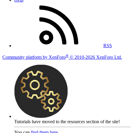
RSS
®
Community platform by XenForo
© 2010-2026 XenForo Ltd.
Tutorials have moved to the resources section of the site!
You can
find them here
.