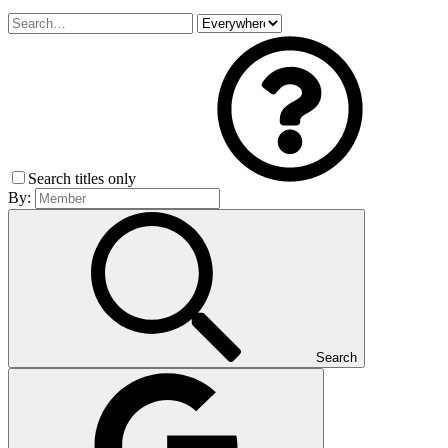
Search titles only
By:
Search