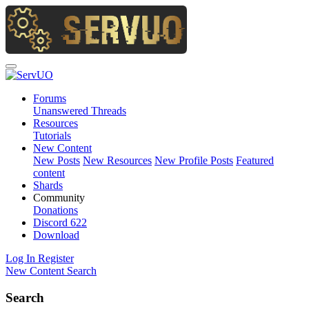
Forums
Unanswered Threads
Resources
Tutorials
New Content
New Posts
New Resources
New Profile Posts
Featured
content
Shards
Community
Donations
Discord
622
Download
Log In
Register
New Content
Search
Search