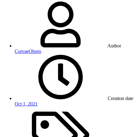
Author
CorvaeOboro
Creation date
Oct 1, 2021