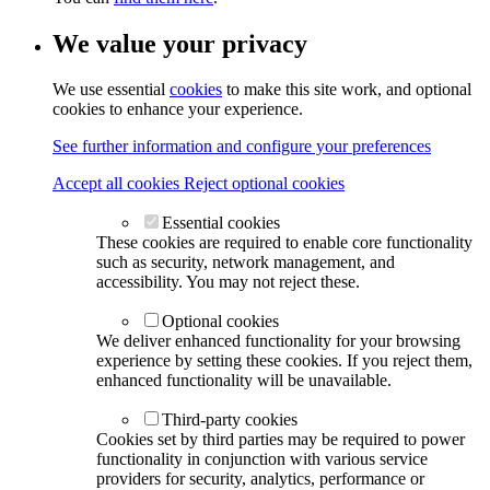
We value your privacy
We use essential
cookies
to make this site work, and optional
cookies to enhance your experience.
See further information and configure your preferences
Accept all cookies
Reject optional cookies
Essential cookies
These cookies are required to enable core functionality
such as security, network management, and
accessibility. You may not reject these.
Optional cookies
We deliver enhanced functionality for your browsing
experience by setting these cookies. If you reject them,
enhanced functionality will be unavailable.
Third-party cookies
Cookies set by third parties may be required to power
functionality in conjunction with various service
providers for security, analytics, performance or