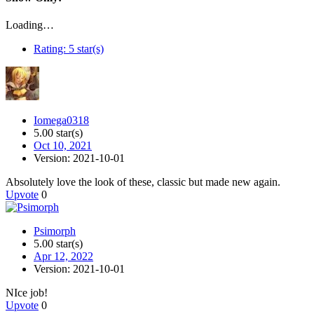
Loading…
Rating:
5 star(s)
Iomega0318
5.00 star(s)
Oct 10, 2021
Version: 2021-10-01
Absolutely love the look of these, classic but made new again.
Upvote
0
Psimorph
5.00 star(s)
Apr 12, 2022
Version: 2021-10-01
NIce job!
Upvote
0