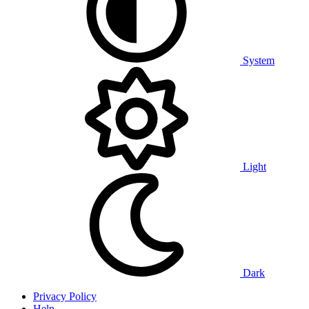
System
Light
Dark
Privacy Policy
Help