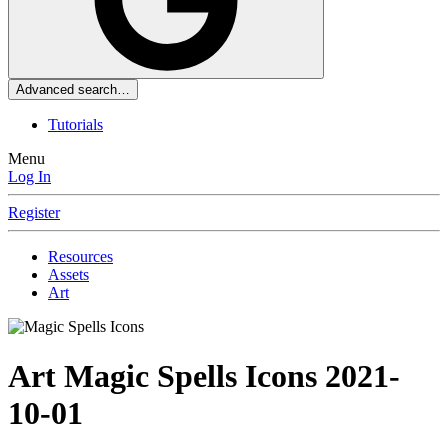
Advanced search…
Tutorials
Menu
Log In
Register
Resources
Assets
Art
Art
Magic Spells Icons
2021-
10-01