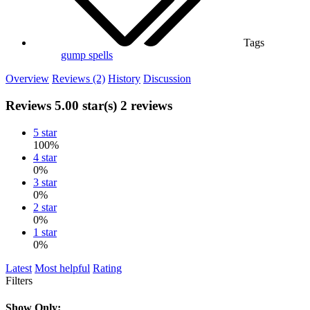
Tags
gump
spells
Overview
Reviews (2)
History
Discussion
Reviews
5.00 star(s)
2 reviews
5 star
100%
4 star
0%
3 star
0%
2 star
0%
1 star
0%
Latest
Most helpful
Rating
Filters
Show Only: