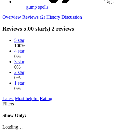
Tags
gump
spells
Overview
Reviews (2)
History
Discussion
Reviews
5.00 star(s)
2 reviews
5 star
100%
4 star
0%
3 star
0%
2 star
0%
1 star
0%
Latest
Most helpful
Rating
Filters
Show Only:
Loading…