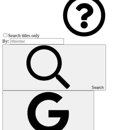
Search titles only
By:
Search