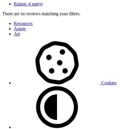
Rating:
4 star(s)
There are no reviews matching your filters.
Resources
Assets
Art
Cookies