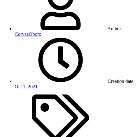
Author
CorvaeOboro
Creation date
Oct 1, 2021