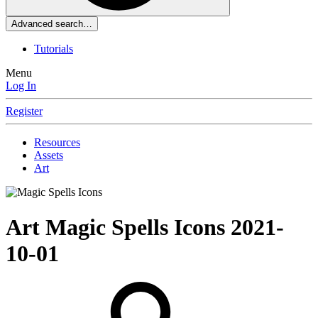
Advanced search…
Tutorials
Menu
Log In
Register
Resources
Assets
Art
Art
Magic Spells Icons
2021-
10-01