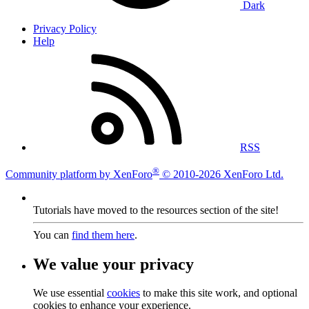
Dark
Privacy Policy
Help
RSS
®
Community platform by XenForo
© 2010-2026 XenForo Ltd.
Tutorials have moved to the resources section of the site!
You can
find them here
.
We value your privacy
We use essential
cookies
to make this site work, and optional
cookies to enhance your experience.