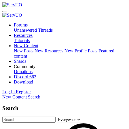
Forums
Unanswered Threads
Resources
Tutorials
New Content
New Posts
New Resources
New Profile Posts
Featured
content
Shards
Community
Donations
Discord
662
Download
Log In
Register
New Content
Search
Search