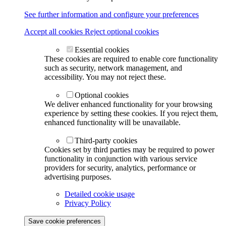
See further information and configure your preferences
Accept all cookies
Reject optional cookies
Essential cookies
These cookies are required to enable core functionality
such as security, network management, and
accessibility. You may not reject these.
Optional cookies
We deliver enhanced functionality for your browsing
experience by setting these cookies. If you reject them,
enhanced functionality will be unavailable.
Third-party cookies
Cookies set by third parties may be required to power
functionality in conjunction with various service
providers for security, analytics, performance or
advertising purposes.
Detailed cookie usage
Privacy Policy
Save cookie preferences