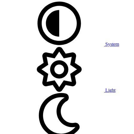
System
Light