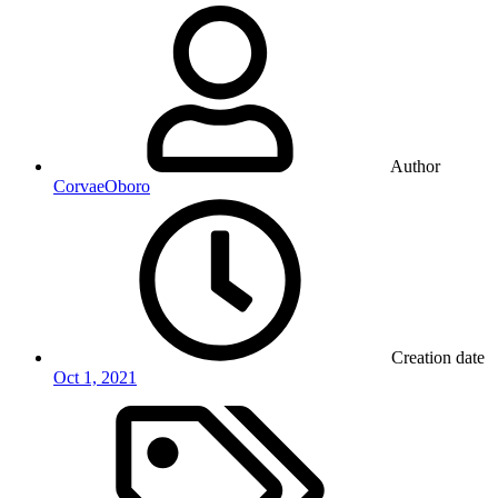
Author
CorvaeOboro
Creation date
Oct 1, 2021