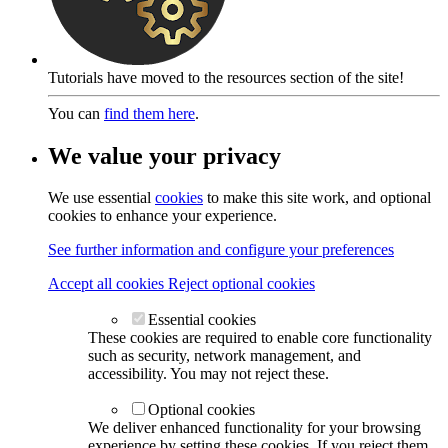
Tutorials have moved to the resources section of the site!
You can
find them here
.
We value your privacy
We use essential
cookies
to make this site work, and optional
cookies to enhance your experience.
See further information and configure your preferences
Accept all cookies
Reject optional cookies
Essential cookies
These cookies are required to enable core functionality
such as security, network management, and
accessibility. You may not reject these.
Optional cookies
We deliver enhanced functionality for your browsing
experience by setting these cookies. If you reject them,