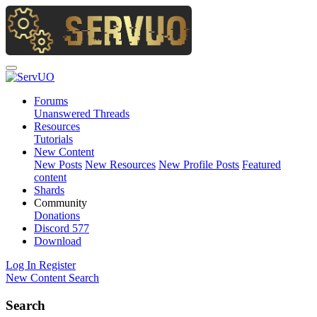
Forums
Unanswered Threads
Resources
Tutorials
New Content
New Posts
New Resources
New Profile Posts
Featured
content
Shards
Community
Donations
Discord
577
Download
Log In
Register
New Content
Search
Search