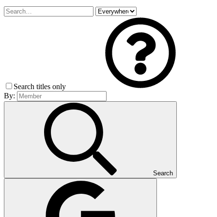
Search titles only
By:
Search