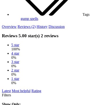
Tags
gump
spells
Overview
Reviews (2)
History
Discussion
Reviews
5.00 star(s)
2 reviews
5 star
100%
4 star
0%
3 star
0%
2 star
0%
1 star
0%
Latest
Most helpful
Rating
Filters
Show Only: