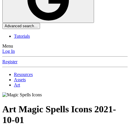
Advanced search…
Tutorials
Menu
Log In
Register
Resources
Assets
Art
Art
Magic Spells Icons
2021-
10-01