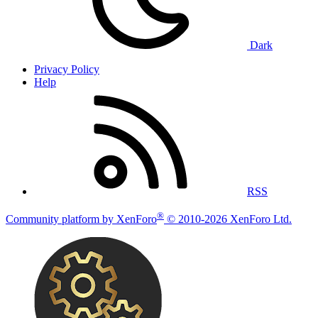
Dark
Privacy Policy
Help
RSS
®
Community platform by XenForo
© 2010-2026 XenForo Ltd.