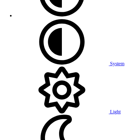
System
Light