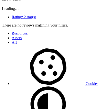
Loading…
Rating:
2 star(s)
There are no reviews matching your filters.
Resources
Assets
Art
Cookies