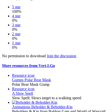
5 star
100%
4 star
0%
3 star
0%
2 star
0%
1 star
0%
No permission to download
Join the discussion
More resources from Vert-I-Go
Resource icon
Gumps
Polar Bear Mask
Polar Bear Mask Gump
Resource icon
A Slow Spell
Slow Spell: Slows target to a walking speed
Animations
Beholder & Beholder-Kin
Beholders & Kin from Baldurs Gate and World of Warcraft