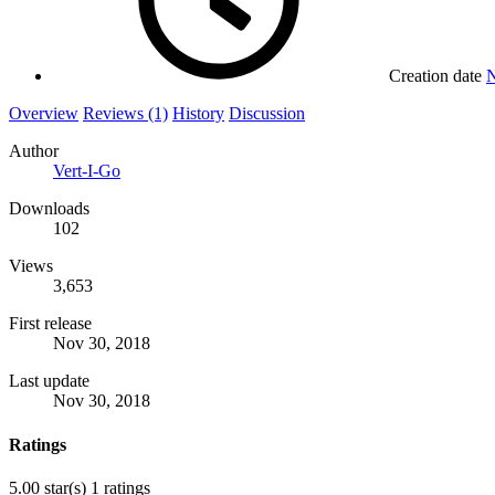
Creation date
N
Overview
Reviews (1)
History
Discussion
Author
Vert-I-Go
Downloads
102
Views
3,653
First release
Nov 30, 2018
Last update
Nov 30, 2018
Ratings
5.00 star(s)
1 ratings