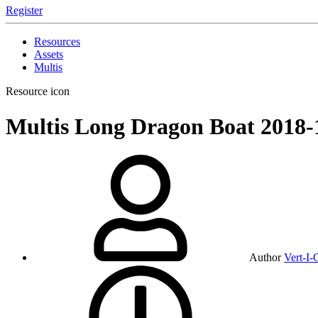
Register
Resources
Assets
Multis
Resource icon
Multis
Long Dragon Boat
2018-
Author
Vert-I-