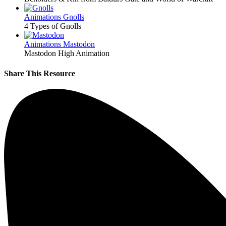
Animations
Gnolls
4 Types of Gnolls
Animations
Mastodon
Mastodon High Animation
Share This Resource