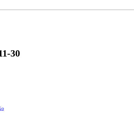
11-30
Go