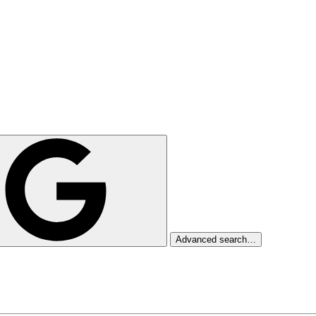
Advanced search…