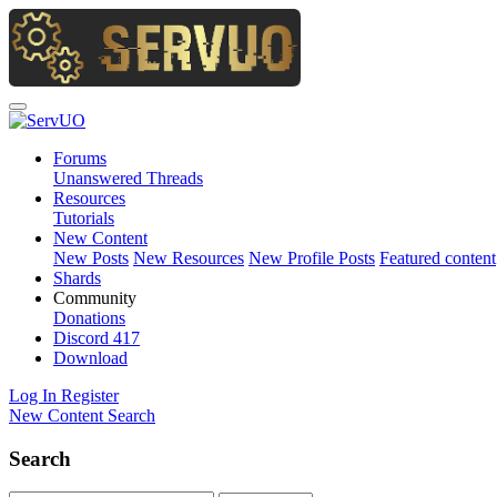
Forums
Unanswered Threads
Resources
Tutorials
New Content
New Posts
New Resources
New Profile Posts
Featured content
Shards
Community
Donations
Discord
417
Download
Log In
Register
New Content
Search
Search