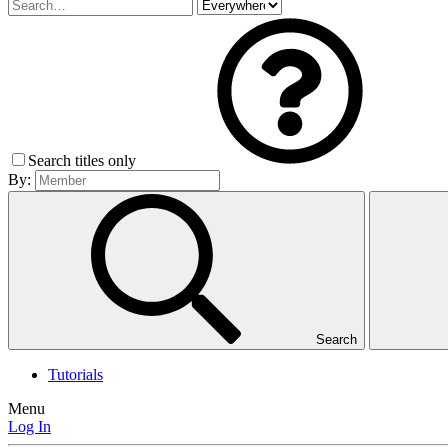
Search titles only
By:
Search
Tutorials
Menu
Log In