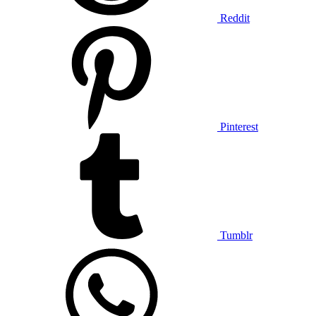
Reddit
Pinterest
Tumblr