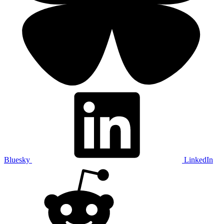
Bluesky
LinkedIn