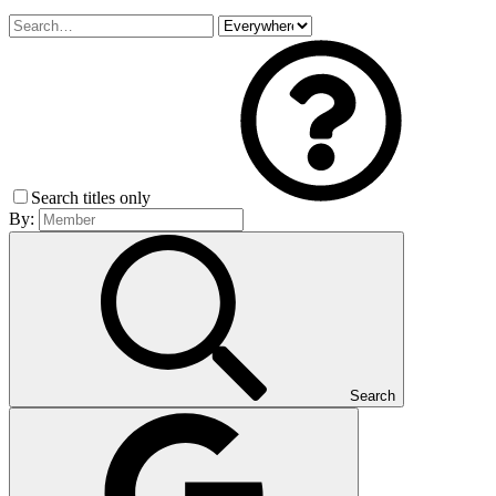
Search titles only
By:
Search