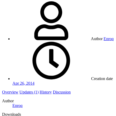
Author
Enroq
Creation date
Apr 26, 2014
Overview
Updates (1)
History
Discussion
Author
Enroq
Downloads