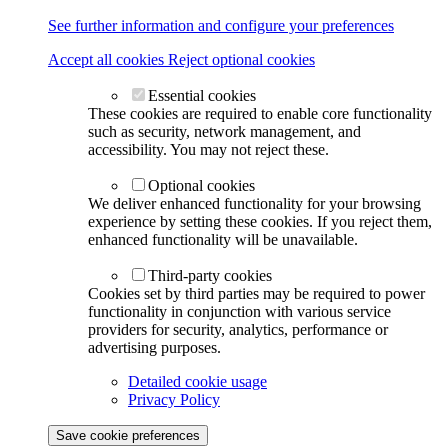
See further information and configure your preferences
Accept all cookies
Reject optional cookies
Essential cookies
These cookies are required to enable core functionality
such as security, network management, and
accessibility. You may not reject these.
Optional cookies
We deliver enhanced functionality for your browsing
experience by setting these cookies. If you reject them,
enhanced functionality will be unavailable.
Third-party cookies
Cookies set by third parties may be required to power
functionality in conjunction with various service
providers for security, analytics, performance or
advertising purposes.
Detailed cookie usage
Privacy Policy
Save cookie preferences