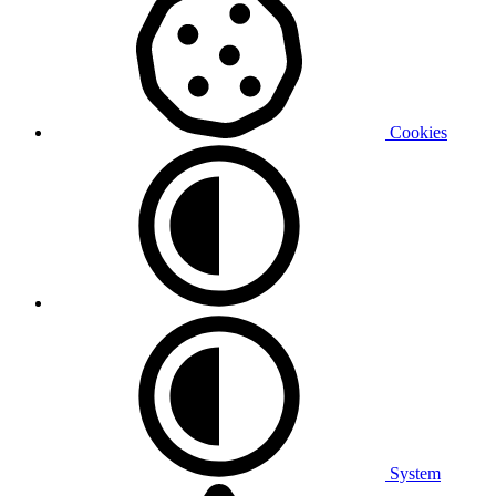
Cookies
System