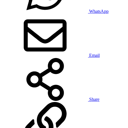
WhatsApp
Email
Share