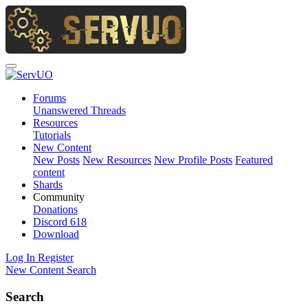
Forums
Unanswered Threads
Resources
Tutorials
New Content
New Posts
New Resources
New Profile Posts
Featured
content
Shards
Community
Donations
Discord
618
Download
Log In
Register
New Content
Search
Search