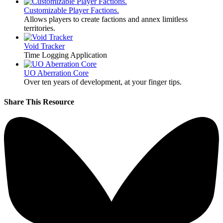
Customizable Player Factions.
Allows players to create factions and annex limitless
territories.
Void Tracker
Time Logging Application
UO Aberration Core
Over ten years of development, at your finger tips.
Share This Resource