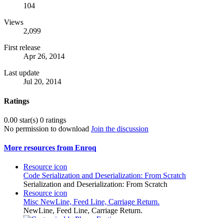
104
Views
2,099
First release
Apr 26, 2014
Last update
Jul 20, 2014
Ratings
0.00 star(s)
0 ratings
No permission to download
Join the discussion
More resources from Enroq
Resource icon
Code
Serialization and Deserialization: From Scratch
Serialization and Deserialization: From Scratch
Resource icon
Misc
NewLine, Feed Line, Carriage Return.
NewLine, Feed Line, Carriage Return.