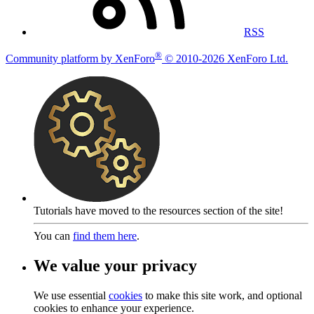
RSS
®
Community platform by XenForo
© 2010-2026 XenForo Ltd.
Tutorials have moved to the resources section of the site!
You can
find them here
.
We value your privacy
We use essential
cookies
to make this site work, and optional
cookies to enhance your experience.