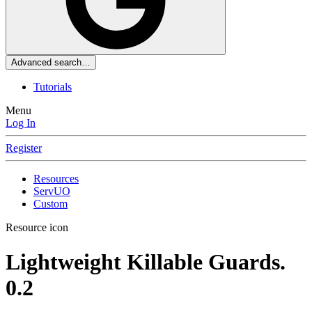
Advanced search…
Tutorials
Menu
Log In
Register
Resources
ServUO
Custom
Resource icon
Lightweight Killable Guards.
0.2