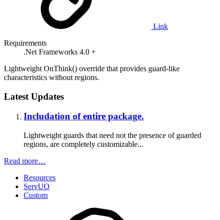
Link
Requirements
.Net Frameworks 4.0 +
Lightweight OnThink() override that provides guard-like
characteristics without regions.
Latest Updates
Includation of entire package.
Lightweight guards that need not the presence of guarded
regions, are completely customizable...
Read more…
Resources
ServUO
Custom