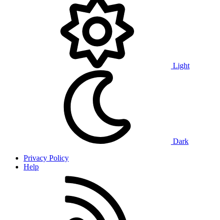
Light
Dark
Privacy Policy
Help