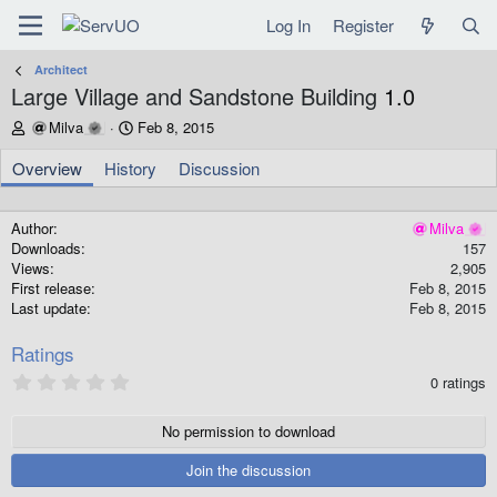
Log In
Register
Architect
Large Village and Sandstone Building
1.0
A
C
Milva
Feb 8, 2015
u
r
t
e
Overview
History
Discussion
h
a
o
t
r
i
Author
Milva
o
Downloads
157
n
Views
2,905
d
First release
Feb 8, 2015
a
Last update
Feb 8, 2015
t
e
Ratings
0
0 ratings
.
0
0
No permission to download
s
t
Join the discussion
a
r