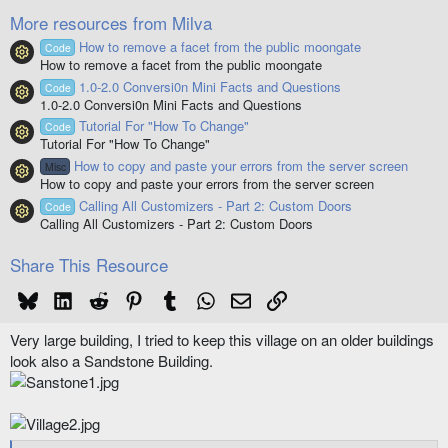
(
More resources from Milva
s
)
How to remove a facet from the public moongate
Code
Resource icon
How to remove a facet from the public moongate
1.0-2.0 Conversi0n Mini Facts and Questions
Code
Resource icon
1.0-2.0 Conversi0n Mini Facts and Questions
Tutorial For "How To Change"
Code
Resource icon
Tutorial For "How To Change"
How to copy and paste your errors from the server screen
Misc
Resource icon
How to copy and paste your errors from the server screen
Calling All Customizers - Part 2: Custom Doors
Code
Resource icon
Calling All Customizers - Part 2: Custom Doors
Share This Resource
Bluesky
LinkedIn
Reddit
Pinterest
Tumblr
WhatsApp
Email
Link
Very large building, I tried to keep this village on an older buildings
look also a Sandstone Building.