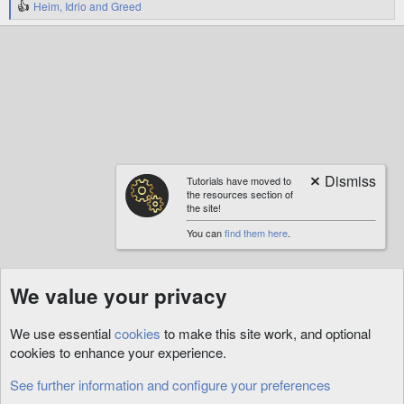
Heim
,
Idrio
and
Greed
R
e
a
c
t
i
o
n
s
:
Tutorials have moved to
the resources section of
the site!
You can
find them here
.
We value your privacy
We use essential
cookies
to make this site work, and optional
cookies to enhance your experience.
See further information and configure your preferences
Architect