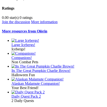
Ratings
0.00 star(s)
0 ratings
Join the discussion
More information
More resources from Olórin
Large Icebergs!
Icebergs!
Companions!
Non Combat Pets
Its The Great Pumpkin Charlie Brown!
Halloween Fun
Alaskan Malamute Companion!
Your Best Friend!
Daily Quest Pack 2
2 Daily Quests