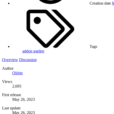
Creation date
M
Tags
addon
garden
Overview
Discussion
Author
Olórin
Views
2,695
First release
May 26, 2023
Last update
May 26, 2023