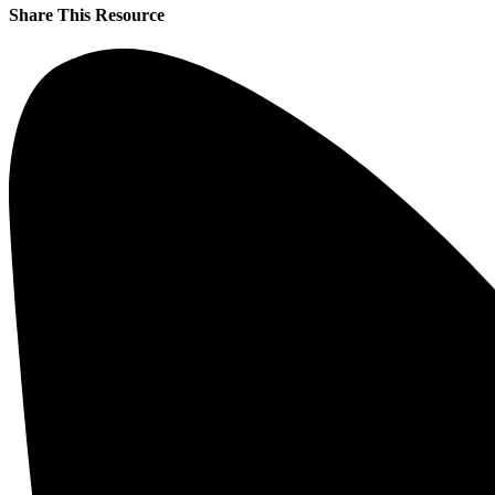
Share This Resource