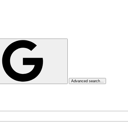
Advanced search…