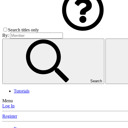
Search titles only
By:
Search
Tutorials
Menu
Log In
Register