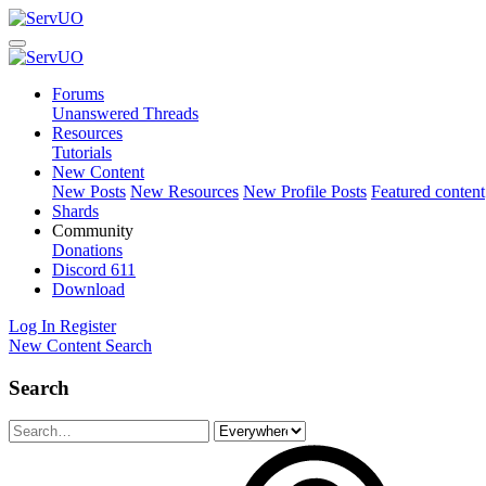
Forums
Unanswered Threads
Resources
Tutorials
New Content
New Posts
New Resources
New Profile Posts
Featured content
Shards
Community
Donations
Discord
611
Download
Log In
Register
New Content
Search
Search