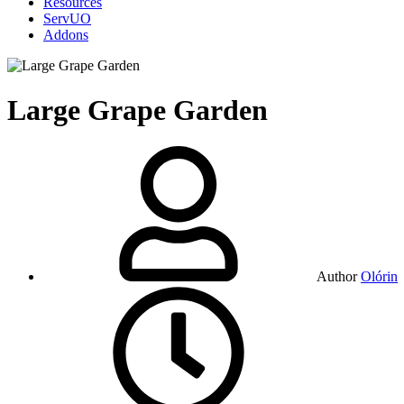
Resources
ServUO
Addons
Large Grape Garden
Author
Olórin