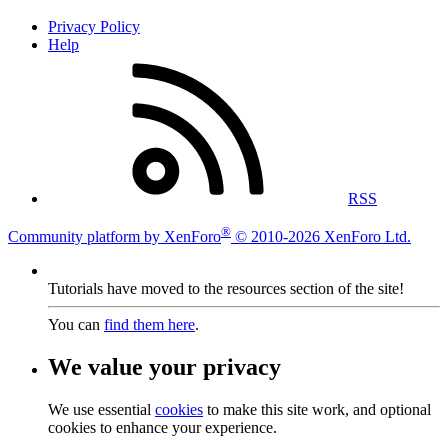
Privacy Policy
Help
RSS
®
Community platform by XenForo
© 2010-2026 XenForo Ltd.
Tutorials have moved to the resources section of the site!
You can
find them here
.
We value your privacy
We use essential
cookies
to make this site work, and optional
cookies to enhance your experience.