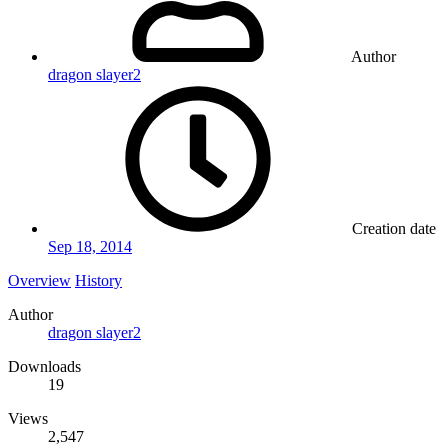
Author
dragon slayer2
Creation date
Sep 18, 2014
Overview
History
Author
dragon slayer2
Downloads
19
Views
2,547