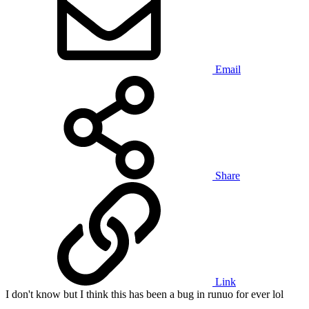
Email
Share
Link
I don't know but I think this has been a bug in runuo for ever lol