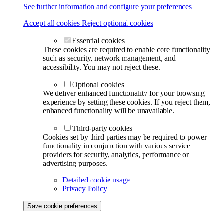
See further information and configure your preferences
Accept all cookies
Reject optional cookies
Essential cookies
These cookies are required to enable core functionality
such as security, network management, and
accessibility. You may not reject these.
Optional cookies
We deliver enhanced functionality for your browsing
experience by setting these cookies. If you reject them,
enhanced functionality will be unavailable.
Third-party cookies
Cookies set by third parties may be required to power
functionality in conjunction with various service
providers for security, analytics, performance or
advertising purposes.
Detailed cookie usage
Privacy Policy
Save cookie preferences