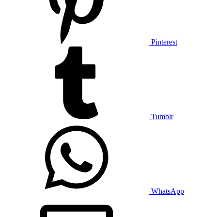
Pinterest
Tumblr
WhatsApp