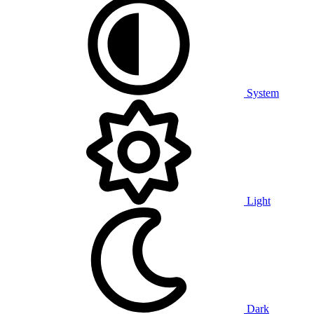
System
Light
Dark