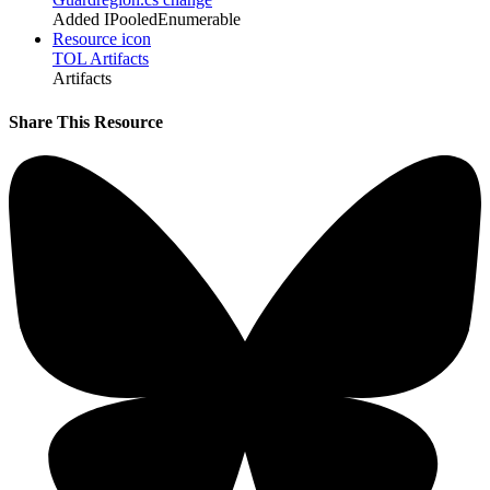
Added IPooledEnumerable
Resource icon
TOL Artifacts
Artifacts
Share This Resource