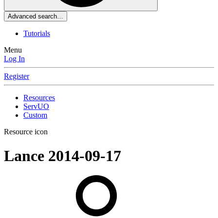
Advanced search…
Tutorials
Menu
Log In
Register
Resources
ServUO
Custom
Resource icon
Lance
2014-09-17