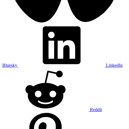
Bluesky
LinkedIn
Reddit