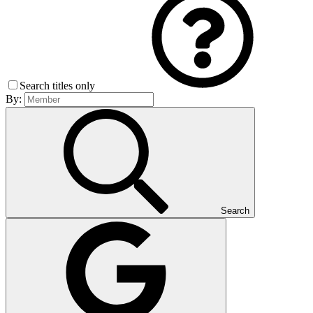
Search titles only
By:
Search