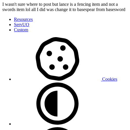
I wasn't sure where to post but lance is a fencing item and not a
swords item lol all I did was change it to basespear from basesword
Resources
ServUO
Custom
Cookies