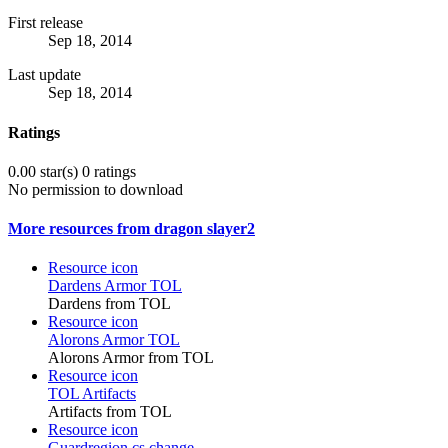
First release
Sep 18, 2014
Last update
Sep 18, 2014
Ratings
0.00 star(s)
0 ratings
No permission to download
More resources from dragon slayer2
Resource icon
Dardens Armor TOL
Dardens from TOL
Resource icon
Alorons Armor TOL
Alorons Armor from TOL
Resource icon
TOL Artifacts
Artifacts from TOL
Resource icon
Guardregion.cs change