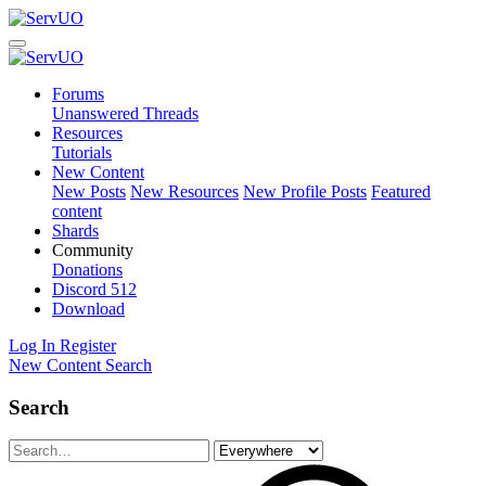
Forums
Unanswered Threads
Resources
Tutorials
New Content
New Posts
New Resources
New Profile Posts
Featured
content
Shards
Community
Donations
Discord
512
Download
Log In
Register
New Content
Search
Search