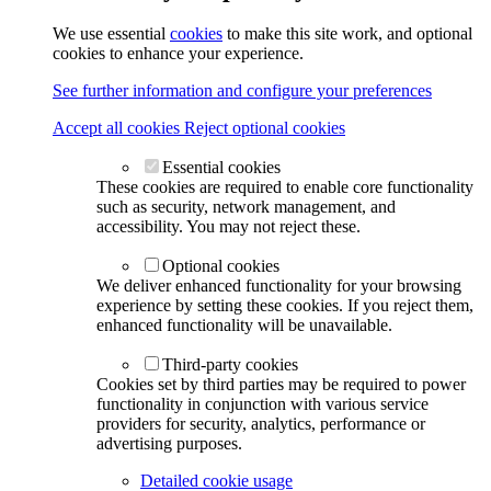
We use essential
cookies
to make this site work, and optional
cookies to enhance your experience.
See further information and configure your preferences
Accept all cookies
Reject optional cookies
Essential cookies
These cookies are required to enable core functionality
such as security, network management, and
accessibility. You may not reject these.
Optional cookies
We deliver enhanced functionality for your browsing
experience by setting these cookies. If you reject them,
enhanced functionality will be unavailable.
Third-party cookies
Cookies set by third parties may be required to power
functionality in conjunction with various service
providers for security, analytics, performance or
advertising purposes.
Detailed cookie usage