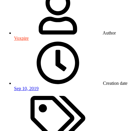
Author
Voxpire
Creation date
Sep 10, 2019