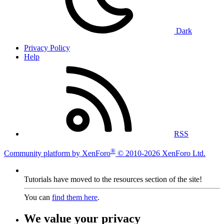
Dark
Privacy Policy
Help
RSS
®
Community platform by XenForo
© 2010-2026 XenForo Ltd.
Tutorials have moved to the resources section of the site!
You can
find them here
.
We value your privacy