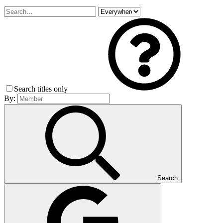
Search titles only
By:
Search