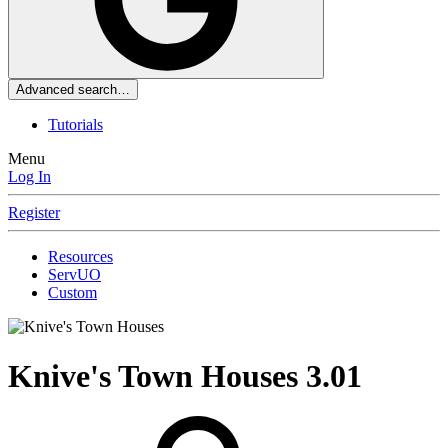
Advanced search…
Tutorials
Menu
Log In
Register
Resources
ServUO
Custom
Knive's Town Houses
3.01