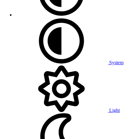
System
Light