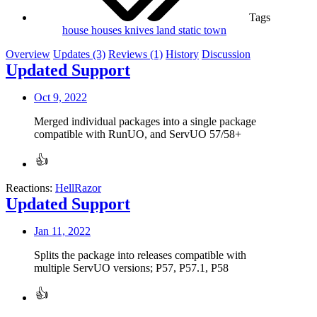
Tags
house
houses
knives
land
static
town
Overview
Updates (3)
Reviews (1)
History
Discussion
Updated Support
Oct 9, 2022
Merged individual packages into a single package
compatible with RunUO, and ServUO 57/58+
Reactions:
HellRazor
Updated Support
Jan 11, 2022
Splits the package into releases compatible with
multiple ServUO versions; P57, P57.1, P58