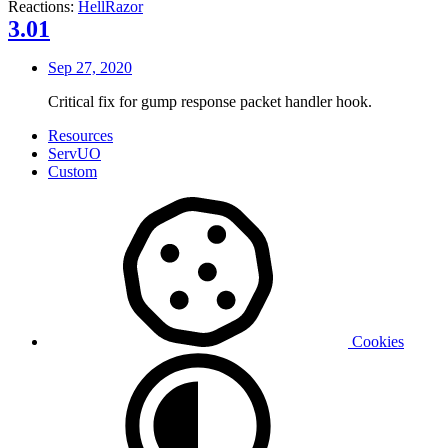
Reactions:
HellRazor
3.01
Sep 27, 2020
Critical fix for gump response packet handler hook.
Resources
ServUO
Custom
Cookies