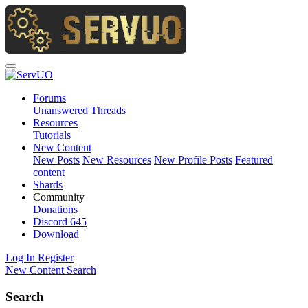
Forums
Unanswered Threads
Resources
Tutorials
New Content
New Posts
New Resources
New Profile Posts
Featured
content
Shards
Community
Donations
Discord
645
Download
Log In
Register
New Content
Search
Search