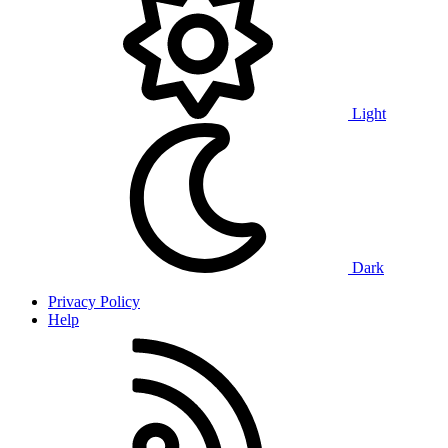
Light
Dark
Privacy Policy
Help