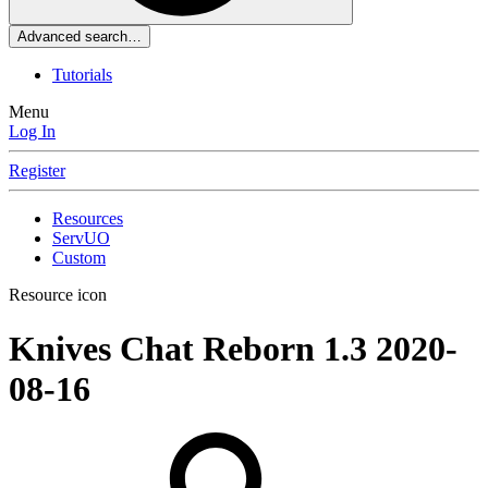
Advanced search…
Tutorials
Menu
Log In
Register
Resources
ServUO
Custom
Resource icon
Knives Chat Reborn 1.3
2020-
08-16