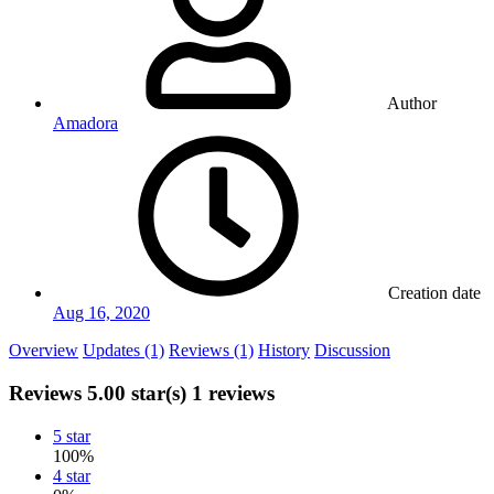
Author
Amadora
Creation date
Aug 16, 2020
Overview
Updates (1)
Reviews (1)
History
Discussion
Reviews
5.00 star(s)
1 reviews
5 star
100%
4 star