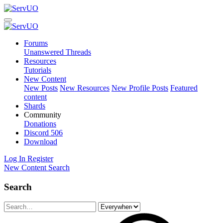
Forums
Unanswered Threads
Resources
Tutorials
New Content
New Posts
New Resources
New Profile Posts
Featured
content
Shards
Community
Donations
Discord
506
Download
Log In
Register
New Content
Search
Search