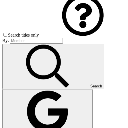
Search titles only
By:
Search