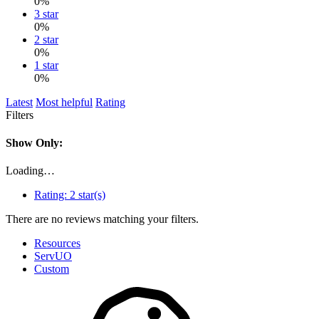
0%
3 star
0%
2 star
0%
1 star
0%
Latest
Most helpful
Rating
Filters
Show Only:
Loading…
Rating:
2 star(s)
There are no reviews matching your filters.
Resources
ServUO
Custom