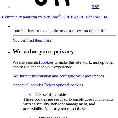
RSS
®
Community platform by XenForo
© 2010-2026 XenForo Ltd.
Tutorials have moved to the resources section of the site!
You can
find them here
.
We value your privacy
We use essential
cookies
to make this site work, and optional
cookies to enhance your experience.
See further information and configure your preferences
Accept all cookies
Reject optional cookies
Essential cookies
These cookies are required to enable core functionality
such as security, network management, and
accessibility. You may not reject these.