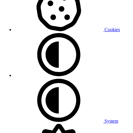
Cookies
System