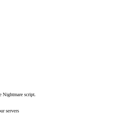
e Nightmare script.
ur servers