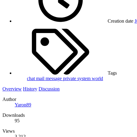
Creation date
J
Tags
chat
mail
message
private
system
world
Overview
History
Discussion
Author
Yaron89
Downloads
95
Views
3,212