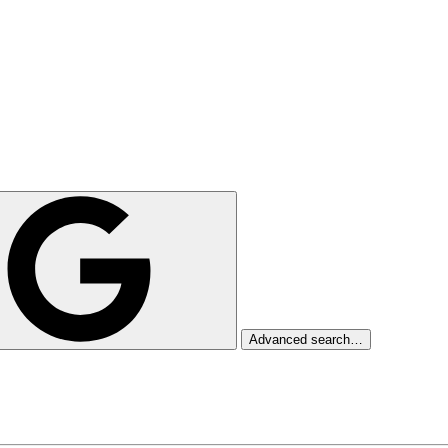
Advanced search…