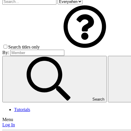
Search titles only
By:
Search
Tutorials
Menu
Log In