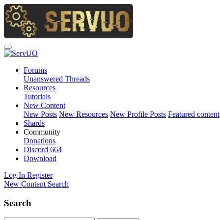
Forums
Unanswered Threads
Resources
Tutorials
New Content
New Posts
New Resources
New Profile Posts
Featured content
Shards
Community
Donations
Discord
664
Download
Log In
Register
New Content
Search
Search