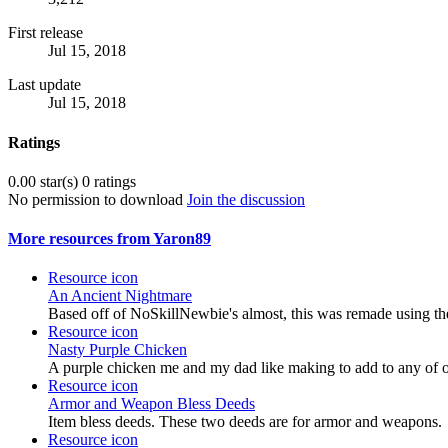
First release
Jul 15, 2018
Last update
Jul 15, 2018
Ratings
0.00 star(s)
0 ratings
No permission to download
Join the discussion
More resources from Yaron89
Resource icon
An Ancient Nightmare
Based off of NoSkillNewbie's almost, this was remade using th
Resource icon
Nasty Purple Chicken
A purple chicken me and my dad like making to add to any of o
Resource icon
Armor and Weapon Bless Deeds
Item bless deeds. These two deeds are for armor and weapons.
Resource icon