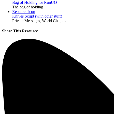
Bag of Holding for RunUO
The bag of holding
Resource icon
Knives Script (with other stuff)
Private Messages, World Chat, etc.
Share This Resource