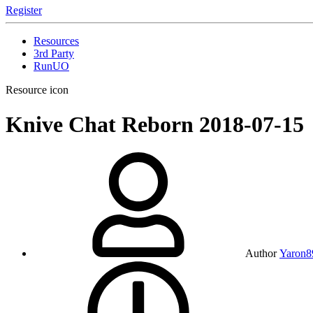
Register
Resources
3rd Party
RunUO
Resource icon
Knive Chat Reborn
2018-07-15
Author
Yaron8