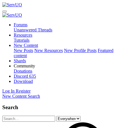
Forums
Unanswered Threads
Resources
Tutorials
New Content
New Posts
New Resources
New Profile Posts
Featured
content
Shards
Community
Donations
Discord
635
Download
Log In
Register
New Content
Search
Search