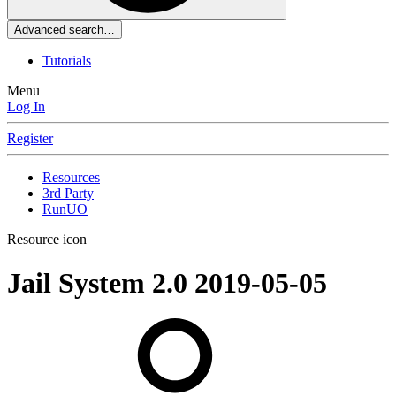
Advanced search…
Tutorials
Menu
Log In
Register
Resources
3rd Party
RunUO
Resource icon
Jail System 2.0
2019-05-05