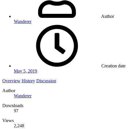
Author
Wanderer
Creation date
May 5, 2019
Overview
History
Discussion
Author
Wanderer
Downloads
97
Views
2,248