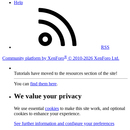
Help
RSS
®
Community platform by XenForo
© 2010-2026 XenForo Ltd.
Tutorials have moved to the resources section of the site!
You can
find them here
.
We value your privacy
We use essential
cookies
to make this site work, and optional
cookies to enhance your experience.
See further information and configure your preferences