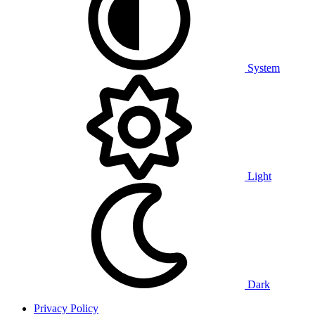
System
Light
Dark
Privacy Policy