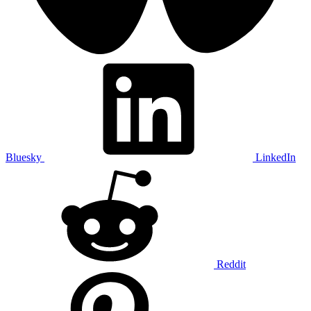
Bluesky
LinkedIn
Reddit