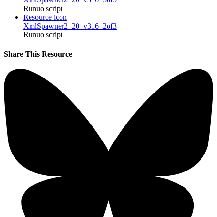
Runuo script
Resource icon
XmlSpawner2_20_v316_2of3
Runuo script
Share This Resource