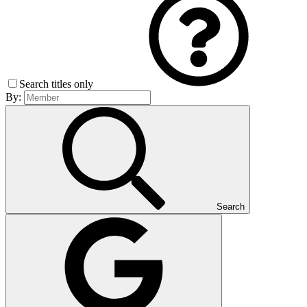
Search titles only
By:
Search