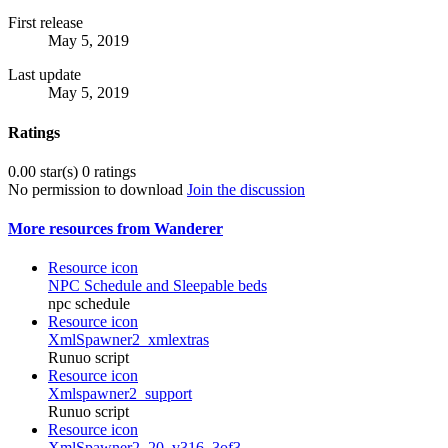
First release
May 5, 2019
Last update
May 5, 2019
Ratings
0.00 star(s)
0 ratings
No permission to download
Join the discussion
More resources from Wanderer
Resource icon
NPC Schedule and Sleepable beds
npc schedule
Resource icon
XmlSpawner2_xmlextras
Runuo script
Resource icon
Xmlspawner2_support
Runuo script
Resource icon
XmlSpawner2_20_v316_3of3