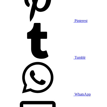
Pinterest
Tumblr
WhatsApp