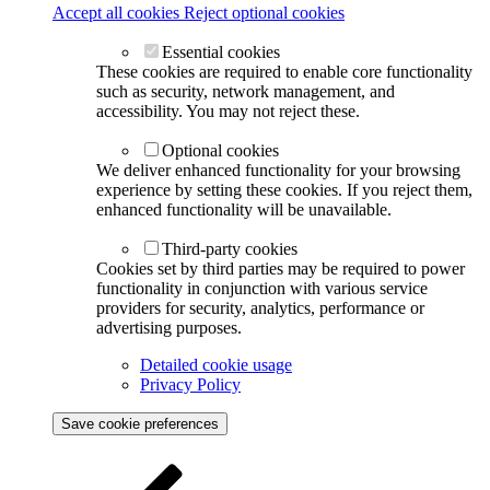
Accept all cookies
Reject optional cookies
Essential cookies
These cookies are required to enable core functionality
such as security, network management, and
accessibility. You may not reject these.
Optional cookies
We deliver enhanced functionality for your browsing
experience by setting these cookies. If you reject them,
enhanced functionality will be unavailable.
Third-party cookies
Cookies set by third parties may be required to power
functionality in conjunction with various service
providers for security, analytics, performance or
advertising purposes.
Detailed cookie usage
Privacy Policy
Save cookie preferences