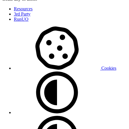
Resources
3rd Party
RunUO
Cookies