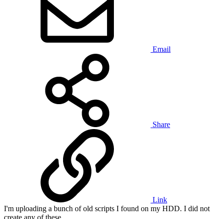
Email
Share
Link
I'm uploading a bunch of old scripts I found on my HDD. I did not
create any of these.