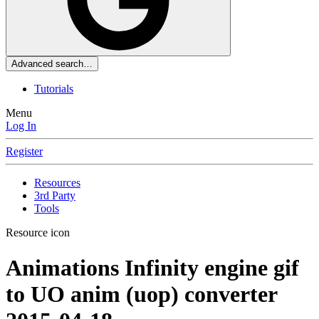
Advanced search…
Tutorials
Menu
Log In
Register
Resources
3rd Party
Tools
Resource icon
Animations
Infinity engine gif
to UO anim (uop) converter