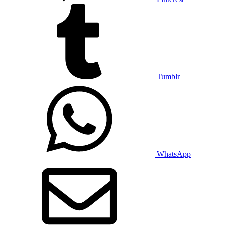
Tumblr
WhatsApp