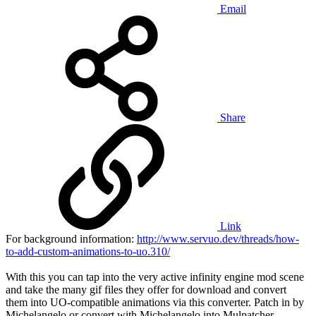
Email
Share
Link
For background information:
http://www.servuo.dev/threads/how-
to-add-custom-animations-to-uo.310/
With this you can tap into the very active infinity engine mod scene
and take the many gif files they offer for download and convert
them into UO-compatible animations via this converter. Patch in by
Michelangelo or convert with Michelangelo into Mulpatcher