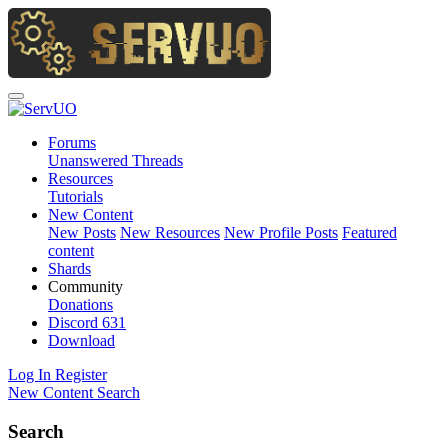
Forums
Unanswered Threads
Resources
Tutorials
New Content
New Posts
New Resources
New Profile Posts
Featured
content
Shards
Community
Donations
Discord
631
Download
Log In
Register
New Content
Search
Search