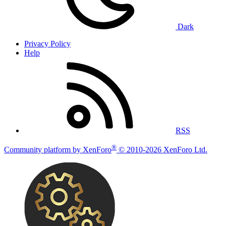
Dark
Privacy Policy
Help
RSS
®
Community platform by XenForo
© 2010-2026 XenForo Ltd.