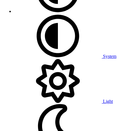
System
Light