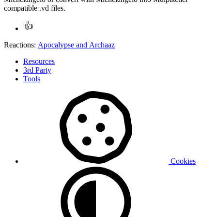
compatible .vd files.
Reactions:
Apocalypse
and
Archaaz
Resources
3rd Party
Tools
Cookies