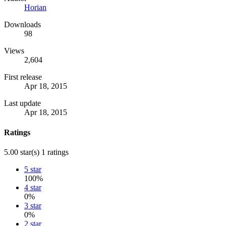
Horian
Downloads
98
Views
2,604
First release
Apr 18, 2015
Last update
Apr 18, 2015
Ratings
5.00 star(s)
1 ratings
5 star
100%
4 star
0%
3 star
0%
2 star