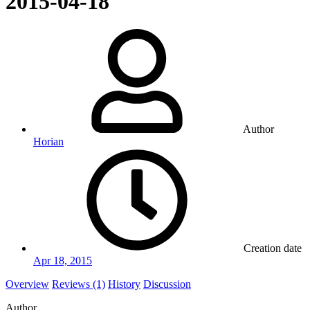
2015-04-18
Author
Horian
Creation date
Apr 18, 2015
Overview
Reviews (1)
History
Discussion
Author