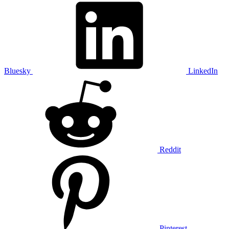
Bluesky
LinkedIn
Reddit
Pinterest