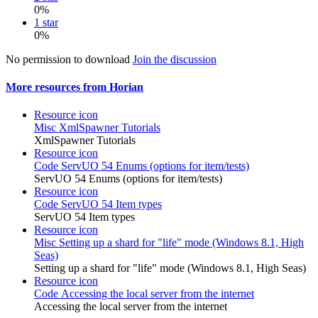
0%
1 star
0%
No permission to download
Join the discussion
More resources from Horian
Resource icon
Misc
XmlSpawner Tutorials
XmlSpawner Tutorials
Resource icon
Code
ServUO 54 Enums (options for item/tests)
ServUO 54 Enums (options for item/tests)
Resource icon
Code
ServUO 54 Item types
ServUO 54 Item types
Resource icon
Misc
Setting up a shard for "life" mode (Windows 8.1, High
Seas)
Setting up a shard for "life" mode (Windows 8.1, High Seas)
Resource icon
Code
Accessing the local server from the internet
Accessing the local server from the internet