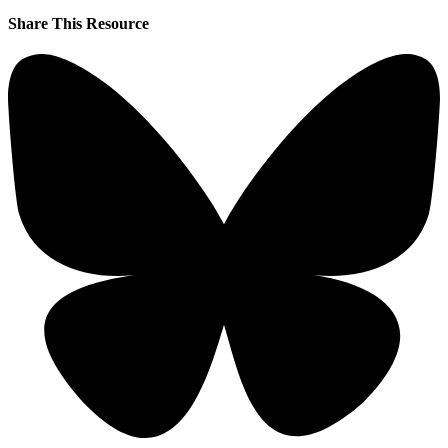
Share This Resource