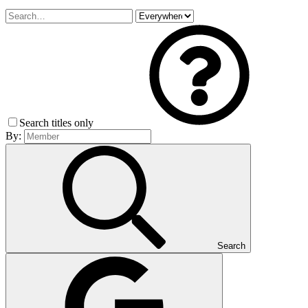
Search titles only
By:
Search