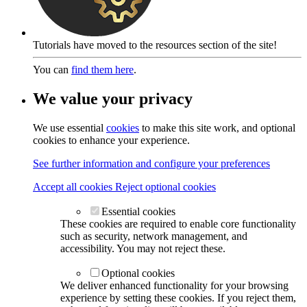
Tutorials have moved to the resources section of the site!
You can
find them here
.
We value your privacy
We use essential
cookies
to make this site work, and optional
cookies to enhance your experience.
See further information and configure your preferences
Accept all cookies
Reject optional cookies
Essential cookies
These cookies are required to enable core functionality
such as security, network management, and
accessibility. You may not reject these.
Optional cookies
We deliver enhanced functionality for your browsing
experience by setting these cookies. If you reject them,