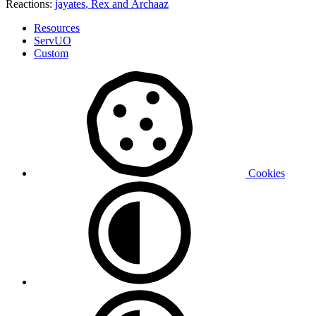
Reactions:
jayates
,
Rex
and
Archaaz
Resources
ServUO
Custom
Cookies