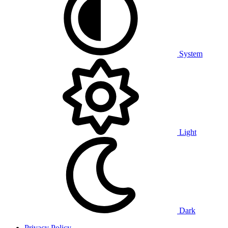
System
Light
Dark
Privacy Policy