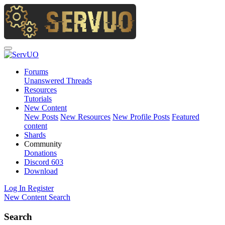
Forums
Unanswered Threads
Resources
Tutorials
New Content
New Posts
New Resources
New Profile Posts
Featured
content
Shards
Community
Donations
Discord
603
Download
Log In
Register
New Content
Search
Search