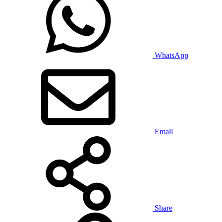
WhatsApp
Email
Share