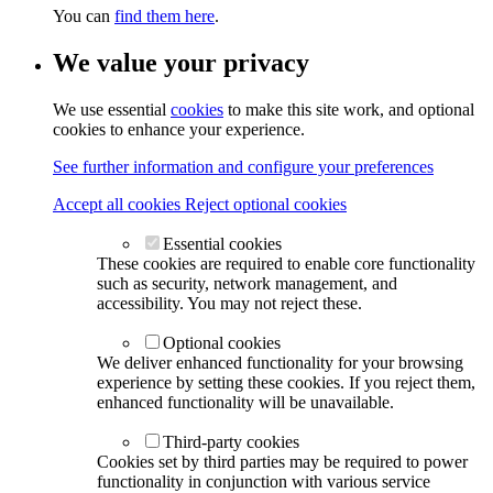
You can
find them here
.
We value your privacy
We use essential
cookies
to make this site work, and optional
cookies to enhance your experience.
See further information and configure your preferences
Accept all cookies
Reject optional cookies
Essential cookies
These cookies are required to enable core functionality
such as security, network management, and
accessibility. You may not reject these.
Optional cookies
We deliver enhanced functionality for your browsing
experience by setting these cookies. If you reject them,
enhanced functionality will be unavailable.
Third-party cookies
Cookies set by third parties may be required to power
functionality in conjunction with various service