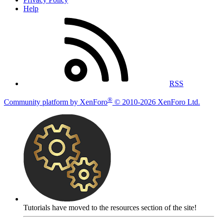
Help
RSS
®
Community platform by XenForo
© 2010-2026 XenForo Ltd.
Tutorials have moved to the resources section of the site!