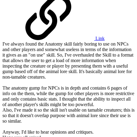
Link
I've always found the Anatomy skill fairly boring to use on NPCs
and other players and somewhat useless in terms of the information
it gives as an "on use" skill. So, I've overhauled the Skill to a format
that allows the user to get a load of more information when
inspecting the creature or player by presenting them with a useful
gump based off of the animal lore skill. It's basically animal lore for
non-tamable creatures.
The anatomy gump for NPCs is in depth and contains 6 pages of
info on the them, while the gump for other players is more restrictive
and only contains basic stats. I thought that the ability to inspect all
of another player's skills might be too powerful.
Also, I've made it so the skill isn't usable on tamable creatures; this is
so that it doesn't overlap purpose with animal lore since their use is
so similar.
Anyway, I'd like to hear opinions and critiques.