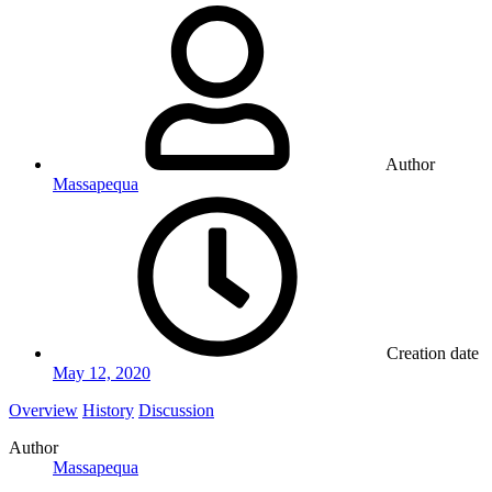
Author
Massapequa
Creation date
May 12, 2020
Overview
History
Discussion
Author
Massapequa