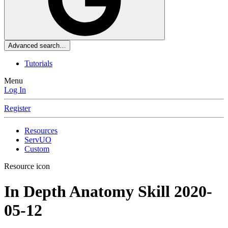
Advanced search…
Tutorials
Menu
Log In
Register
Resources
ServUO
Custom
Resource icon
In Depth Anatomy Skill
2020-
05-12