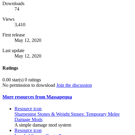
Downloads
74
Views
3,410
First release
May 12, 2020
Last update
May 12, 2020
Ratings
0.00 star(s)
0 ratings
No permission to download
Join the discussion
More resources from Massapequa
Resource icon
Sharpening Stones & Weight Stones: Temporary Melee
Damage Mods
A simple damage mod system
Resource icon