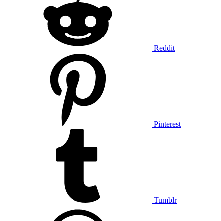
Reddit
Pinterest
Tumblr