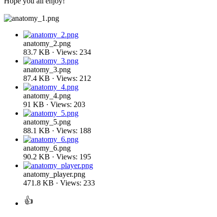
Hope you all enjoy!
anatomy_2.png
83.7 KB · Views: 234
anatomy_3.png
87.4 KB · Views: 212
anatomy_4.png
91 KB · Views: 203
anatomy_5.png
88.1 KB · Views: 188
anatomy_6.png
90.2 KB · Views: 195
anatomy_player.png
471.8 KB · Views: 233