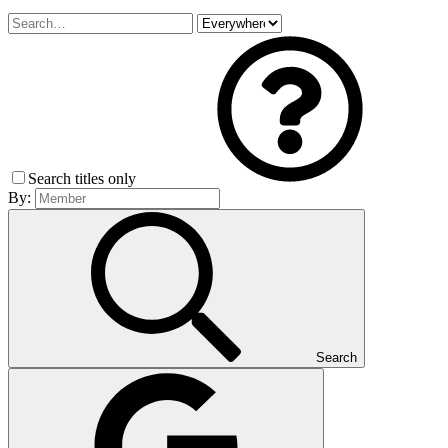
Search titles only
By:
Search