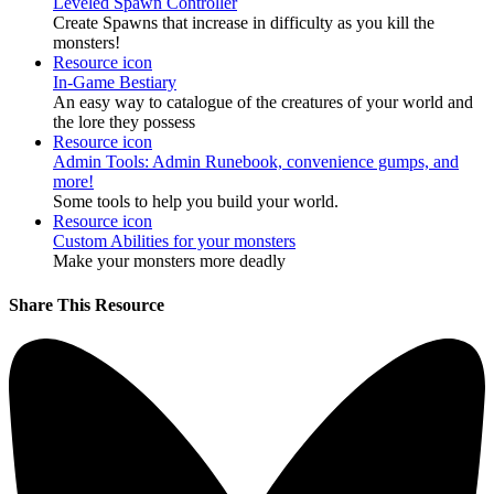
Leveled Spawn Controller
Create Spawns that increase in difficulty as you kill the
monsters!
Resource icon
In-Game Bestiary
An easy way to catalogue of the creatures of your world and
the lore they possess
Resource icon
Admin Tools: Admin Runebook, convenience gumps, and
more!
Some tools to help you build your world.
Resource icon
Custom Abilities for your monsters
Make your monsters more deadly
Share This Resource