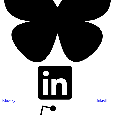
Bluesky
LinkedIn