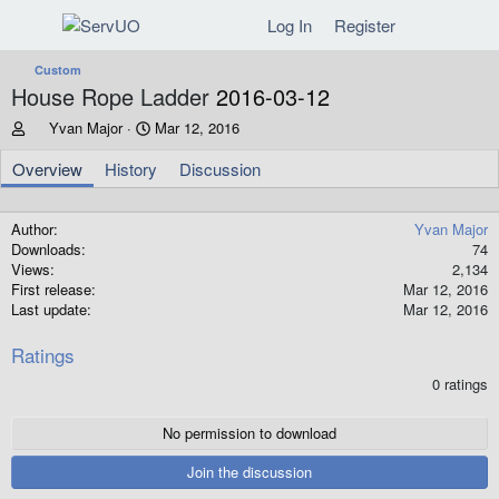
Log In
Register
Custom
House Rope Ladder
2016-03-12
A
C
Yvan Major
Mar 12, 2016
u
r
t
e
Overview
History
Discussion
h
a
o
t
r
i
Author
Yvan Major
o
Downloads
74
n
Views
2,134
d
First release
Mar 12, 2016
a
Last update
Mar 12, 2016
t
e
Ratings
0
0 ratings
.
0
0
No permission to download
s
t
Join the discussion
a
r