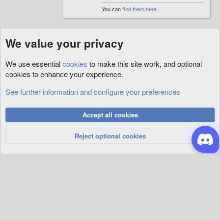
You can
find them here
.
We value your privacy
We use essential
cookies
to make this site work, and optional
cookies to enhance your experience.
See further information and configure your preferences
Custom
Cookies
Accept all cookies
Privacy Policy
Help
R
S
Reject optional cookies
S
®
Community platform by XenForo
© 2010-2026 XenForo Ltd.