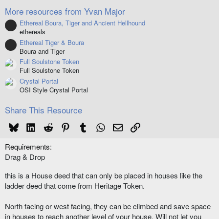
(
More resources from Yvan Major
s
)
Ethereal Boura, Tiger and Ancient Hellhound
Resource icon
ethereals
Ethereal Tiger & Boura
Resource icon
Boura and Tiger
Full Soulstone Token
Full Soulstone Token
Crystal Portal
OSI Style Crystal Portal
Share This Resource
Bluesky
LinkedIn
Reddit
Pinterest
Tumblr
WhatsApp
Email
Link
Requirements
Drag & Drop
this is a House deed that can only be placed in houses like the
ladder deed that come from Heritage Token.
North facing or west facing, they can be climbed and save space
in houses to reach another level of your house. Will not let you