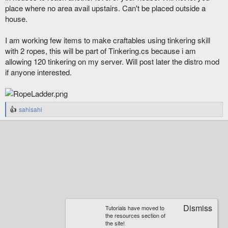
place where no area avail upstairs. Can't be placed outside a
house.
I am working few items to make craftables using tinkering skill
with 2 ropes, this will be part of Tinkering.cs because i am
allowing 120 tinkering on my server. Will post later the distro mod
if anyone interested.
sahisahi
R
e
a
c
t
i
o
n
s
:
Tutorials have moved to
the resources section of
the site!