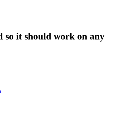
ld so it should work on any
a