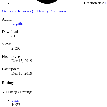
Creation date
D
Overview
Reviews (1)
History
Discussion
Author
Lagatha
Downloads
81
Views
2,556
First release
Dec 15, 2019
Last update
Dec 15, 2019
Ratings
5.00 star(s)
1 ratings
5 star
100%