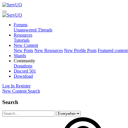
Forums
Unanswered Threads
Resources
Tutorials
New Content
New Posts
New Resources
New Profile Posts
Featured content
Shards
Community
Donations
Discord
501
Download
Log In
Register
New Content
Search
Search