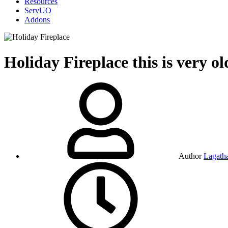
Resources
ServUO
Addons
Holiday Fireplace
this is very o
Author
Lagath