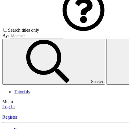
Search titles only
By:
Search
Tutorials
Menu
Log In
Register