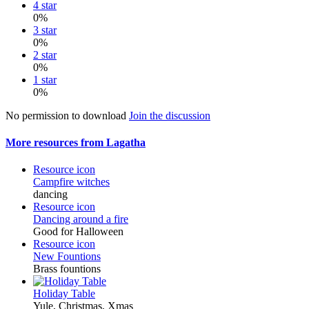
4 star
0%
3 star
0%
2 star
0%
1 star
0%
No permission to download
Join the discussion
More resources from Lagatha
Resource icon
Campfire witches
dancing
Resource icon
Dancing around a fire
Good for Halloween
Resource icon
New Fountions
Brass fountions
Holiday Table
Yule, Christmas, Xmas