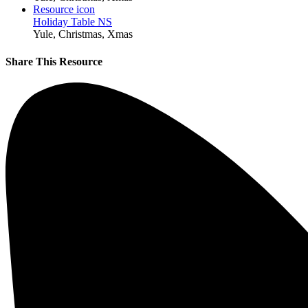
Resource icon
Holiday Table NS
Yule, Christmas, Xmas
Share This Resource