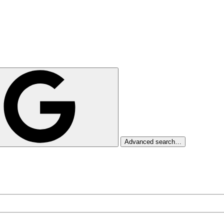
Advanced search…