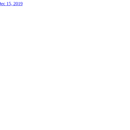
ec 15, 2019