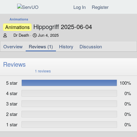
Log In
Register
Animations
Hippogriff
2025-06-04
Animations
A
C
Dr Death
Jun 4, 2025
u
r
t
e
Overview
Reviews (1)
History
Discussion
h
a
o
t
r
i
Reviews
o
5
1 reviews
n
.
d
0
5 star
100%
0
a
s
t
t
4 star
0%
e
a
r
3 star
0%
(
s
)
2 star
0%
1 star
0%