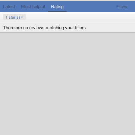
Latest
Most helpful
Rating
Filters
1 star(s)
There are no reviews matching your filters.