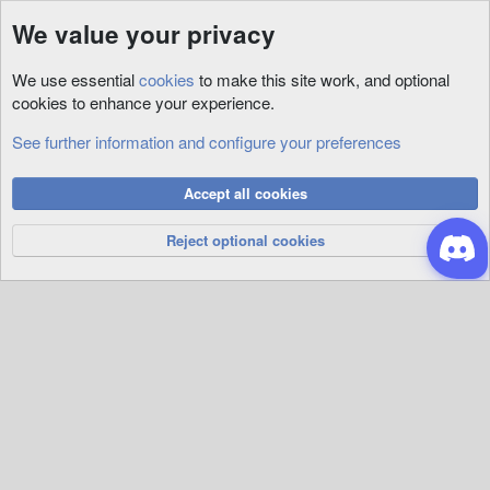
We value your privacy
We use essential
cookies
to make this site work, and optional
cookies to enhance your experience.
See further information and configure your preferences
Animations
Cookies
Accept all cookies
Privacy Policy
Help
R
S
Reject optional cookies
S
®
Community platform by XenForo
© 2010-2026 XenForo Ltd.