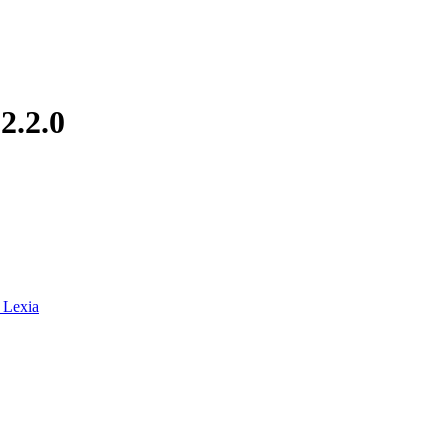
.2.2.0
_Lexia