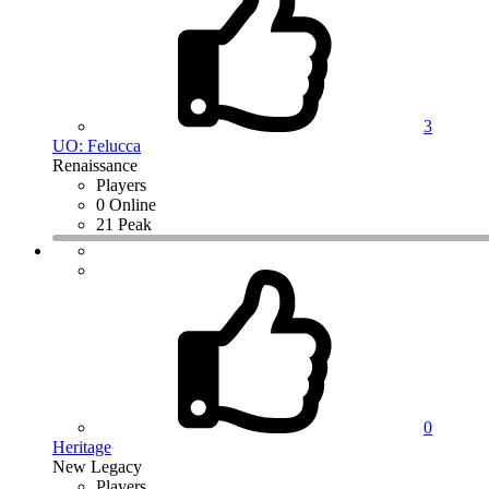
3
UO: Felucca
Renaissance
Players
0 Online
21 Peak
0
Heritage
New Legacy
Players