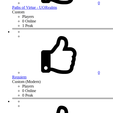
0
Paths of Virtue - UORealms
Custom
Players
0 Online
1 Peak
0
Requiem
Custom (Modern)
Players
0 Online
0 Peak