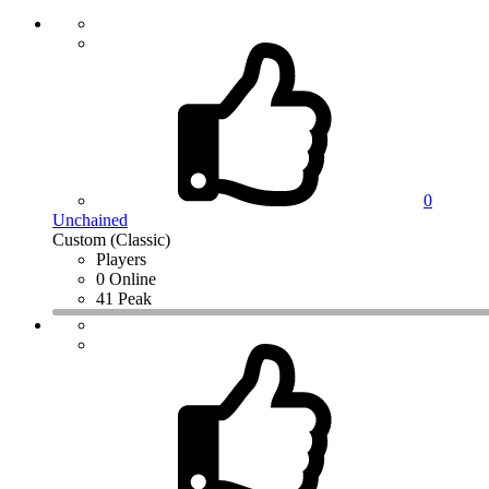
0
Unchained
Custom (Classic)
Players
0 Online
41 Peak