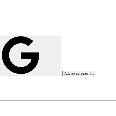
Advanced search…