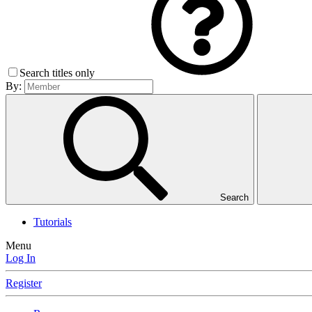
Search titles only
By:
Search
Tutorials
Menu
Log In
Register