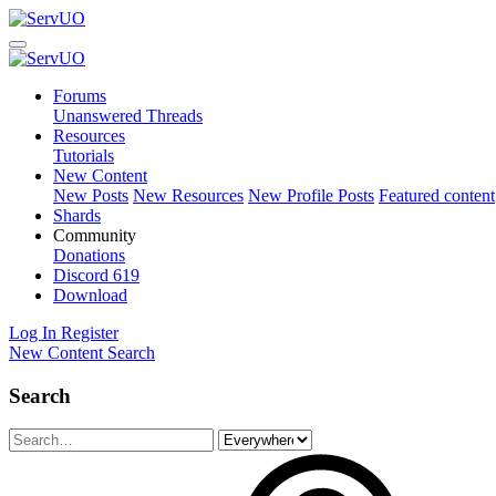
Forums
Unanswered Threads
Resources
Tutorials
New Content
New Posts
New Resources
New Profile Posts
Featured content
Shards
Community
Donations
Discord
619
Download
Log In
Register
New Content
Search
Search