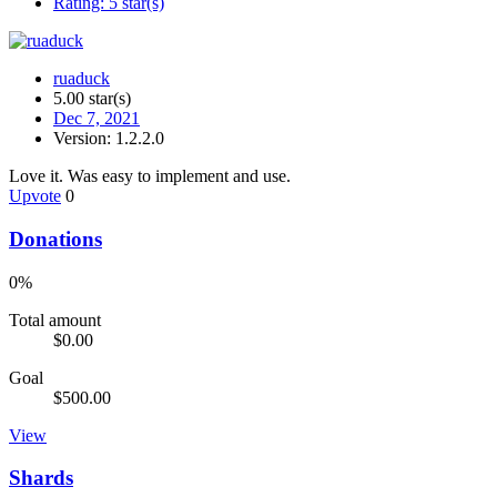
Rating:
5 star(s)
ruaduck
5.00 star(s)
Dec 7, 2021
Version: 1.2.2.0
Love it. Was easy to implement and use.
Upvote
0
Donations
0%
Total amount
$0.00
Goal
$500.00
View
Shards