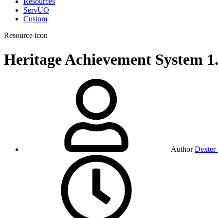
Resources
ServUO
Custom
Resource icon
Heritage Achievement System
1
Author
Dexter