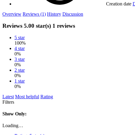
Creation date
D
Overview
Reviews (1)
History
Discussion
Reviews
5.00 star(s)
1 reviews
5 star
100%
4 star
0%
3 star
0%
2 star
0%
1 star
0%
Latest
Most helpful
Rating
Filters
Show Only:
Loading…