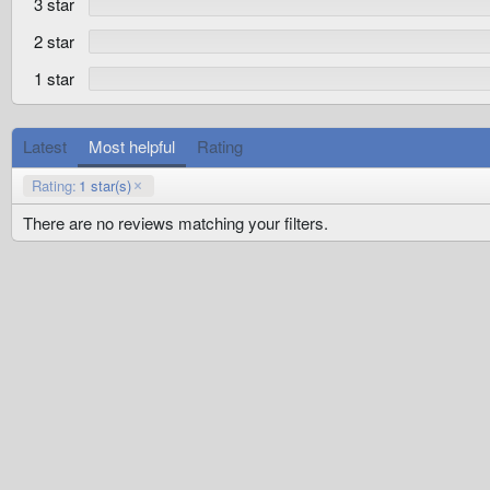
3 star
(
s
)
2 star
1 star
Latest
Most helpful
Rating
Rating:
1 star(s)
There are no reviews matching your filters.