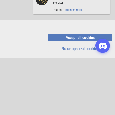
the site!
You can
find them here
.
Accept all cookies
Privacy Policy
Help
R
S
Reject optional cookies
S