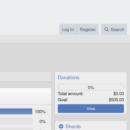
Log In
Register
Search
Donations
0%
Total amount
$0.00
Goal
$500.00
View
100%
0%
Shards