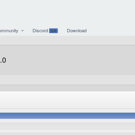
ommunity
Discord
Download
509
.0