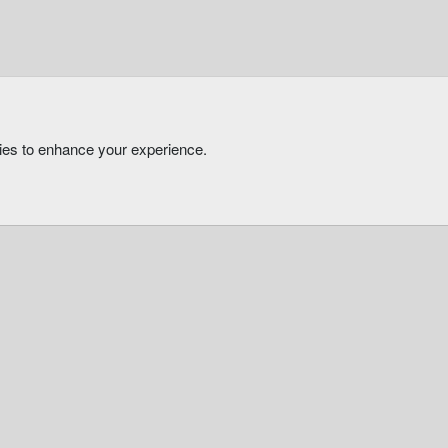
kies to enhance your experience.
®
Community platform by XenForo
© 2010-2026 XenForo Ltd.