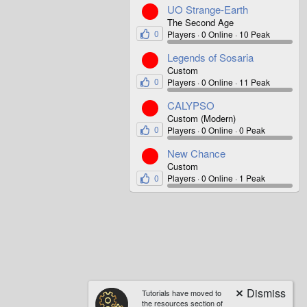
UO Strange-Earth
The Second Age
0
Players
0 Online
10 Peak
Legends of Sosaria
Custom
0
Players
0 Online
11 Peak
CALYPSO
Custom (Modern)
0
Players
0 Online
0 Peak
New Chance
Custom
0
Players
0 Online
1 Peak
Tutorials have moved to
the resources section of