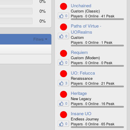
0%
Unchained
0%
Custom (Classic)
0
Players
0 Online
41 Peak
0%
Paths of Virtue -
UORealms
0
Custom
Filters
Players
0 Online
1 Peak
Requiem
Custom (Modern)
0
Players
0 Online
0 Peak
UO: Felucca
Renaissance
3
Players
0 Online
21 Peak
Heritage
New Legacy
0
Players
0 Online
16 Peak
Insane UO
Endless Journey
0
Players
0 Online
65 Peak