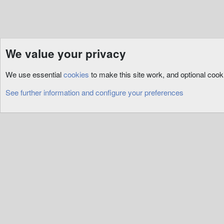
We value your privacy
Resources
ServUO
Custom
We use essential
cookies
to make this site work, and optional coo
Cookies
See further information and configure your preferences