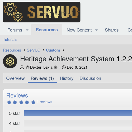
Resources
Forums
New Content
Shards
C
Tutorials
Resources
ServUO
Custom
Heritage Achievement System
1.2.2
Resource icon
A
C
Dexter_Lexia
Dec 6, 2021
u
r
t
e
Overview
Reviews (1)
History
Discussion
h
a
o
t
r
i
Reviews
o
5
1 reviews
n
.
d
0
5 star
0
a
s
t
t
4 star
e
a
r