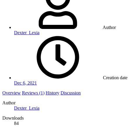
Author
Dexter_Lexia
Creation date
Dec 6, 2021
Overview
Reviews (1)
History
Discussion
Author
Dexter_Lexia
Downloads
84