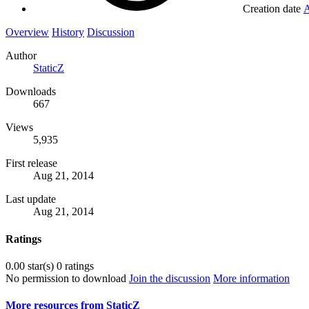
Creation date
A
Overview
History
Discussion
Author
StaticZ
Downloads
667
Views
5,935
First release
Aug 21, 2014
Last update
Aug 21, 2014
Ratings
0.00 star(s)
0 ratings
No permission to download
Join the discussion
More information
More resources from StaticZ