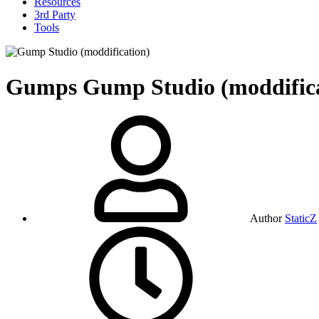
Resources
3rd Party
Tools
Gumps
Gump Studio (moddific
Author
StaticZ