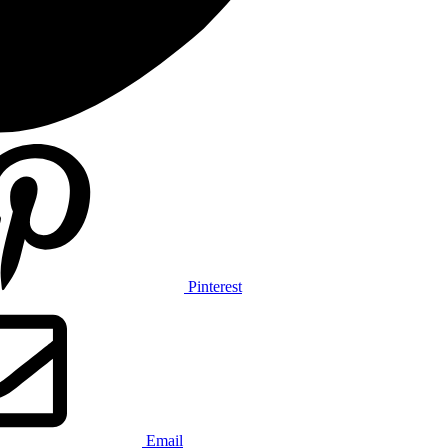
Pinterest
Email