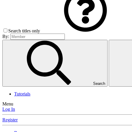
Search titles only
By:
Search
Tutorials
Menu
Log In
Register