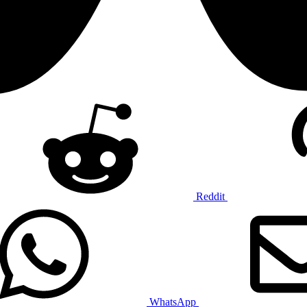
Reddit
WhatsApp