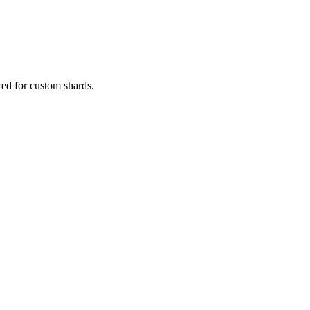
red for custom shards.