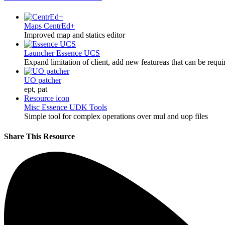
Maps
CentrEd+
Improved map and statics editor
Launcher
Essence UCS
Expand limitation of client, add new featureas that can be requi
UO patcher
ept, pat
Resource icon
Misc
Essence UDK Tools
Simple tool for complex operations over mul and uop files
Share This Resource