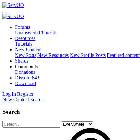
Forums
Unanswered Threads
Resources
Tutorials
New Content
New Posts
New Resources
New Profile Posts
Featured content
Shards
Community
Donations
Discord
643
Download
Log In
Register
New Content
Search
Search