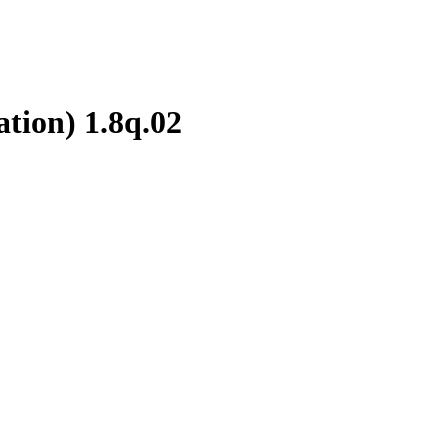
ation)
1.8q.02