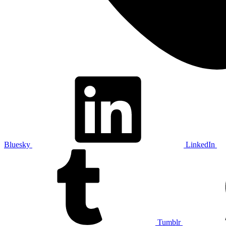
Bluesky
LinkedIn
Tumblr