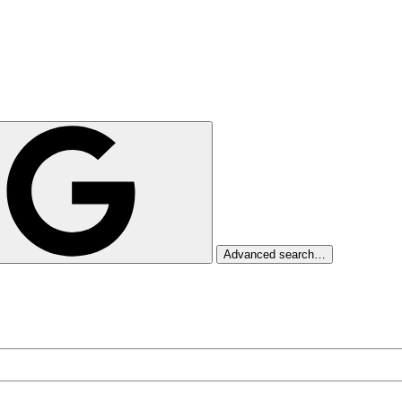
Advanced search…