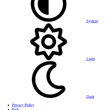
System
Light
Dark
Privacy Policy
Help