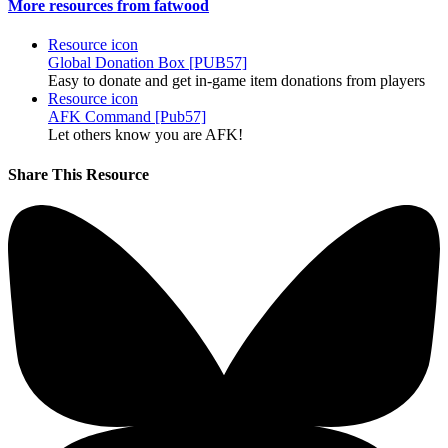
More resources from fatwood
Resource icon
Global Donation Box [PUB57]
Easy to donate and get in-game item donations from players
Resource icon
AFK Command [Pub57]
Let others know you are AFK!
Share This Resource