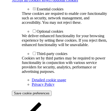
Accept all cookies
Reject optional cookies
Essential cookies
These cookies are required to enable core functionality
such as security, network management, and
accessibility. You may not reject these.
Optional cookies
We deliver enhanced functionality for your browsing
experience by setting these cookies. If you reject them,
enhanced functionality will be unavailable.
Third-party cookies
Cookies set by third parties may be required to power
functionality in conjunction with various service
providers for security, analytics, performance or
advertising purposes.
Detailed cookie usage
Privacy Policy
Save cookie preferences