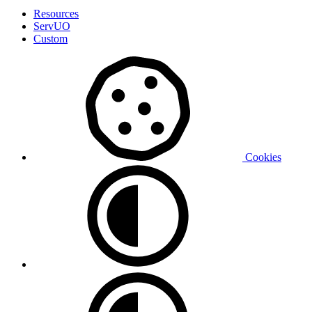
Resources
ServUO
Custom
Cookies