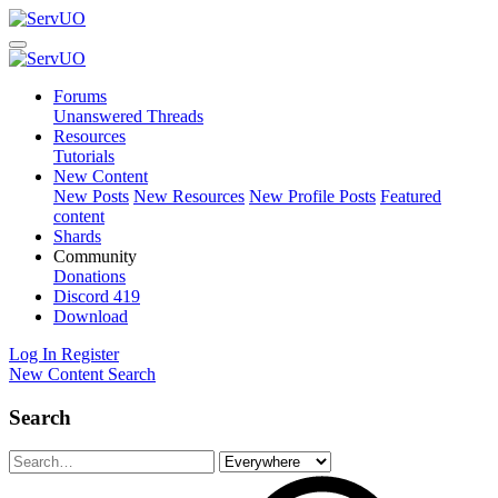
Forums
Unanswered Threads
Resources
Tutorials
New Content
New Posts
New Resources
New Profile Posts
Featured
content
Shards
Community
Donations
Discord
419
Download
Log In
Register
New Content
Search
Search