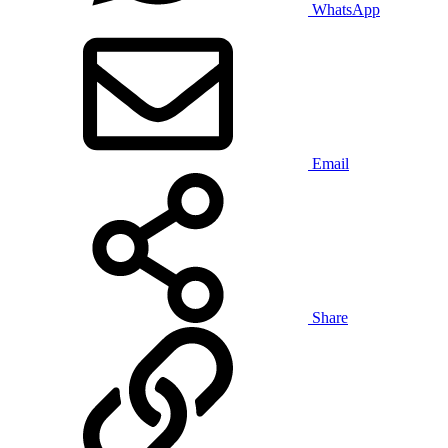
WhatsApp
Email
Share