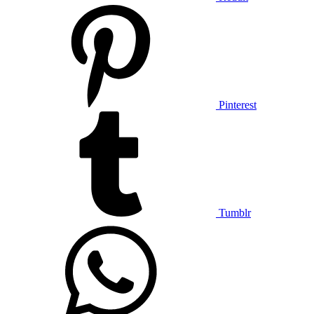
Pinterest
Tumblr