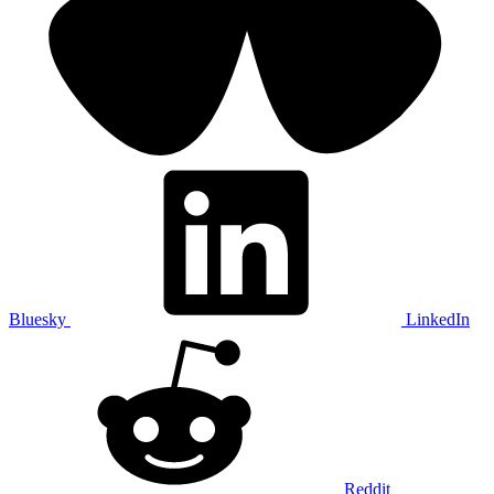
Bluesky
LinkedIn
Reddit