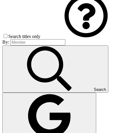
Search titles only
By:
Search