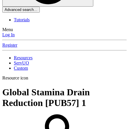
Advanced search…
Tutorials
Menu
Log In
Register
Resources
ServUO
Custom
Resource icon
Global Stamina Drain
Reduction [PUB57]
1