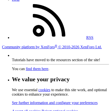
RSS
®
Community platform by XenForo
© 2010-2026 XenForo Ltd.
Tutorials have moved to the resources section of the site!
You can
find them here
.
We value your privacy
We use essential
cookies
to make this site work, and optional
cookies to enhance your experience.
See further information and configure your preferences