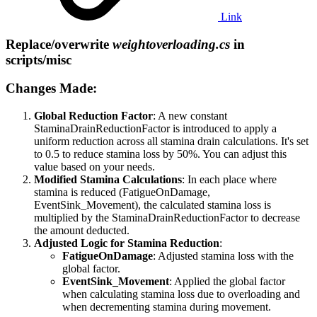
Link
Replace/overwrite
weightoverloading.cs
in
scripts/misc​
Changes Made:​
Global Reduction Factor
: A new constant
StaminaDrainReductionFactor is introduced to apply a
uniform reduction across all stamina drain calculations. It's set
to 0.5 to reduce stamina loss by 50%. You can adjust this
value based on your needs.
Modified Stamina Calculations
: In each place where
stamina is reduced (FatigueOnDamage,
EventSink_Movement), the calculated stamina loss is
multiplied by the StaminaDrainReductionFactor to decrease
the amount deducted.
Adjusted Logic for Stamina Reduction
:
FatigueOnDamage
: Adjusted stamina loss with the
global factor.
EventSink_Movement
: Applied the global factor
when calculating stamina loss due to overloading and
when decrementing stamina during movement.