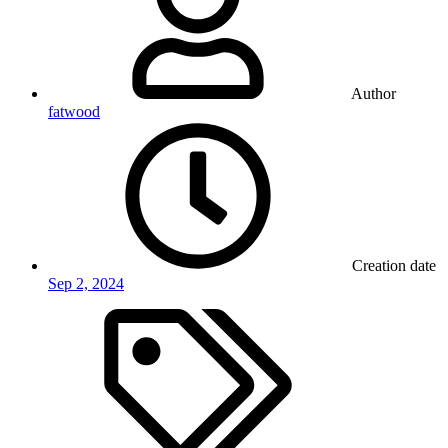
Author
fatwood
Creation date
Sep 2, 2024