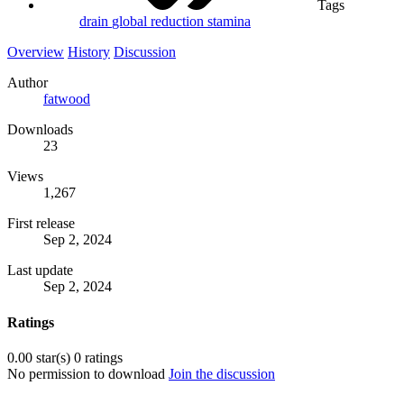
Tags
drain
global
reduction
stamina
Overview
History
Discussion
Author
fatwood
Downloads
23
Views
1,267
First release
Sep 2, 2024
Last update
Sep 2, 2024
Ratings
0.00 star(s)
0 ratings
No permission to download
Join the discussion