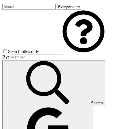
Search titles only
By:
Search