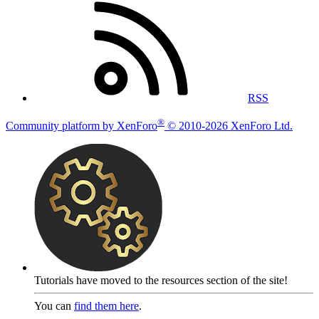
RSS
®
Community platform by XenForo
© 2010-2026 XenForo Ltd.
Tutorials have moved to the resources section of the site!
You can
find them here
.