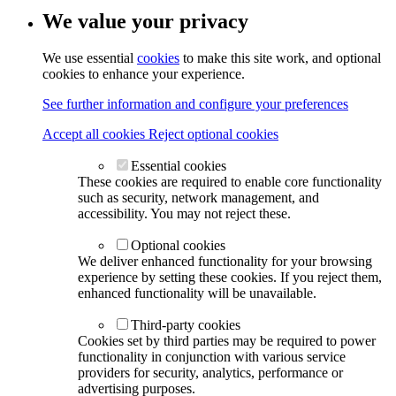
We value your privacy
We use essential
cookies
to make this site work, and optional
cookies to enhance your experience.
See further information and configure your preferences
Accept all cookies
Reject optional cookies
Essential cookies
These cookies are required to enable core functionality
such as security, network management, and
accessibility. You may not reject these.
Optional cookies
We deliver enhanced functionality for your browsing
experience by setting these cookies. If you reject them,
enhanced functionality will be unavailable.
Third-party cookies
Cookies set by third parties may be required to power
functionality in conjunction with various service
providers for security, analytics, performance or
advertising purposes.