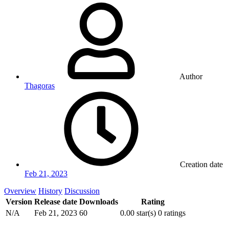
Author
Thagoras
Creation date
Feb 21, 2023
Overview
History
Discussion
Version
Release date
Downloads
Rating
N/A
Feb 21, 2023
60
0.00 star(s)
0 ratings