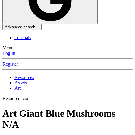
Advanced search…
Tutorials
Menu
Log In
Register
Resources
Assets
Art
Resource icon
Art
Giant Blue Mushrooms
N/A