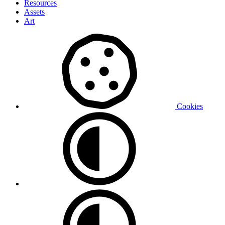
Resources
Assets
Art
Cookies