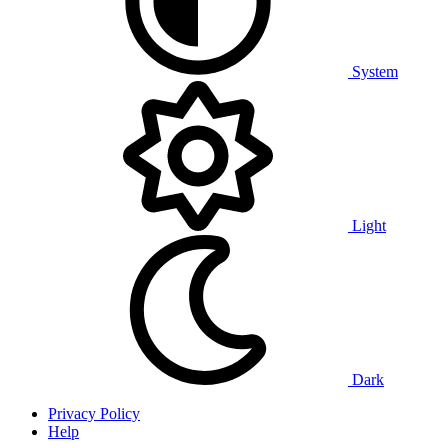
System
Light
Dark
Privacy Policy
Help