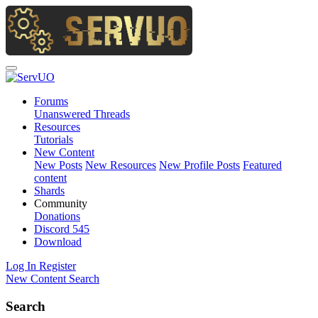
Forums
Unanswered Threads
Resources
Tutorials
New Content
New Posts
New Resources
New Profile Posts
Featured
content
Shards
Community
Donations
Discord
545
Download
Log In
Register
New Content
Search
Search