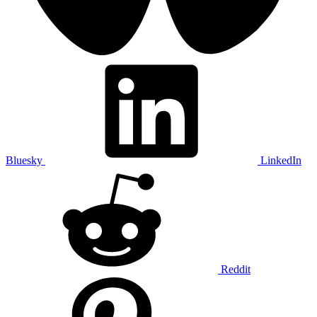
Bluesky
LinkedIn
Reddit