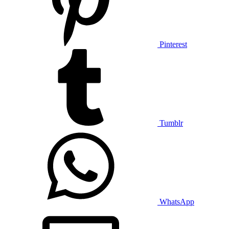
Pinterest
Tumblr
WhatsApp