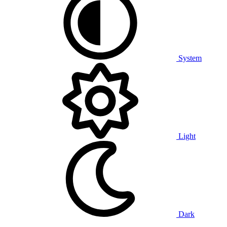
System
Light
Dark