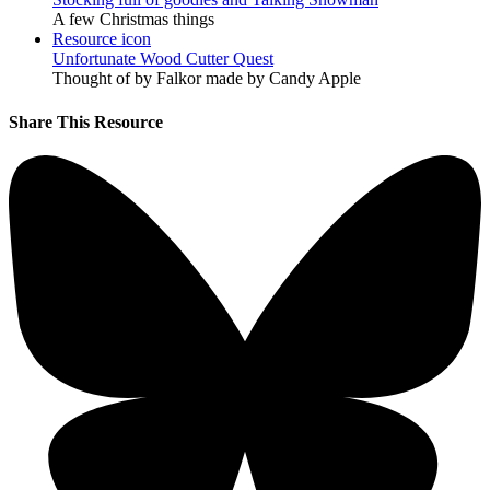
A few Christmas things
Resource icon
Unfortunate Wood Cutter Quest
Thought of by Falkor made by Candy Apple
Share This Resource