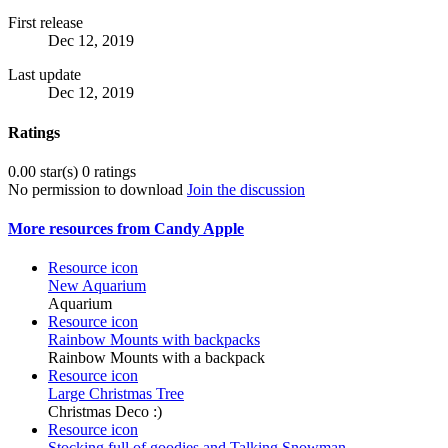
First release
Dec 12, 2019
Last update
Dec 12, 2019
Ratings
0.00 star(s)
0 ratings
No permission to download
Join the discussion
More resources from Candy Apple
Resource icon
New Aquarium
Aquarium
Resource icon
Rainbow Mounts with backpacks
Rainbow Mounts with a backpack
Resource icon
Large Christmas Tree
Christmas Deco :)
Resource icon
Stocking full of goodies and Talking Snowman