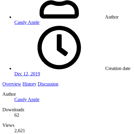
Author
Candy Apple
Creation date
Dec 12, 2019
Overview
History
Discussion
Author
Candy Apple
Downloads
62
Views
2,621