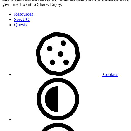
givin me I want to Share. Enjoy.
Resources
ServUO
Quests
Cookies