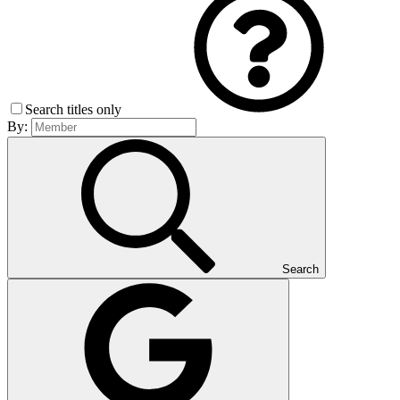
Search titles only
By:
Search