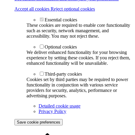
Accept all cookies
Reject optional cookies
Essential cookies
These cookies are required to enable core functionality
such as security, network management, and
accessibility. You may not reject these.
Optional cookies
We deliver enhanced functionality for your browsing
experience by setting these cookies. If you reject them,
enhanced functionality will be unavailable.
Third-party cookies
Cookies set by third parties may be required to power
functionality in conjunction with various service
providers for security, analytics, performance or
advertising purposes.
Detailed cookie usage
Privacy Policy
Save cookie preferences