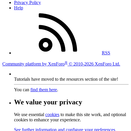
Privacy Policy
Help
RSS
®
Community platform by XenForo
© 2010-2026 XenForo Ltd.
Tutorials have moved to the resources section of the site!
You can
find them here
.
We value your privacy
We use essential
cookies
to make this site work, and optional
cookies to enhance your experience.
See further information and configure your preferences