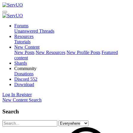
Forums
Unanswered Threads
Resources
Tutorials
New Content
New Posts
New Resources
New Profile Posts
Featured
content
Shards
Community
Donations
Discord
552
Download
Log In
Register
New Content
Search
Search