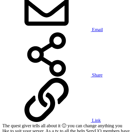
Email
Share
Link
The quest giver tells all about it
🙂
you can change anything you
like to suit your server. As a ty to all the help ServUO members have