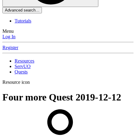
Advanced search…
Tutorials
Menu
Log In
Register
Resources
ServUO
Quests
Resource icon
Four more Quest
2019-12-12