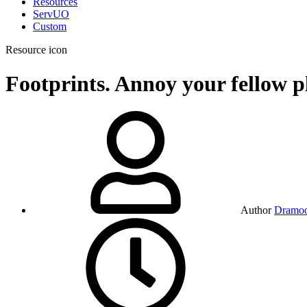
Resources
ServUO
Custom
Resource icon
Footprints. Annoy your fellow p
Author
Dramo