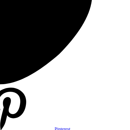
Pinterest