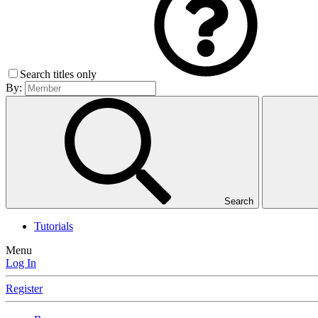
Search titles only
By:
Search
Tutorials
Menu
Log In
Register