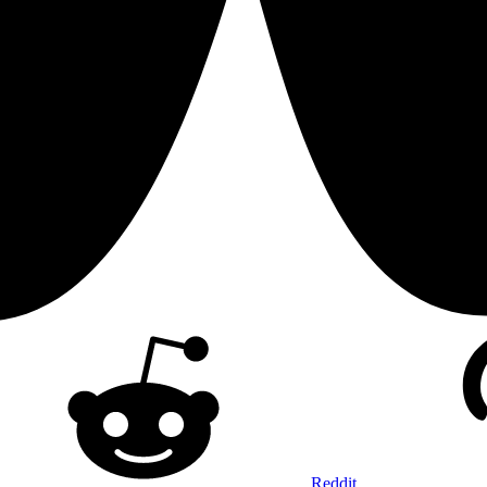
Reddit