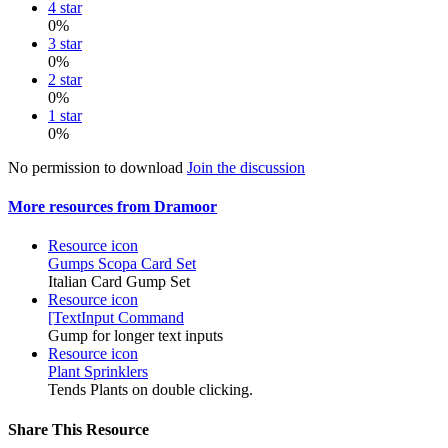
4 star
0%
3 star
0%
2 star
0%
1 star
0%
No permission to download
Join the discussion
More resources from Dramoor
Resource icon
Gumps
Scopa Card Set
Italian Card Gump Set
Resource icon
[TextInput Command
Gump for longer text inputs
Resource icon
Plant Sprinklers
Tends Plants on double clicking.
Share This Resource