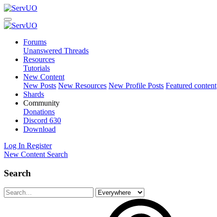
Forums
Unanswered Threads
Resources
Tutorials
New Content
New Posts
New Resources
New Profile Posts
Featured content
Shards
Community
Donations
Discord
630
Download
Log In
Register
New Content
Search
Search