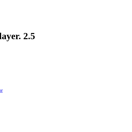
layer.
2.5
or