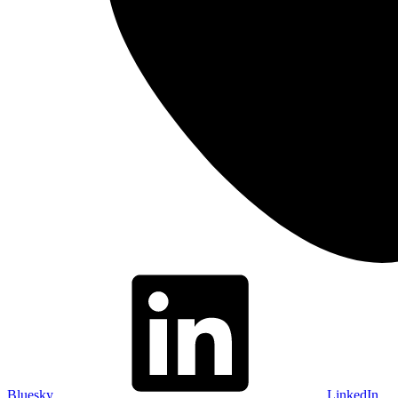
Bluesky
LinkedIn