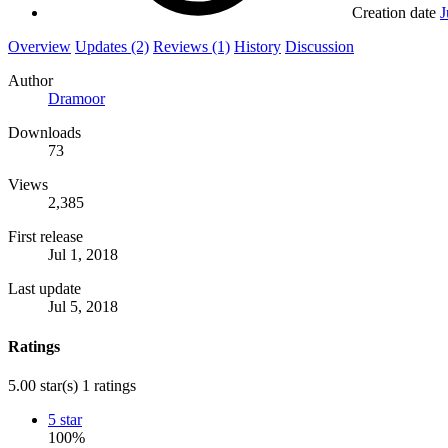
Creation date
J
Overview
Updates (2)
Reviews (1)
History
Discussion
Author
Dramoor
Downloads
73
Views
2,385
First release
Jul 1, 2018
Last update
Jul 5, 2018
Ratings
5.00 star(s)
1 ratings
5 star
100%