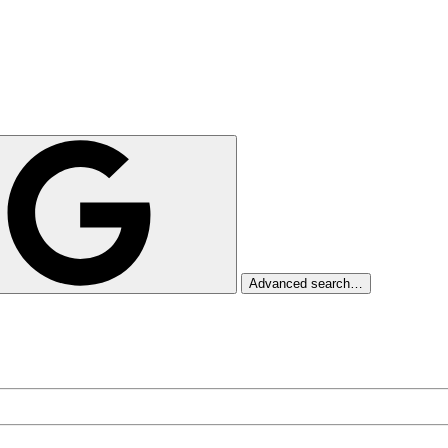
Advanced search…