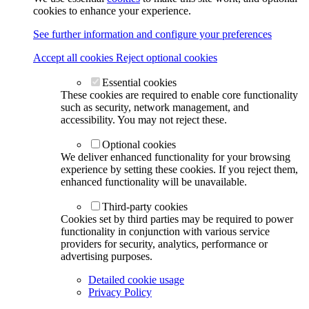
cookies to enhance your experience.
See further information and configure your preferences
Accept all cookies
Reject optional cookies
Essential cookies
These cookies are required to enable core functionality
such as security, network management, and
accessibility. You may not reject these.
Optional cookies
We deliver enhanced functionality for your browsing
experience by setting these cookies. If you reject them,
enhanced functionality will be unavailable.
Third-party cookies
Cookies set by third parties may be required to power
functionality in conjunction with various service
providers for security, analytics, performance or
advertising purposes.
Detailed cookie usage
Privacy Policy