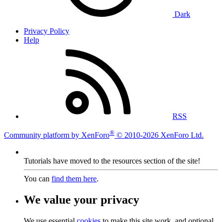
Dark
Privacy Policy
Help
RSS
®
Community platform by XenForo
© 2010-2026 XenForo Ltd.
Tutorials have moved to the resources section of the site!
You can
find them here
.
We value your privacy
We use essential
cookies
to make this site work, and optional