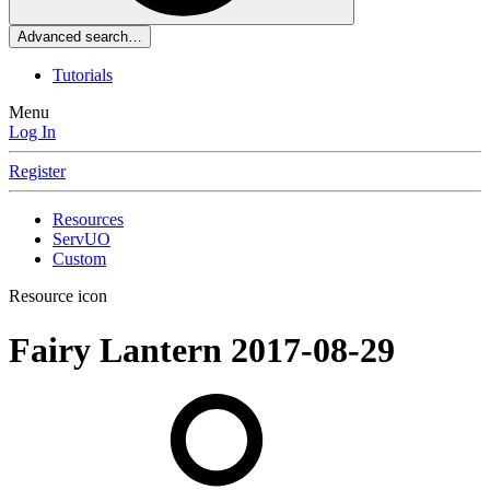
Advanced search…
Tutorials
Menu
Log In
Register
Resources
ServUO
Custom
Resource icon
Fairy Lantern
2017-08-29