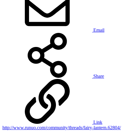
Email
Share
Link
http://www.runuo.com/community/threads/fairy-lantern.62804/