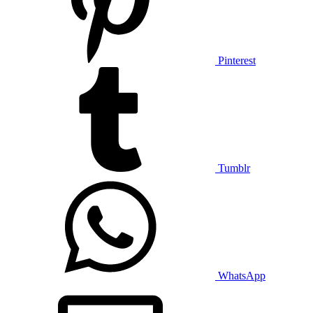
Pinterest
Tumblr
WhatsApp