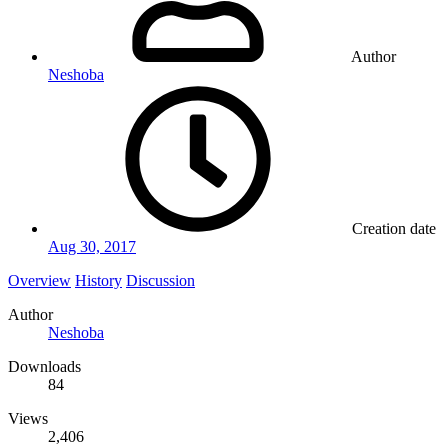
Author
Neshoba
Creation date
Aug 30, 2017
Overview
History
Discussion
Author
Neshoba
Downloads
84
Views
2,406