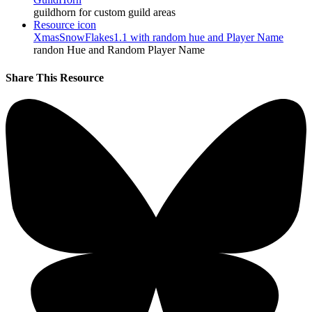
guildhorn for custom guild areas
Resource icon
XmasSnowFlakes1.1 with random hue and Player Name
randon Hue and Random Player Name
Share This Resource