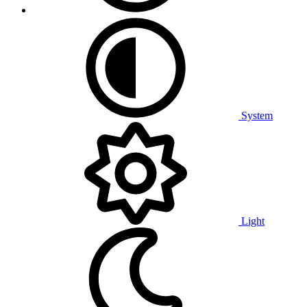
System
Light