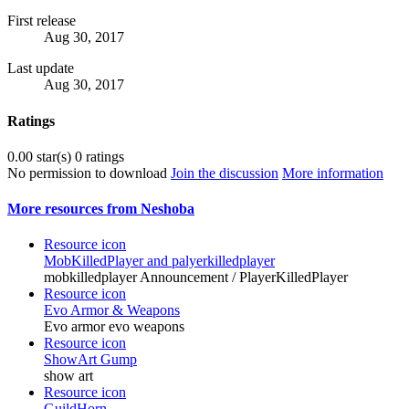
First release
Aug 30, 2017
Last update
Aug 30, 2017
Ratings
0.00 star(s)
0 ratings
No permission to download
Join the discussion
More information
More resources from Neshoba
Resource icon
MobKilledPlayer and palyerkilledplayer
mobkilledplayer Announcement / PlayerKilledPlayer
Resource icon
Evo Armor & Weapons
Evo armor evo weapons
Resource icon
ShowArt Gump
show art
Resource icon
GuildHorn