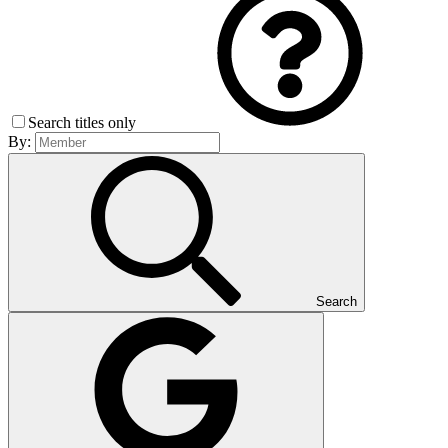
Search titles only
By:
Search