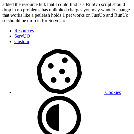
added the resource link that I could find is a RunUo script should
drop in no problems has unlimited charges you may want to change
that works like a petleash holds 1 pet works on JustUo and RunUo
so should be drop in for ServeUo
Resources
ServUO
Custom
Cookies