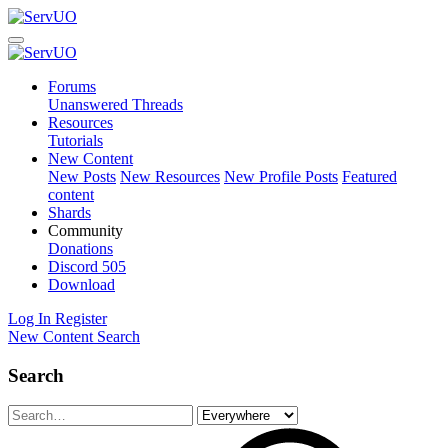
Forums
Unanswered Threads
Resources
Tutorials
New Content
New Posts
New Resources
New Profile Posts
Featured
content
Shards
Community
Donations
Discord
505
Download
Log In
Register
New Content
Search
Search