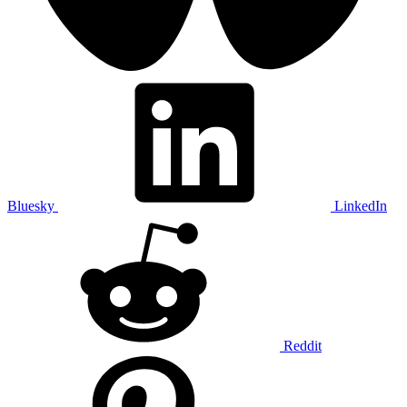
Bluesky
LinkedIn
Reddit