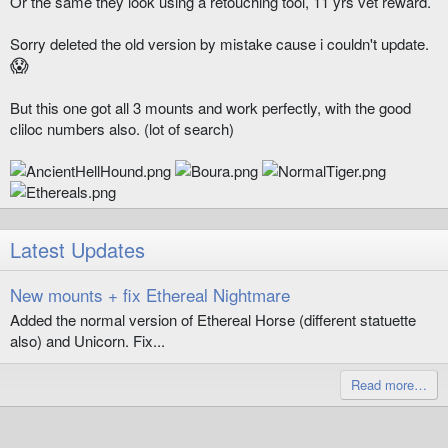
Or the same they look using a retouching tool, 11 yrs vet reward.
Sorry deleted the old version by mistake cause i couldn't update.
😱
But this one got all 3 mounts and work perfectly, with the good
cliloc numbers also. (lot of search)
Latest Updates
New mounts + fix Ethereal Nightmare
Added the normal version of Ethereal Horse (different statuette
also) and Unicorn. Fix...
Read more…