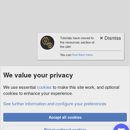
Tutorials have moved to
the resources section of
the site!
You can
find them here
.
We value your privacy
We use essential
cookies
to make this site work, and optional
cookies to enhance your experience.
See further information and configure your preferences
Custom
Cookies
Accept all cookies
Privacy Policy
Help
R
S
Reject optional cookies