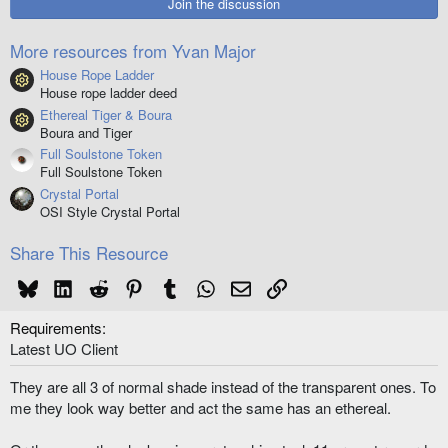
Join the discussion
a
r
(
More resources from Yvan Major
s
)
House Rope Ladder
Resource icon
House rope ladder deed
Ethereal Tiger & Boura
Resource icon
Boura and Tiger
Full Soulstone Token
Full Soulstone Token
Crystal Portal
OSI Style Crystal Portal
Share This Resource
Bluesky
LinkedIn
Reddit
Pinterest
Tumblr
WhatsApp
Email
Link
Requirements
Latest UO Client
They are all 3 of normal shade instead of the transparent ones. To
me they look way better and act the same has an ethereal.