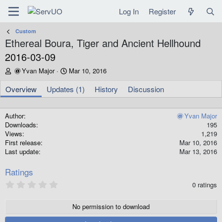
Log In
Register
Custom
Ethereal Boura, Tiger and Ancient Hellhound
2016-03-09
A
C
Yvan Major
Mar 10, 2016
u
r
t
e
Overview
Updates (1)
History
Discussion
h
a
o
t
r
i
Author
Yvan Major
o
Downloads
195
n
Views
1,219
d
First release
Mar 10, 2016
a
Last update
Mar 13, 2016
t
e
Ratings
0
0 ratings
.
0
0
No permission to download
s
t