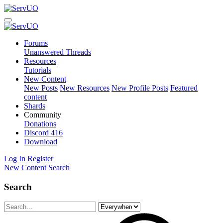
Forums
Unanswered Threads
Resources
Tutorials
New Content
New Posts
New Resources
New Profile Posts
Featured
content
Shards
Community
Donations
Discord
416
Download
Log In
Register
New Content
Search
Search