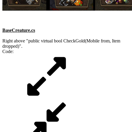
BaseCreature.cs
Right above "public virtual bool CheckGold(Mobile from, Item
dropped)".
Code: