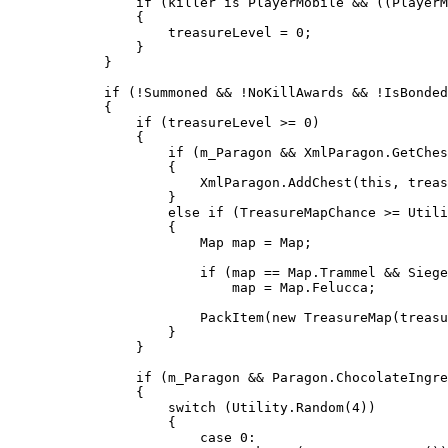
                if (killer is PlayerMobile && ((PlayerM
                {

                    treasureLevel = 0;

                }

            }

            if (!Summoned && !NoKillAwards && !IsBonded
            {

                if (treasureLevel >= 0)

                {

                    if (m_Paragon && XmlParagon.GetChes
                    {

                        XmlParagon.AddChest(this, treas
                    }

                    else if (TreasureMapChance >= Utili
                    {

                        Map map = Map;

                        if (map == Map.Trammel && Siege
                            map = Map.Felucca;

                        PackItem(new TreasureMap(treasu
                    }

                }

                if (m_Paragon && Paragon.ChocolateIngre
                {

                    switch (Utility.Random(4))

                    {

                        case 0:
