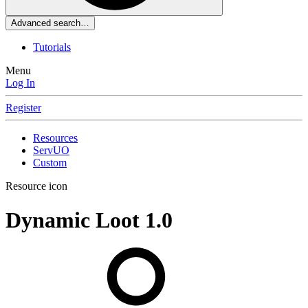
Advanced search…
Tutorials
Menu
Log In
Register
Resources
ServUO
Custom
Resource icon
Dynamic Loot
1.0