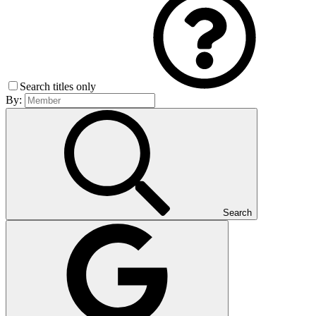
Search titles only
By:
Search