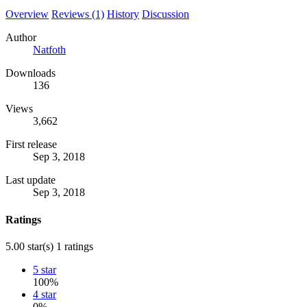
Overview
Reviews (1)
History
Discussion
Author
Natfoth
Downloads
136
Views
3,662
First release
Sep 3, 2018
Last update
Sep 3, 2018
Ratings
5.00 star(s)
1 ratings
5 star
100%
4 star
0%