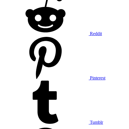
Reddit
Pinterest
Tumblr