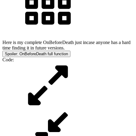
Here is my complete OnBeforeDeath just incase anyone has a hard
time finding it in future versions.
Spoiler:
OnBeforeDeath full function
Code: