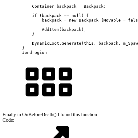
            Container backpack = Backpack;

            if (backpack == null) {

                backpack = new Backpack {Movable = fals
                AddItem(backpack);

            }

            DynamicLoot.Generate(this, backpack, m_Spaw
        }

        #endregion
Finally in OnBeforeDeath() I found this function
Code: