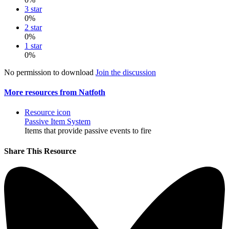
3 star
0%
2 star
0%
1 star
0%
No permission to download
Join the discussion
More resources from Natfoth
Resource icon
Passive Item System
Items that provide passive events to fire
Share This Resource