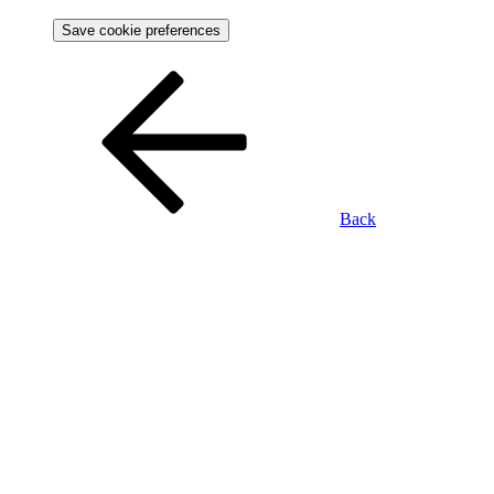
Save cookie preferences
Back