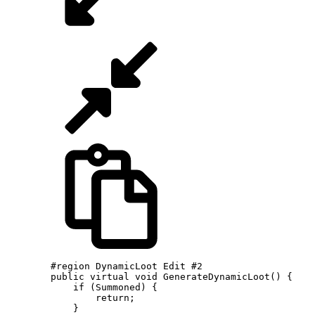
        #region DynamicLoot Edit #2

        public virtual void GenerateDynamicLoot() {

            if (Summoned) {

                return;

            }
