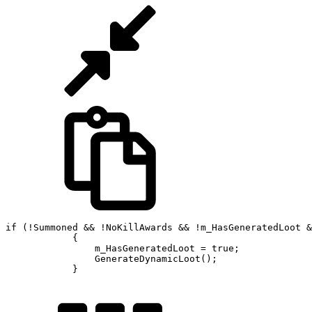
if (!Summoned && !NoKillAwards && !m_HasGeneratedLoot &
            {

                m_HasGeneratedLoot = true;

                GenerateDynamicLoot();

            }