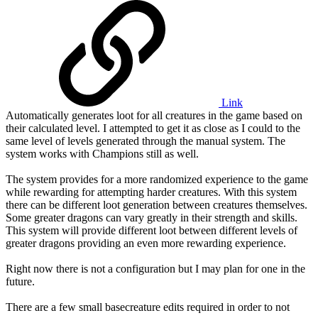
Link
Automatically generates loot for all creatures in the game based on
their calculated level. I attempted to get it as close as I could to the
same level of levels generated through the manual system. The
system works with Champions still as well.
The system provides for a more randomized experience to the game
while rewarding for attempting harder creatures. With this system
there can be different loot generation between creatures themselves.
Some greater dragons can vary greatly in their strength and skills.
This system will provide different loot between different levels of
greater dragons providing an even more rewarding experience.
Right now there is not a configuration but I may plan for one in the
future.
There are a few small basecreature edits required in order to not