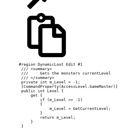
       #region DynamicLoot Edit #1

        /// <summary>

        ///     Gets the monsters currentLevel

        /// </summary>

        private int m_Level = -1;

        [CommandProperty(AccessLevel.GameMaster)]

        public int Level {

            get {

                if (m_Level == -1)

                {

                    m_Level = GetCurrentLevel;

                }

                return m_Level;

            }

        }
