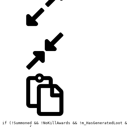
if (!Summoned && !NoKillAwards && !m_HasGeneratedLoot &