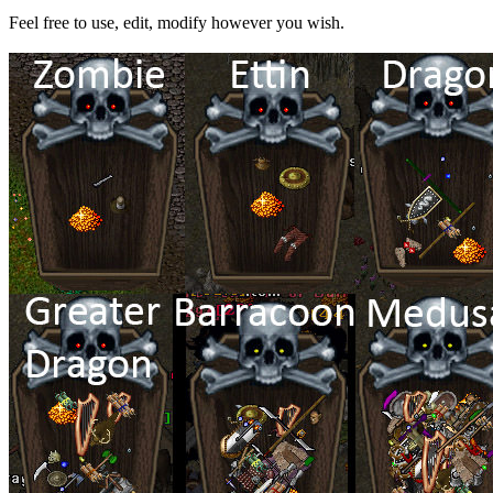
Feel free to use, edit, modify however you wish.