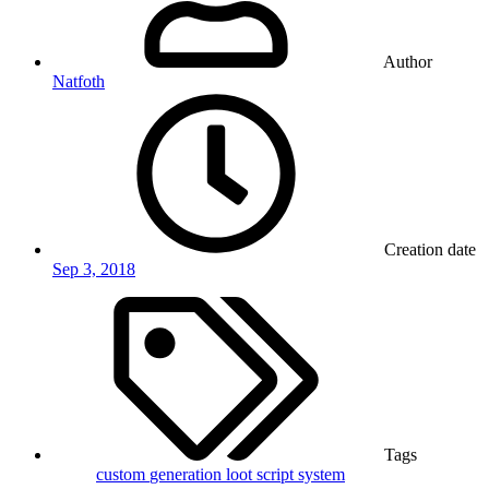
Author
Natfoth
Creation date
Sep 3, 2018
Tags
custom
generation
loot
script
system