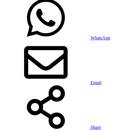
WhatsApp
Email
Share