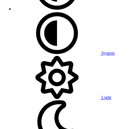
System
Light