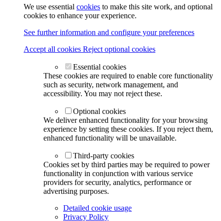
We use essential
cookies
to make this site work, and optional
cookies to enhance your experience.
See further information and configure your preferences
Accept all cookies
Reject optional cookies
Essential cookies
These cookies are required to enable core functionality
such as security, network management, and
accessibility. You may not reject these.
Optional cookies
We deliver enhanced functionality for your browsing
experience by setting these cookies. If you reject them,
enhanced functionality will be unavailable.
Third-party cookies
Cookies set by third parties may be required to power
functionality in conjunction with various service
providers for security, analytics, performance or
advertising purposes.
Detailed cookie usage
Privacy Policy