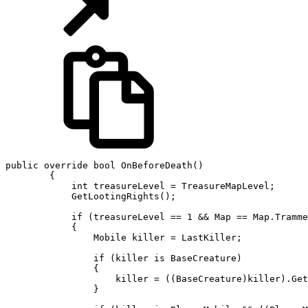
public override bool OnBeforeDeath()

        {

            int treasureLevel = TreasureMapLevel;

            GetLootingRights();

            if (treasureLevel == 1 && Map == Map.Tramme
            {

                Mobile killer = LastKiller;

                if (killer is BaseCreature)

                {

                    killer = ((BaseCreature)killer).Get
                }
