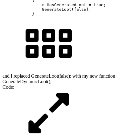
            {

                m_HasGeneratedLoot = true;

                GenerateLoot(false);

            }
and I replaced GenerateLoot(false); with my new function
GenerateDynamicLoot();
Code: