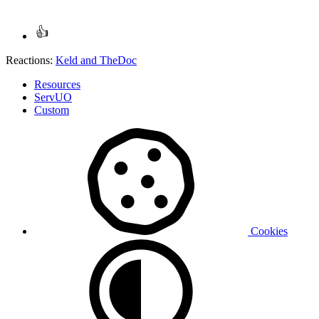
Reactions:
Keld
and
TheDoc
Resources
ServUO
Custom
Cookies