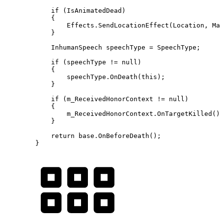
            if (IsAnimatedDead)

            {

                Effects.SendLocationEffect(Location, Ma
            }

            InhumanSpeech speechType = SpeechType;

            if (speechType != null)

            {

                speechType.OnDeath(this);

            }

            if (m_ReceivedHonorContext != null)

            {

                m_ReceivedHonorContext.OnTargetKilled()
            }

            return base.OnBeforeDeath();

        }