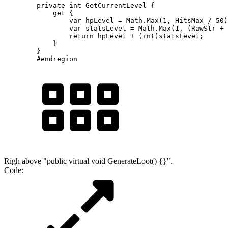
        private int GetCurrentLevel {

            get {

                var hpLevel = Math.Max(1, HitsMax / 50)
                var statsLevel = Math.Max(1, (RawStr + 
                return hpLevel + (int)statsLevel;

            }

        }

        #endregion
Righ above "public virtual void GenerateLoot() {}".
Code: