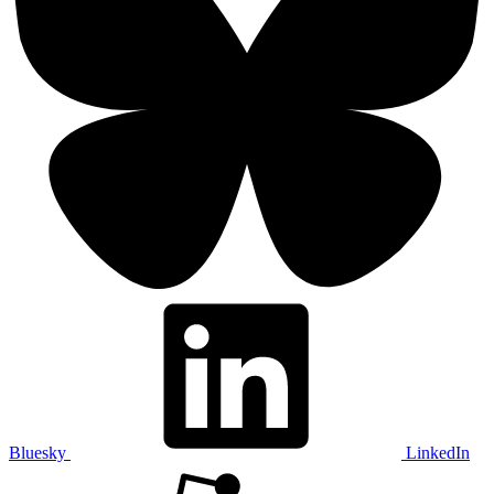
Bluesky
LinkedIn