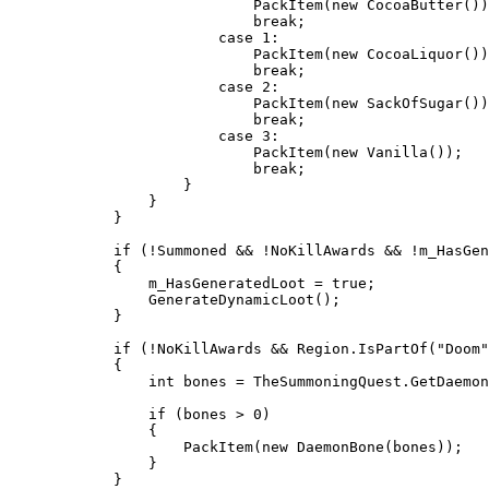
                            PackItem(new CocoaButter())
                            break;

                        case 1:

                            PackItem(new CocoaLiquor())
                            break;

                        case 2:

                            PackItem(new SackOfSugar())
                            break;

                        case 3:

                            PackItem(new Vanilla());

                            break;

                    }

                }

            }

            if (!Summoned && !NoKillAwards && !m_HasGen
            {

                m_HasGeneratedLoot = true;

                GenerateDynamicLoot();

            }

            if (!NoKillAwards && Region.IsPartOf("Doom"
            {

                int bones = TheSummoningQuest.GetDaemon
                if (bones > 0)

                {

                    PackItem(new DaemonBone(bones));

                }

            }
