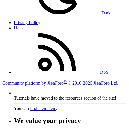
Dark
Privacy Policy
Help
RSS
®
Community platform by XenForo
© 2010-2026 XenForo Ltd.
Tutorials have moved to the resources section of the site!
You can
find them here
.
We value your privacy