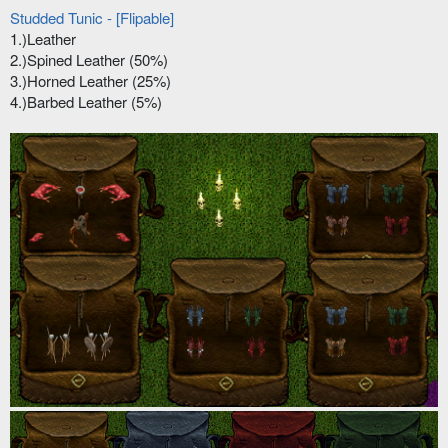
Studded Tunic - [Flipable]
1.)Leather
2.)Spined Leather (50%)
3.)Horned Leather (25%)
4.)Barbed Leather (5%)