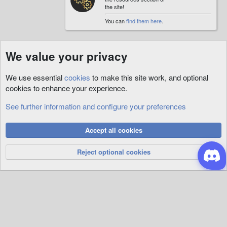
the site!
You can
find them here
.
We value your privacy
We use essential
cookies
to make this site work, and optional
cookies to enhance your experience.
See further information and configure your preferences
Custom
Cookies
Accept all cookies
Privacy Policy
Help
R
S
Reject optional cookies
S
®
Community platform by XenForo
© 2010-2026 XenForo Ltd.