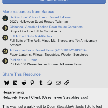
a
r
(
More resources from Sareus
s
)
Batlin's Inner Voice - Event Reward Talisman
2020's Halloween Event Reward Talisman
Oldschool Viewable Locked Down House Containers
Resource icon
Simple One Line Edit to Container.cs
Full Artifact Suits & Artifactors
Resource icon
Full Suits of The AoS, Minor, ML, Shared, and 7th Anniversary
Artifacts
Artisan Festival - Reward Items (2016/2017/2018/2019)
Resource icon
Paper Lanterns, Pillows, Tapestries, Wooden Sculptures
Publish 106 – Items
Resource icon
Publish 106 Wear-ables and Some Halloween Items
Share This Resource
Bluesky
LinkedIn
Reddit
Pinterest
Tumblr
WhatsApp
Email
Link
Requirements
Relatively Recent Client. (Uses newer Stealables also)
This was just a quick edit to DoomStealableArtifacts I did to test