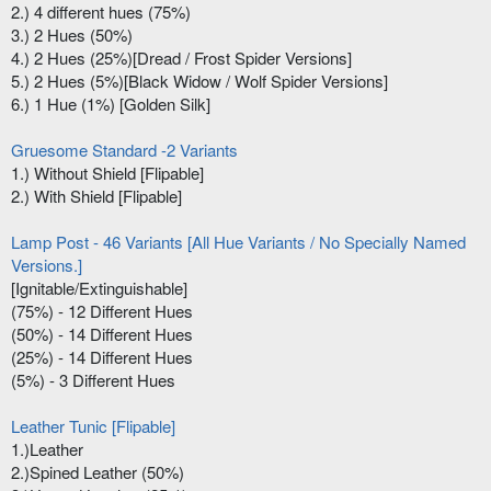
2.) 4 different hues (75%)
3.) 2 Hues (50%)
4.) 2 Hues (25%)[Dread / Frost Spider Versions]
5.) 2 Hues (5%)[Black Widow / Wolf Spider Versions]
6.) 1 Hue (1%) [Golden Silk]
Gruesome Standard -2 Variants
1.) Without Shield [Flipable]
2.) With Shield [Flipable]
Lamp Post - 46 Variants [All Hue Variants / No Specially Named
Versions.]
[Ignitable/Extinguishable]
(75%) - 12 Different Hues
(50%) - 14 Different Hues
(25%) - 14 Different Hues
(5%) - 3 Different Hues
Leather Tunic [Flipable]
1.)Leather
2.)Spined Leather (50%)