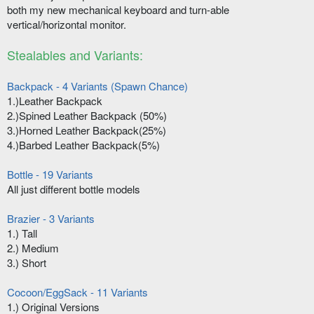
both my new mechanical keyboard and turn-able
vertical/horizontal monitor.
Stealables and Variants:
Backpack - 4 Variants (Spawn Chance)
1.)Leather Backpack
2.)Spined Leather Backpack (50%)
3.)Horned Leather Backpack(25%)
4.)Barbed Leather Backpack(5%)
Bottle - 19 Variants
All just different bottle models
Brazier - 3 Variants
1.) Tall
2.) Medium
3.) Short
Cocoon/EggSack - 11 Variants
1.) Original Versions