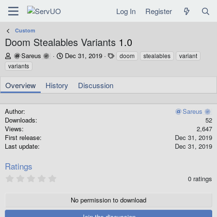
Log In
Register
Custom
Doom Stealables Variants
1.0
A
C
T
Sareus
Dec 31, 2019
doom
stealables
variant
u
r
a
variants
t
e
g
h
a
s
Overview
History
Discussion
o
t
r
i
o
Author
Sareus
n
Downloads
52
d
Views
2,647
a
First release
Dec 31, 2019
t
Last update
Dec 31, 2019
e
Ratings
0
0 ratings
.
0
0
No permission to download
s
t
Join the discussion