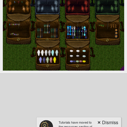
Tutorials have moved to
the resources section of