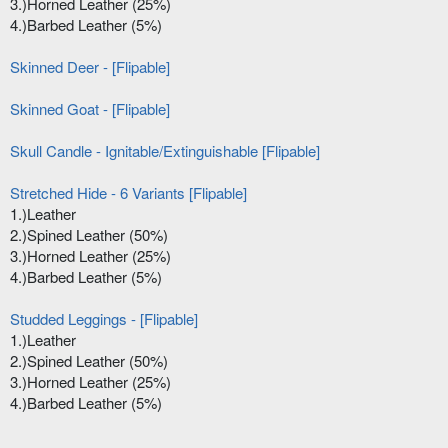
3.)Horned Leather (25%)
4.)Barbed Leather (5%)
Skinned Deer - [Flipable]
Skinned Goat - [Flipable]
Skull Candle - Ignitable/Extinguishable [Flipable]
Stretched Hide - 6 Variants [Flipable]
1.)Leather
2.)Spined Leather (50%)
3.)Horned Leather (25%)
4.)Barbed Leather (5%)
Studded Leggings - [Flipable]
1.)Leather
2.)Spined Leather (50%)
3.)Horned Leather (25%)
4.)Barbed Leather (5%)