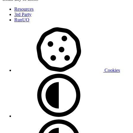
Resources
3rd Party
RunUO
Cookies