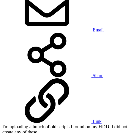
Email
Share
Link
I'm uploading a bunch of old scripts I found on my HDD. I did not
create any of these.