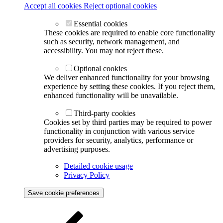
Accept all cookies
Reject optional cookies
Essential cookies
These cookies are required to enable core functionality
such as security, network management, and
accessibility. You may not reject these.
Optional cookies
We deliver enhanced functionality for your browsing
experience by setting these cookies. If you reject them,
enhanced functionality will be unavailable.
Third-party cookies
Cookies set by third parties may be required to power
functionality in conjunction with various service
providers for security, analytics, performance or
advertising purposes.
Detailed cookie usage
Privacy Policy
Save cookie preferences