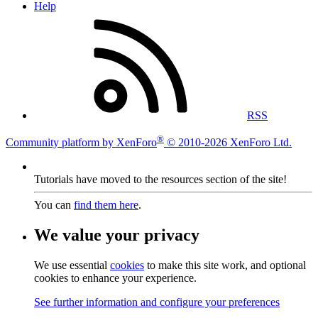
Help
RSS
®
Community platform by XenForo
© 2010-2026 XenForo Ltd.
Tutorials have moved to the resources section of the site!
You can
find them here
.
We value your privacy
We use essential
cookies
to make this site work, and optional
cookies to enhance your experience.
See further information and configure your preferences