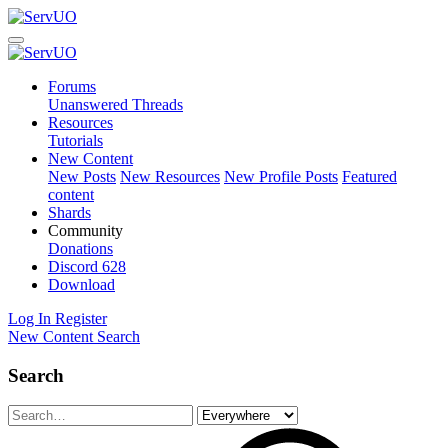
Forums
Unanswered Threads
Resources
Tutorials
New Content
New Posts
New Resources
New Profile Posts
Featured
content
Shards
Community
Donations
Discord
628
Download
Log In
Register
New Content
Search
Search