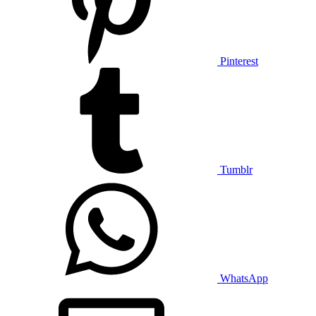
Pinterest
Tumblr
WhatsApp