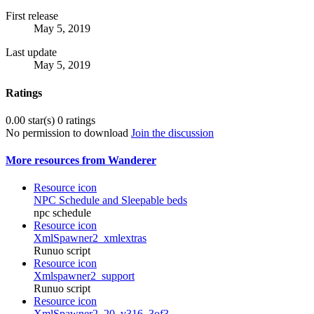
First release
May 5, 2019
Last update
May 5, 2019
Ratings
0.00 star(s)
0 ratings
No permission to download
Join the discussion
More resources from Wanderer
Resource icon
NPC Schedule and Sleepable beds
npc schedule
Resource icon
XmlSpawner2_xmlextras
Runuo script
Resource icon
Xmlspawner2_support
Runuo script
Resource icon
XmlSpawner2_20_v316_3of3