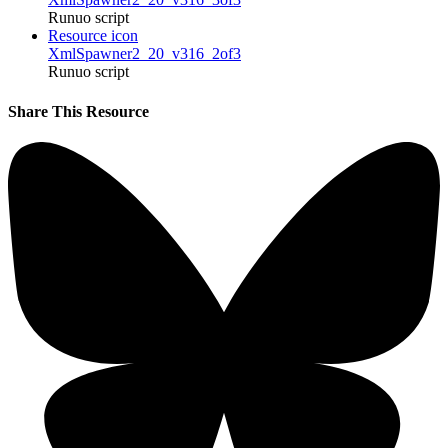
Runuo script
Resource icon
XmlSpawner2_20_v316_2of3
Runuo script
Share This Resource