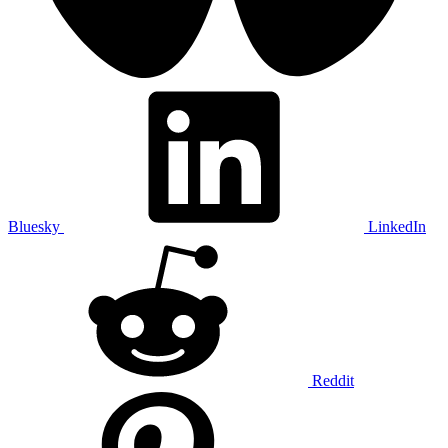
Bluesky
LinkedIn
Reddit