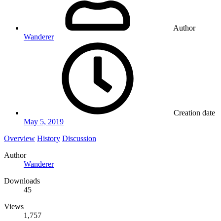
Author
Wanderer
Creation date
May 5, 2019
Overview
History
Discussion
Author
Wanderer
Downloads
45
Views
1,757