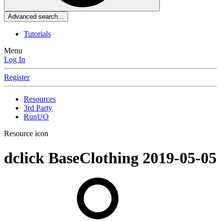
Advanced search…
Tutorials
Menu
Log In
Register
Resources
3rd Party
RunUO
Resource icon
dclick BaseClothing
2019-05-05