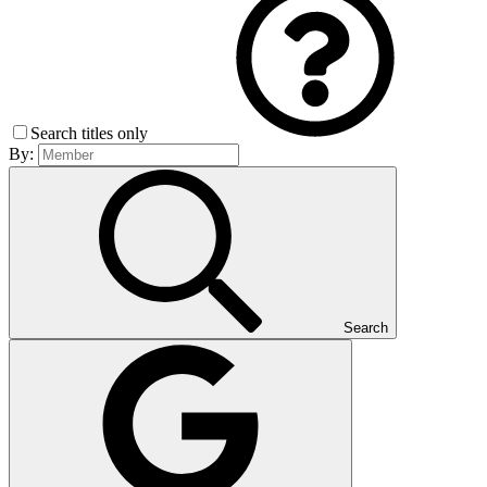
Search titles only
By:
Search