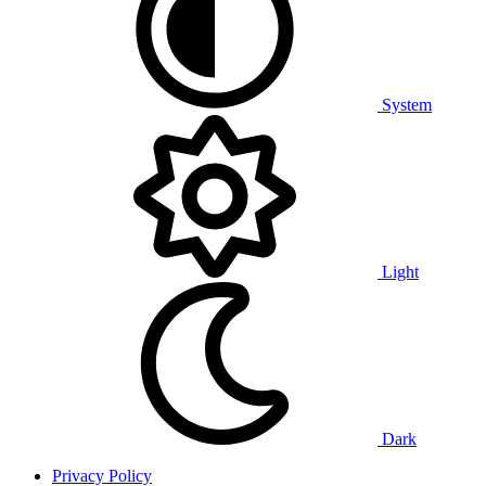
System
Light
Dark
Privacy Policy