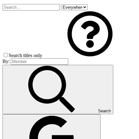
Search titles only
By:
Search