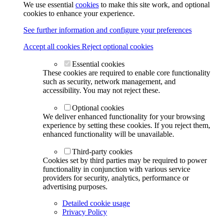
We use essential
cookies
to make this site work, and optional
cookies to enhance your experience.
See further information and configure your preferences
Accept all cookies
Reject optional cookies
Essential cookies
These cookies are required to enable core functionality
such as security, network management, and
accessibility. You may not reject these.
Optional cookies
We deliver enhanced functionality for your browsing
experience by setting these cookies. If you reject them,
enhanced functionality will be unavailable.
Third-party cookies
Cookies set by third parties may be required to power
functionality in conjunction with various service
providers for security, analytics, performance or
advertising purposes.
Detailed cookie usage
Privacy Policy