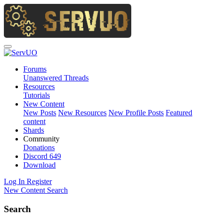
Forums
Unanswered Threads
Resources
Tutorials
New Content
New Posts
New Resources
New Profile Posts
Featured
content
Shards
Community
Donations
Discord
649
Download
Log In
Register
New Content
Search
Search