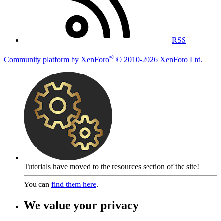
RSS
®
Community platform by XenForo
© 2010-2026 XenForo Ltd.
Tutorials have moved to the resources section of the site!
You can
find them here
.
We value your privacy