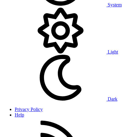
System
Light
Dark
Privacy Policy
Help