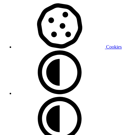
Cookies