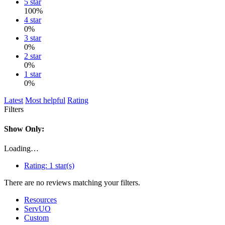
5 star
100%
4 star
0%
3 star
0%
2 star
0%
1 star
0%
Latest
Most helpful
Rating
Filters
Show Only:
Loading…
Rating:
1 star(s)
There are no reviews matching your filters.
Resources
ServUO
Custom