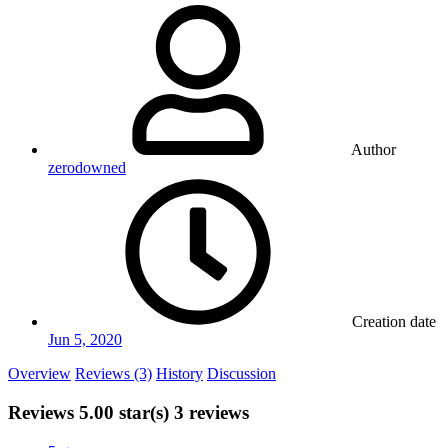
Author
zerodowned
Creation date
Jun 5, 2020
Overview
Reviews (3)
History
Discussion
Reviews
5.00 star(s)
3 reviews