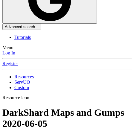
Advanced search…
Tutorials
Menu
Log In
Register
Resources
ServUO
Custom
Resource icon
DarkShard Maps and Gumps
2020-06-05