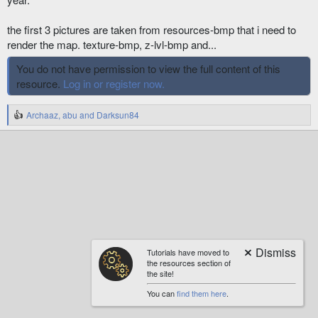
the first 3 pictures are taken from resources-bmp that i need to
render the map. texture-bmp, z-lvl-bmp and...
You do not have permission to view the full content of this
resource.
Log in or register now.
Archaaz
,
abu
and
Darksun84
R
e
a
c
t
i
o
n
s
:
Tutorials have moved to
the resources section of
the site!
You can
find them here
.