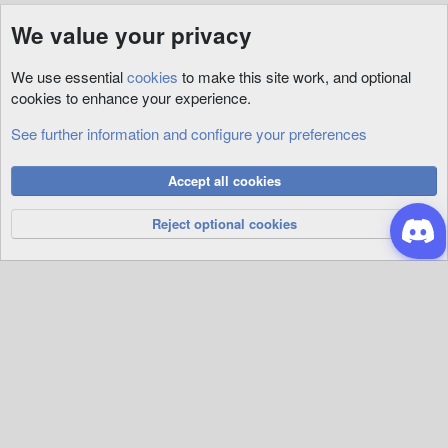
We value your privacy
We use essential
cookies
to make this site work, and optional
cookies to enhance your experience.
See further information and configure your preferences
Maps
Cookies
Accept all cookies
Privacy Policy
Help
R
S
Reject optional cookies
S
®
Community platform by XenForo
© 2010-2026 XenForo Ltd.