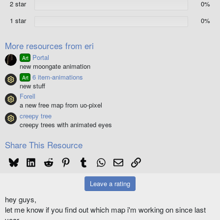
2 star
0%
s
)
1 star
0%
More resources from eri
Portal
Art
new moongate animation
6 item-animations
Art
Resource icon
new stuff
Forell
Resource icon
a new free map from uo-pixel
creepy tree
Resource icon
creepy trees with animated eyes
Share This Resource
Bluesky
LinkedIn
Reddit
Pinterest
Tumblr
WhatsApp
Email
Link
Leave a rating
hey guys,
let me know if you find out which map i'm working on since last
year.