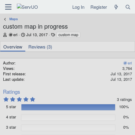
Log In
Register
Maps
custom map in progress
A
C
T
eri
Jul 13, 2017
custom map
u
r
a
t
e
g
Overview
Reviews (3)
h
a
s
o
t
r
i
Author
eri
o
Views
3,764
n
First release
Jul 13, 2017
d
Last update
Jul 13, 2017
a
t
Ratings
e
5
3 ratings
.
5 star
100%
0
0
s
4 star
0%
t
a
3 star
0%
r
(