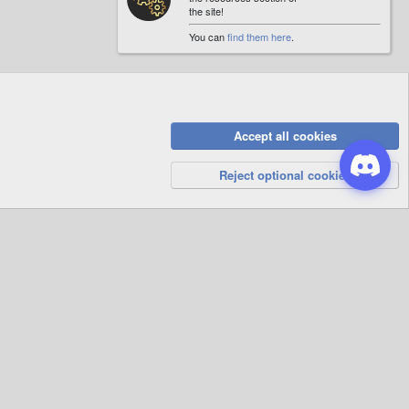
the site!
You can
find them here
.
Accept all cookies
Privacy Policy
Help
R
S
Reject optional cookies
S