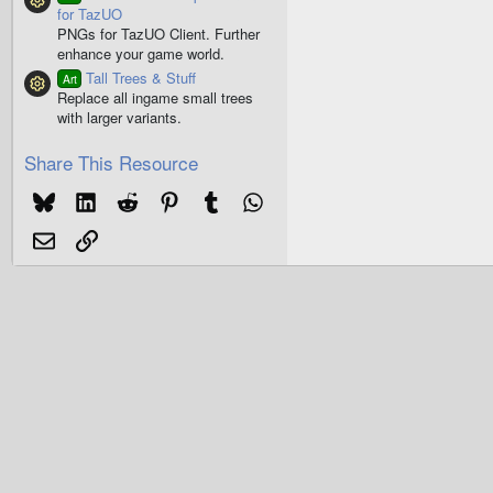
Resource icon
for TazUO
PNGs for TazUO Client. Further
enhance your game world.
Tall Trees & Stuff
Art
Resource icon
Replace all ingame small trees
with larger variants.
Share This Resource
Bluesky
LinkedIn
Reddit
Pinterest
Tumblr
WhatsApp
Email
Link