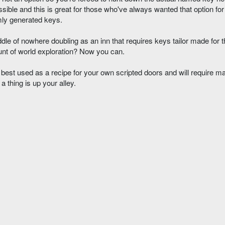
sible and this is great for those who've always wanted that option for 
mly generated keys.
dle of nowhere doubling as an inn that requires keys tailor made for 
nt of world exploration? Now you can.
est used as a recipe for your own scripted doors and will require ma
a thing is up your alley.