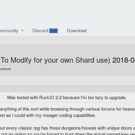
ommunity
Discord
Download
526
To Modify for your own Shard use)
2018-0
icdoors
Was tested with RunUO 2.2 because I'm too lazy to upgrade.
d anything of this sort while browsing through various forums for hea
st as I could with my meager coding capabilities.
out every classic rpg has those dungeons/houses with unique doors a
 not an option so you're forced to hunt down the actual named key ne