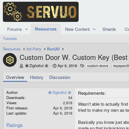
Resources
Forums
New Content
Shards
C
Tutorials
Resources
3rd Party
RunUO
Custom Door W. Custom Key (Best 
Resource icon
A
C
T
Zigholtul
Apr 6, 2018
custom doors
keyspecif
u
r
a
t
e
g
Overview
History
Discussion
h
a
s
o
t
r
i
Author
Zigholtul
Requirements
o
Downloads
54
n
Views
2,818
Wasn't able to actually fin
d
First release
Apr 6, 2018
tried to make my own as be
a
Last update
Apr 6, 2018
t
Basically you know just ab
e
Ratings
made so that lockpicking is