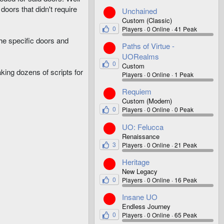
doors that didn't require
Unchained
Custom (Classic)
0
Players
0 Online
41 Peak
the specific doors and
Paths of Virtue -
UORealms
0
Custom
king dozens of scripts for
Players
0 Online
1 Peak
Requiem
Custom (Modern)
0
Players
0 Online
0 Peak
UO: Felucca
Renaissance
3
Players
0 Online
21 Peak
Heritage
New Legacy
0
Players
0 Online
16 Peak
Insane UO
Endless Journey
0
Players
0 Online
65 Peak