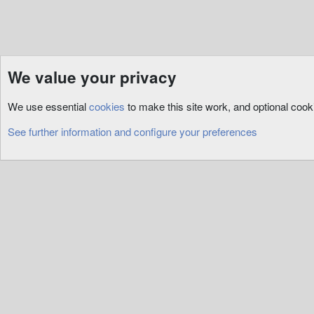
We value your privacy
Resources
3rd Party
RunUO
We use essential
cookies
to make this site work, and optional coo
Cookies
See further information and configure your preferences