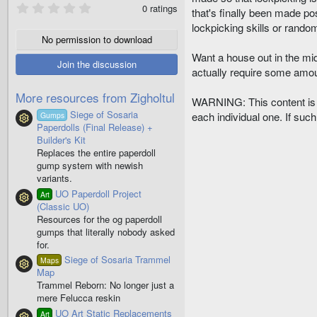
0
0 ratings
that's finally been made pos
.
0
lockpicking skills or rando
0
No permission to download
s
Want a house out in the mid
t
Join the discussion
a
actually require some amou
r
(
More resources from Zigholtul
s
WARNING: This content is b
)
Siege of Sosaria
each individual one. If such 
Gumps
Resource icon
Paperdolls (Final Release) +
Builder's Kit
Replaces the entire paperdoll
gump system with newish
variants.
UO Paperdoll Project
Art
Resource icon
(Classic UO)
Resources for the og paperdoll
gumps that literally nobody asked
for.
Siege of Sosaria Trammel
Maps
Resource icon
Map
Trammel Reborn: No longer just a
mere Felucca reskin
UO Art Static Replacements
Art