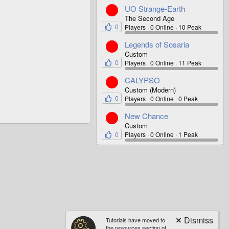
UO Strange-Earth
The Second Age
0
Players
0 Online
10 Peak
Legends of Sosaria
Custom
0
Players
0 Online
11 Peak
CALYPSO
Custom (Modern)
0
Players
0 Online
0 Peak
New Chance
Custom
0
Players
0 Online
1 Peak
Tutorials have moved to
the resources section of