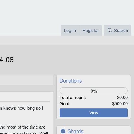
Log In
Register
Search
4-06
Donations
0%
Total amount
$0.00
Goal
$500.00
ven knows how long so I
View
nd most of the time are
Shards
eded for said doors. Well