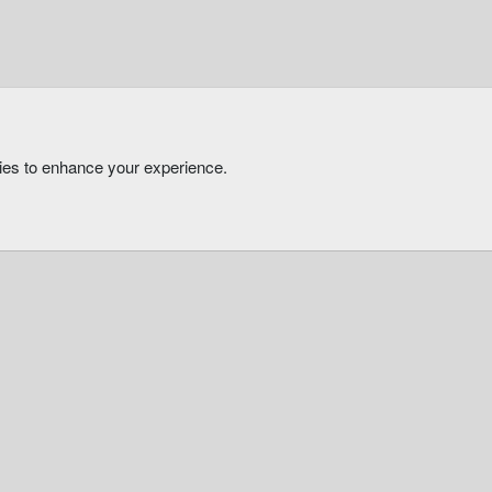
kies to enhance your experience.
®
Community platform by XenForo
© 2010-2026 XenForo Ltd.