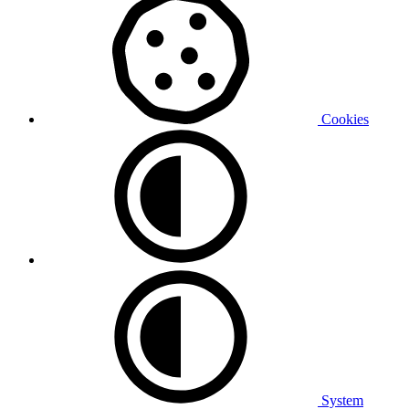
Cookies
System