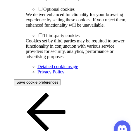
Optional cookies
We deliver enhanced functionality for your browsing
experience by setting these cookies. If you reject them,
enhanced functionality will be unavailable.
Third-party cookies
Cookies set by third parties may be required to power
functionality in conjunction with various service
providers for security, analytics, performance or
advertising purposes.
Detailed cookie usage
Privacy Policy
Save cookie preferences