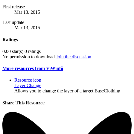
First release
Mar 13, 2015
Last update
Mar 13, 2015
Ratings
0.00 star(s)
0 ratings
No permission to download
Join the discussion
More resources from ViWinfii
Resource icon
Layer Change
Allows you to change the layer of a target BaseClothing
Share This Resource