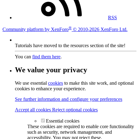
RSS
®
Community platform by XenForo
© 2010-2026 XenForo Ltd.
Tutorials have moved to the resources section of the site!
You can
find them here
.
We value your privacy
We use essential
cookies
to make this site work, and optional
cookies to enhance your experience.
See further information and configure your preferences
Accept all cookies
Reject optional cookies
Essential cookies
These cookies are required to enable core functionality
such as security, network management, and
accessibility. You may not reject these.