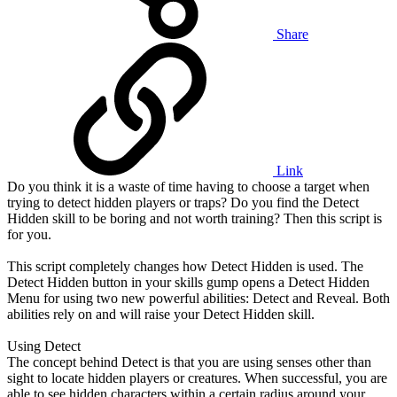
Share
Link
Do you think it is a waste of time having to choose a target when
trying to detect hidden players or traps? Do you find the Detect
Hidden skill to be boring and not worth training? Then this script is
for you.
This script completely changes how Detect Hidden is used. The
Detect Hidden button in your skills gump opens a Detect Hidden
Menu for using two new powerful abilities: Detect and Reveal. Both
abilities rely on and will raise your Detect Hidden skill.
Using Detect
The concept behind Detect is that you are using senses other than
sight to locate hidden players or creatures. When successful, you are
able to see hidden characters within a certain radius around your