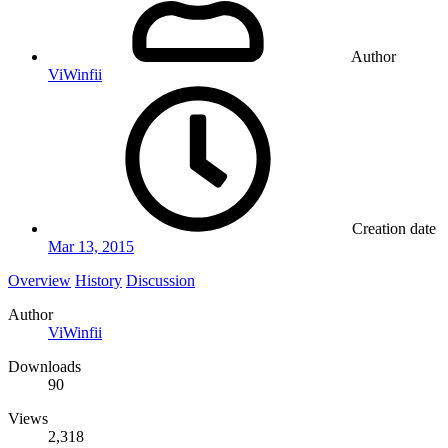
Author
ViWinfii
Creation date
Mar 13, 2015
Overview
History
Discussion
Author
ViWinfii
Downloads
90
Views
2,318