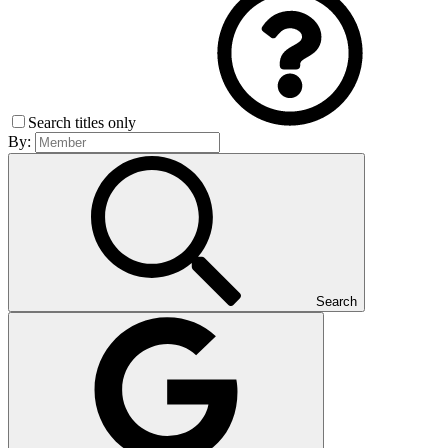
Search titles only
By:
Search