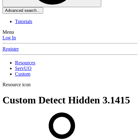
Advanced search…
Tutorials
Menu
Log In
Register
Resources
ServUO
Custom
Resource icon
Custom Detect Hidden
3.1415