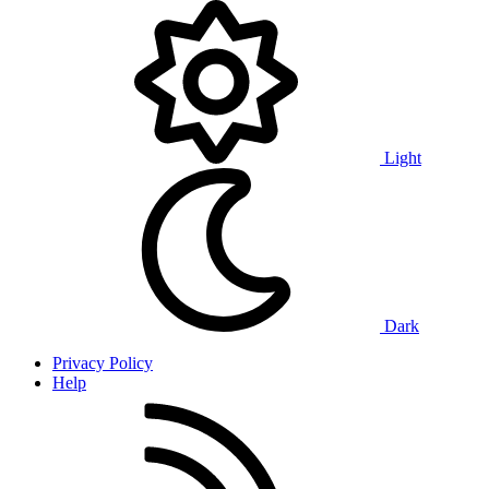
Light
Dark
Privacy Policy
Help