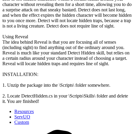
character without revealing them for a short time, allowing you to do
a surprise attack on that sneaky bastard. Detect does not last long,
and when the effect expires the hidden character will become hidden
to you once more. Detect will not locate hidden traps, because a trap
is not a living creature. Detect does not require line of sight.
Using Reveal
The idea behind Reveal is that you are focusing all of senses
(including sight) to find anything out of the ordinary around you.
Reveal is much like your standard Detect Hidden skill, but relies on
a certain radius around your character instead of choosing a target.
Reveal will locate hidden traps and requires line of sight.
INSTALLATION:
1. Unzip the package into the \Scripts\ folder somewhere.
2. Locate DetectHidden.cs in your \Scripts\Skills\ folder and delete
it. You are finished!
Resources
ServUO
Custom