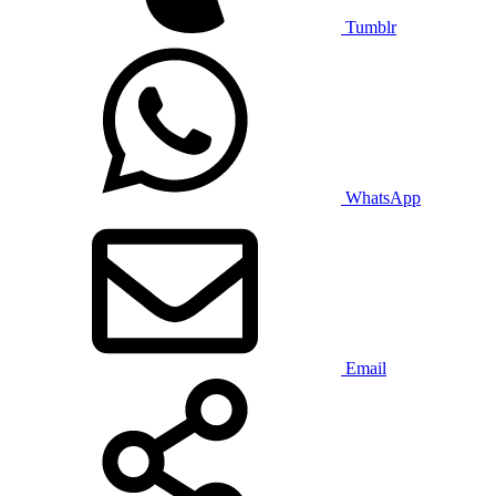
Tumblr
WhatsApp
Email