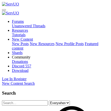
Forums
Unanswered Threads
Resources
Tutorials
New Content
New Posts
New Resources
New Profile Posts
Featured
content
Shards
Community
Donations
Discord
557
Download
Log In
Register
New Content
Search
Search