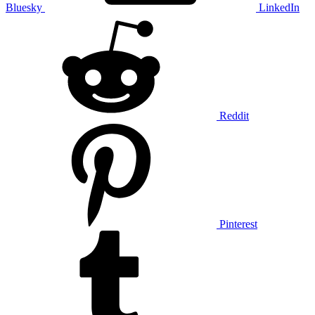
Bluesky
LinkedIn
Reddit
Pinterest