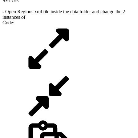
SETUP:
- Open Regions.xml file inside the data folder and change the 2
instances of
Code: