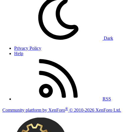
Dark
Privacy Policy
Help
RSS
®
Community platform by XenForo
© 2010-2026 XenForo Ltd.