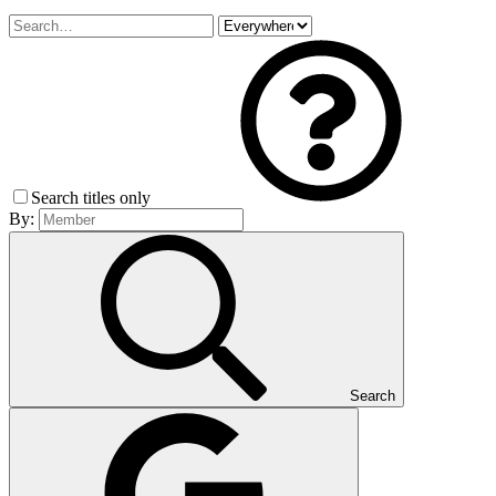
Search titles only
By:
Search