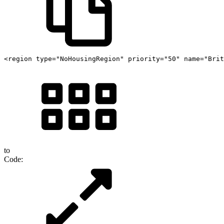
<region type="NoHousingRegion" priority="50" name="Brit
to
Code: