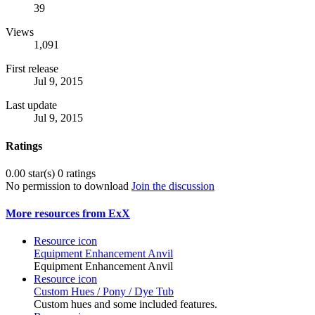
39
Views
1,091
First release
Jul 9, 2015
Last update
Jul 9, 2015
Ratings
0.00 star(s)
0 ratings
No permission to download
Join the discussion
More resources from ExX
Resource icon
Equipment Enhancement Anvil
Equipment Enhancement Anvil
Resource icon
Custom Hues / Pony / Dye Tub
Custom hues and some included features.