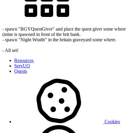
- spawn "BGYQuestGiver" and place the quest giver some where
(mine is spawned in front of the brit bank.
- spawn "Night Wraith" in the britain graveyard some where.
- All set!
Resources
ServUO
Quests
Cookies