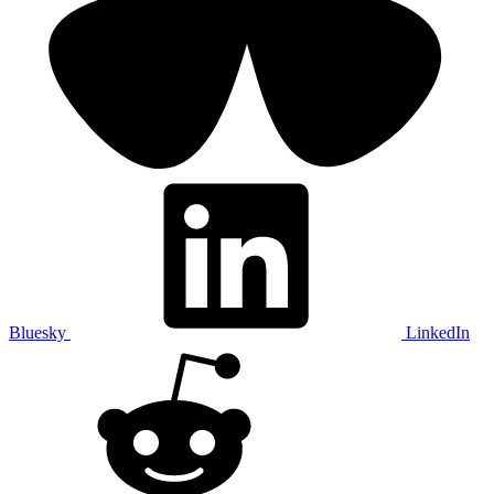
Bluesky
LinkedIn