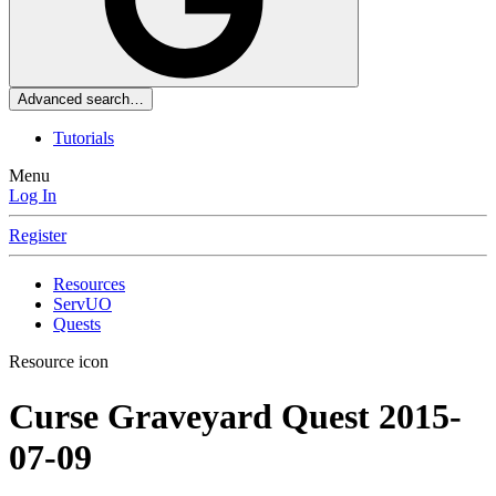
Advanced search…
Tutorials
Menu
Log In
Register
Resources
ServUO
Quests
Resource icon
Curse Graveyard Quest
2015-
07-09