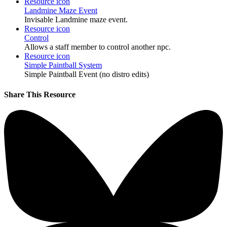
Resource icon
Landmine Maze Event
Invisable Landmine maze event.
Resource icon
Control
Allows a staff member to control another npc.
Resource icon
Simple Paintball System
Simple Paintball Event (no distro edits)
Share This Resource