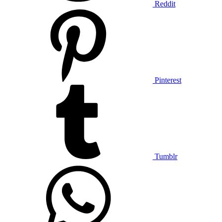
Reddit
Pinterest
Tumblr