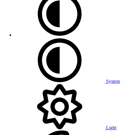
System
Light