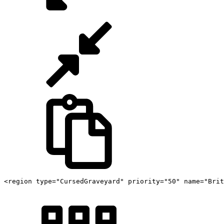
<region type="CursedGraveyard" priority="50" name="Brit