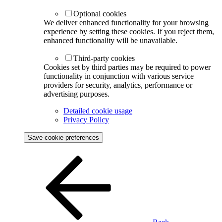
Optional cookies
We deliver enhanced functionality for your browsing
experience by setting these cookies. If you reject them,
enhanced functionality will be unavailable.
Third-party cookies
Cookies set by third parties may be required to power
functionality in conjunction with various service
providers for security, analytics, performance or
advertising purposes.
Detailed cookie usage
Privacy Policy
Save cookie preferences