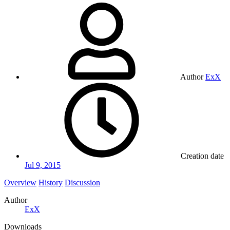
Author
ExX
Creation date
Jul 9, 2015
Overview
History
Discussion
Author
ExX
Downloads