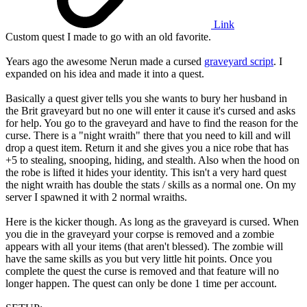
Link
Custom quest I made to go with an old favorite.
Years ago the awesome Nerun made a cursed
graveyard script
. I
expanded on his idea and made it into a quest.
Basically a quest giver tells you she wants to bury her husband in
the Brit graveyard but no one will enter it cause it's cursed and asks
for help. You go to the graveyard and have to find the reason for the
curse. There is a "night wraith" there that you need to kill and will
drop a quest item. Return it and she gives you a nice robe that has
+5 to stealing, snooping, hiding, and stealth. Also when the hood on
the robe is lifted it hides your identity. This isn't a very hard quest
the night wraith has double the stats / skills as a normal one. On my
server I spawned it with 2 normal wraiths.
Here is the kicker though. As long as the graveyard is cursed. When
you die in the graveyard your corpse is removed and a zombie
appears with all your items (that aren't blessed). The zombie will
have the same skills as you but very little hit points. Once you
complete the quest the curse is removed and that feature will no
longer happen. The quest can only be done 1 time per account.