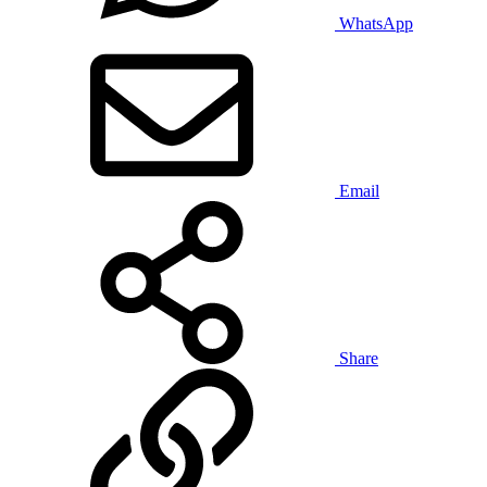
WhatsApp
Email
Share