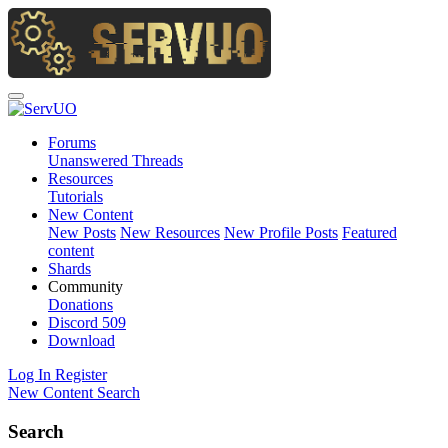
Forums
Unanswered Threads
Resources
Tutorials
New Content
New Posts
New Resources
New Profile Posts
Featured
content
Shards
Community
Donations
Discord
509
Download
Log In
Register
New Content
Search
Search