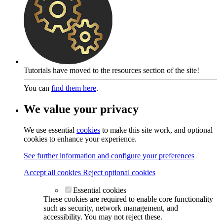
Tutorials have moved to the resources section of the site!
You can
find them here
.
We value your privacy
We use essential
cookies
to make this site work, and optional
cookies to enhance your experience.
See further information and configure your preferences
Accept all cookies
Reject optional cookies
Essential cookies
These cookies are required to enable core functionality
such as security, network management, and
accessibility. You may not reject these.