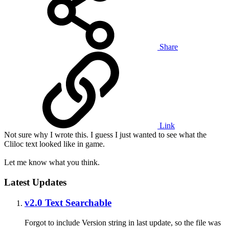
Share
Link
Not sure why I wrote this. I guess I just wanted to see what the
Cliloc text looked like in game.
Let me know what you think.
Latest Updates
v2.0 Text Searchable
Forgot to include Version string in last update, so the file was