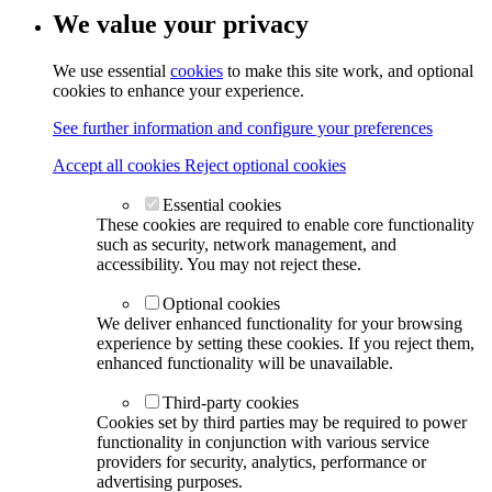
We value your privacy
We use essential
cookies
to make this site work, and optional
cookies to enhance your experience.
See further information and configure your preferences
Accept all cookies
Reject optional cookies
Essential cookies
These cookies are required to enable core functionality
such as security, network management, and
accessibility. You may not reject these.
Optional cookies
We deliver enhanced functionality for your browsing
experience by setting these cookies. If you reject them,
enhanced functionality will be unavailable.
Third-party cookies
Cookies set by third parties may be required to power
functionality in conjunction with various service
providers for security, analytics, performance or
advertising purposes.