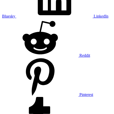
Bluesky
LinkedIn
Reddit
Pinterest