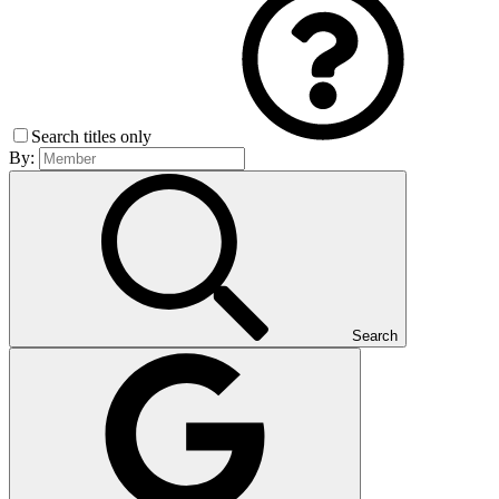
Search titles only
By:
Search