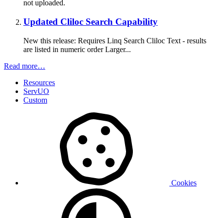
not uploaded.
Updated Cliloc Search Capability
New this release: Requires Linq Search Cliloc Text - results
are listed in numeric order Larger...
Read more…
Resources
ServUO
Custom
Cookies