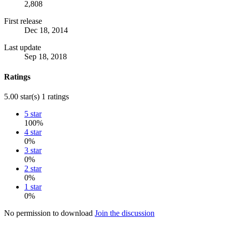
2,808
First release
Dec 18, 2014
Last update
Sep 18, 2018
Ratings
5.00 star(s)
1 ratings
5 star
100%
4 star
0%
3 star
0%
2 star
0%
1 star
0%
No permission to download
Join the discussion