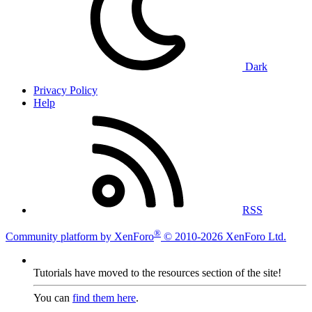
Dark
Privacy Policy
Help
RSS
®
Community platform by XenForo
© 2010-2026 XenForo Ltd.
Tutorials have moved to the resources section of the site!
You can
find them here
.