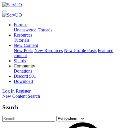
Forums
Unanswered Threads
Resources
Tutorials
New Content
New Posts
New Resources
New Profile Posts
Featured
content
Shards
Community
Donations
Discord
501
Download
Log In
Register
New Content
Search
Search