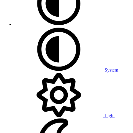
System
Light