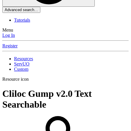
Advanced search…
Tutorials
Menu
Log In
Register
Resources
ServUO
Custom
Resource icon
Cliloc Gump
v2.0 Text
Searchable