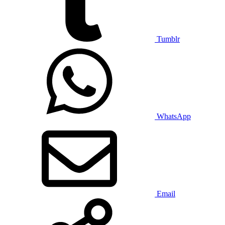
Tumblr
WhatsApp
Email