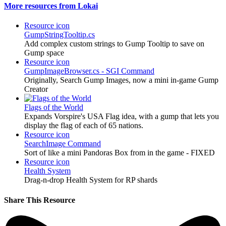
More resources from Lokai
Resource icon
GumpStringTooltip.cs
Add complex custom strings to Gump Tooltip to save on
Gump space
Resource icon
GumpImageBrowser.cs - SGI Command
Originally, Search Gump Images, now a mini in-game Gump
Creator
Flags of the World
Expands Vorspire's USA Flag idea, with a gump that lets you
display the flag of each of 65 nations.
Resource icon
SearchImage Command
Sort of like a mini Pandoras Box from in the game - FIXED
Resource icon
Health System
Drag-n-drop Health System for RP shards
Share This Resource