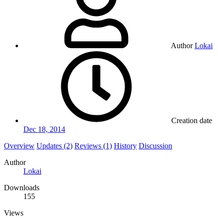
Author
Lokai
Creation date
Dec 18, 2014
Overview
Updates (2)
Reviews (1)
History
Discussion
Author
Lokai
Downloads
155
Views