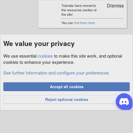
Tutorials have moved to
the resources section of
the site!
You can
find them here
.
We value your privacy
We use essential
cookies
to make this site work, and optional
cookies to enhance your experience.
See further information and configure your preferences
Quests
Cookies
Accept all cookies
Privacy Policy
Help
R
S
Reject optional cookies
S
®
Community platform by XenForo
© 2010-2026 XenForo Ltd.