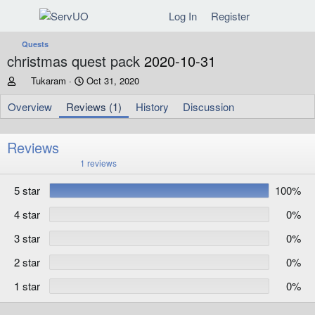
Log In
Register
Quests
christmas quest pack
2020-10-31
A
C
Tukaram
Oct 31, 2020
u
r
t
e
Overview
Reviews (1)
History
Discussion
h
a
o
t
r
i
Reviews
o
5
1 reviews
n
.
d
0
5 star
100%
0
a
s
t
t
4 star
0%
e
a
r
3 star
0%
(
s
)
2 star
0%
1 star
0%