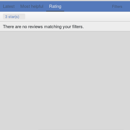
Latest
Most helpful
Rating
Filters
3 star(s)
There are no reviews matching your filters.