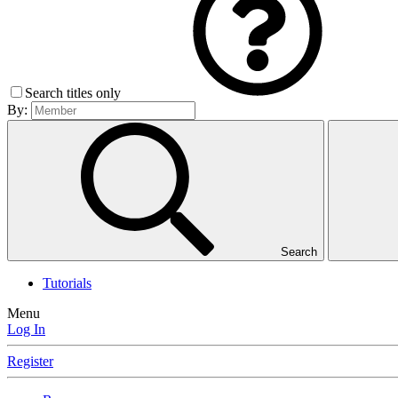
Search titles only
By:
Search
Tutorials
Menu
Log In
Register