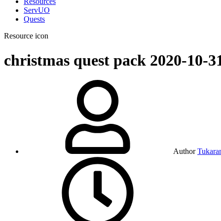
Resources
ServUO
Quests
Resource icon
christmas quest pack
2020-10-3
Author
Tukara