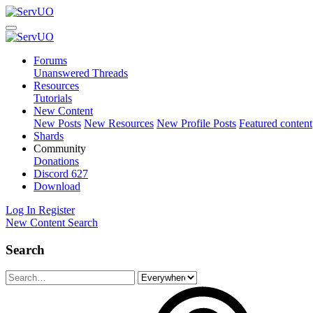
Forums
Unanswered Threads
Resources
Tutorials
New Content
New Posts
New Resources
New Profile Posts
Featured content
Shards
Community
Donations
Discord
627
Download
Log In
Register
New Content
Search
Search