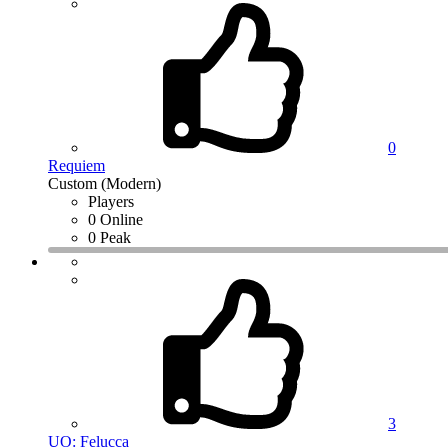
0
Requiem
Custom (Modern)
Players
0 Online
0 Peak
3
UO: Felucca