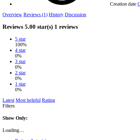
Creation date
O
Overview
Reviews (1)
History
Discussion
Reviews
5.00 star(s)
1 reviews
5 star
100%
4 star
0%
3 star
0%
2 star
0%
1 star
0%
Latest
Most helpful
Rating
Filters
Show Only:
Loading…