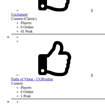
0
Unchained
Custom (Classic)
Players
0 Online
41 Peak
0
Paths of Virtue - UORealms
Custom
Players
0 Online
1 Peak