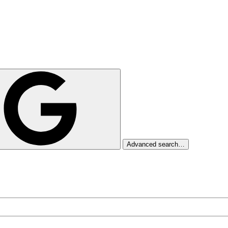
Advanced search…