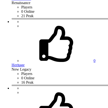
Renaissance
Players
0 Online
21 Peak
0
Heritage
New Legacy
Players
0 Online
16 Peak