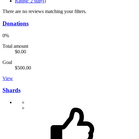
Rating:
2 star(s)
There are no reviews matching your filters.
Donations
0%
Total amount
$0.00
Goal
$500.00
View
Shards