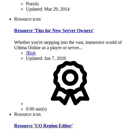
Praxiiz
Updated:
Mar 29, 2014
Resource icon
Resource 'Tips for New Server Owners'
Whether you're stepping into the vast, immersive world of
Ultima Online as a player or server...
JBob
Updated:
Jun 7, 2026
0.00 star(s)
Resource icon
Resource 'UO Region Editor'