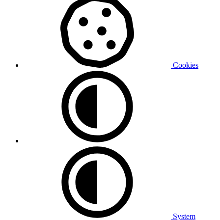
Cookies
System