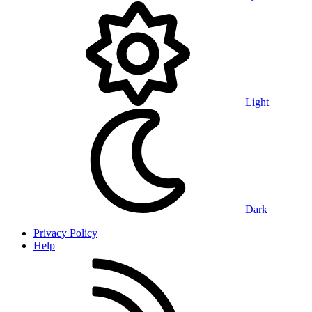
Light
Dark
Privacy Policy
Help