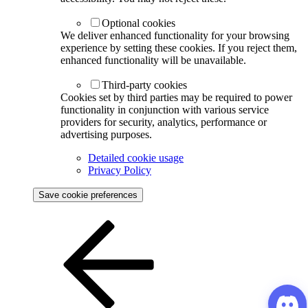
Optional cookies
We deliver enhanced functionality for your browsing
experience by setting these cookies. If you reject them,
enhanced functionality will be unavailable.
Third-party cookies
Cookies set by third parties may be required to power
functionality in conjunction with various service
providers for security, analytics, performance or
advertising purposes.
Detailed cookie usage
Privacy Policy
Save cookie preferences