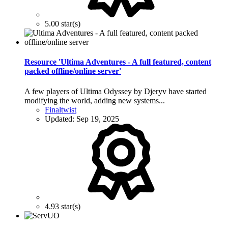
5.00 star(s)
Resource 'Ultima Adventures - A full featured, content
packed offline/online server'
A few players of Ultima Odyssey by Djeryv have started
modifying the world, adding new systems...
Finaltwist
Updated:
Sep 19, 2025
4.93 star(s)