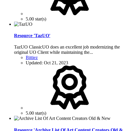
5.00 star(s)
Resource 'TazUO'
TazUO ClassicUO does an excellent job modernizing the
original UO Client while maintaining the...
Bittiez
Updated:
Oct 21, 2023
5.00 star(s)
Resource 'Archive List Of Art Content Creators Old &