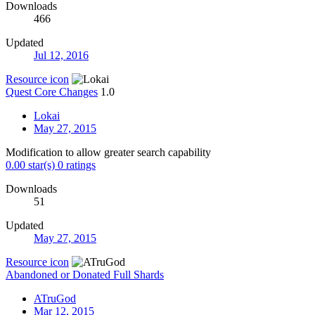
Downloads
466
Updated
Jul 12, 2016
Resource icon
Quest Core Changes
1.0
Lokai
May 27, 2015
Modification to allow greater search capability
0.00 star(s)
0 ratings
Downloads
51
Updated
May 27, 2015
Resource icon
Abandoned or Donated Full Shards
ATruGod
Mar 12, 2015