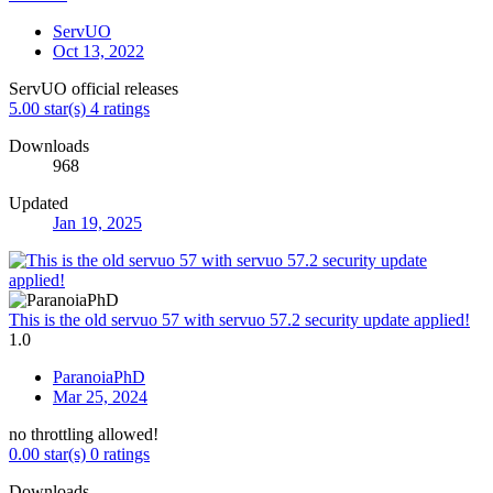
ServUO
Oct 13, 2022
ServUO official releases
5.00 star(s)
4 ratings
Downloads
968
Updated
Jan 19, 2025
This is the old servuo 57 with servuo 57.2 security update applied!
1.0
ParanoiaPhD
Mar 25, 2024
no throttling allowed!
0.00 star(s)
0 ratings
Downloads