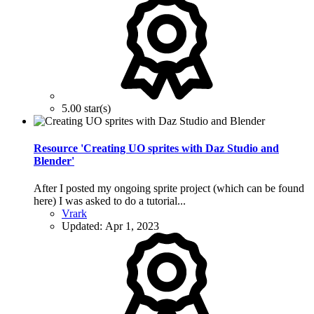
5.00 star(s)
Resource 'Creating UO sprites with Daz Studio and
Blender'
After I posted my ongoing sprite project (which can be found
here) I was asked to do a tutorial...
Vrark
Updated:
Apr 1, 2023