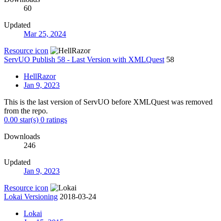
60
Updated
Mar 25, 2024
Resource icon
ServUO Publish 58 - Last Version with XMLQuest
58
HellRazor
Jan 9, 2023
This is the last version of ServUO before XMLQuest was removed
from the repo.
0.00 star(s)
0 ratings
Downloads
246
Updated
Jan 9, 2023
Resource icon
Lokai Versioning
2018-03-24
Lokai