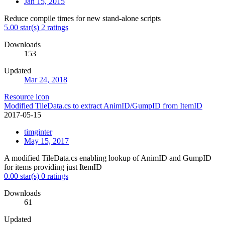
Jan 15, 2015
Reduce compile times for new stand-alone scripts
5.00 star(s)
2 ratings
Downloads
153
Updated
Mar 24, 2018
Resource icon
Modified TileData.cs to extract AnimID/GumpID from ItemID
2017-05-15
timginter
May 15, 2017
A modified TileData.cs enabling lookup of AnimID and GumpID
for items providing just ItemID
0.00 star(s)
0 ratings
Downloads
61
Updated