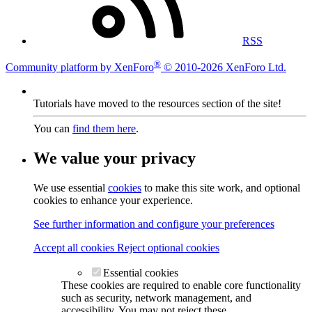
RSS
®
Community platform by XenForo
© 2010-2026 XenForo Ltd.
Tutorials have moved to the resources section of the site!
You can
find them here
.
We value your privacy
We use essential
cookies
to make this site work, and optional
cookies to enhance your experience.
See further information and configure your preferences
Accept all cookies
Reject optional cookies
Essential cookies
These cookies are required to enable core functionality
such as security, network management, and
accessibility. You may not reject these.