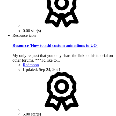
0.00 star(s)
Resource icon
Resource 'How to add custom animations to UO'
My only request that you only share the link to this tutorial on
other forums. ***I'd like to...
Redmoon
Updated:
Sep 24, 2021
5.00 star(s)