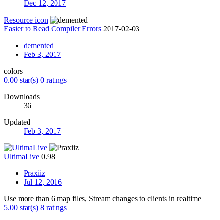
Dec 12, 2017
Resource icon
Easier to Read Compiler Errors
2017-02-03
demented
Feb 3, 2017
colors
0.00 star(s)
0 ratings
Downloads
36
Updated
Feb 3, 2017
UltimaLive
0.98
Praxiiz
Jul 12, 2016
Use more than 6 map files, Stream changes to clients in realtime
5.00 star(s)
8 ratings