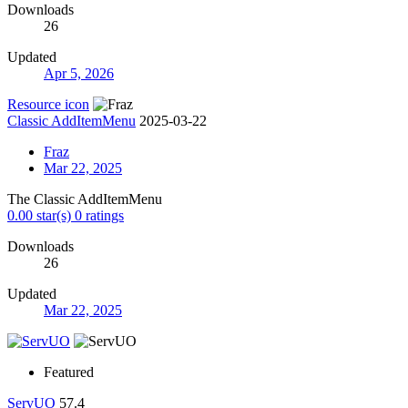
Downloads
26
Updated
Apr 5, 2026
Resource icon
Classic AddItemMenu
2025-03-22
Fraz
Mar 22, 2025
The Classic AddItemMenu
0.00 star(s)
0 ratings
Downloads
26
Updated
Mar 22, 2025
Featured
ServUO
57.4