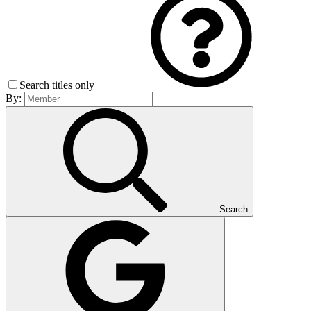
Search titles only
By:
Search