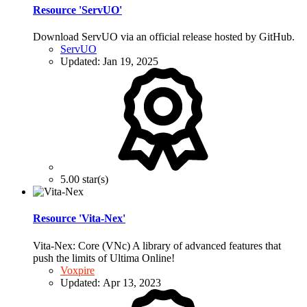
Resource 'ServUO'
Download ServUO via an official release hosted by GitHub.
ServUO
Updated:
Jan 19, 2025
5.00 star(s)
Resource 'Vita-Nex'
Vita-Nex: Core (VNc) A library of advanced features that
push the limits of Ultima Online!
Voxpire
Updated:
Apr 13, 2023