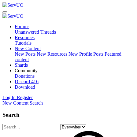
Forums
Unanswered Threads
Resources
Tutorials
New Content
New Posts
New Resources
New Profile Posts
Featured
content
Shards
Community
Donations
Discord
416
Download
Log In
Register
New Content
Search
Search