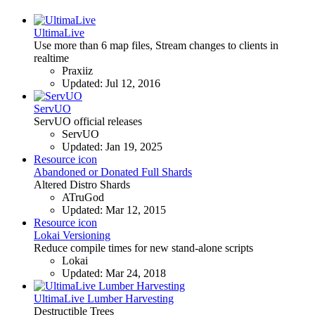
UltimaLive
Use more than 6 map files, Stream changes to clients in
realtime
Praxiiz
Updated:
Jul 12, 2016
ServUO
ServUO official releases
ServUO
Updated:
Jan 19, 2025
Resource icon
Abandoned or Donated Full Shards
Altered Distro Shards
ATruGod
Updated:
Mar 12, 2015
Resource icon
Lokai Versioning
Reduce compile times for new stand-alone scripts
Lokai
Updated:
Mar 24, 2018
UltimaLive Lumber Harvesting
Destructible Trees