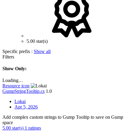
5.00 star(s)
Specific prefix :
Show all
Filters
Show Only:
Loading…
Resource icon
GumpStringTooltip.cs
1.0
Lokai
Apr 5, 2026
Add complex custom strings to Gump Tooltip to save on Gump
space
5.00 star(s)
1 ratings