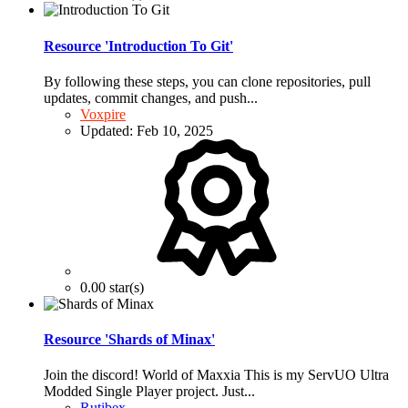
Resource 'Introduction To Git'
By following these steps, you can clone repositories, pull
updates, commit changes, and push...
Voxpire
Updated:
Feb 10, 2025
0.00 star(s)
Resource 'Shards of Minax'
Join the discord! World of Maxxia This is my ServUO Ultra
Modded Single Player project. Just...
Rutibex