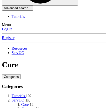
Advanced search…
Tutorials
Menu
Log In
Register
Resources
ServUO
Core
Categories
Categories
Tutorials
102
ServUO
1K
Core
12