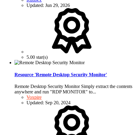
Updated:
Jun 29, 2026
5.00 star(s)
Resource 'Remote Desktop Security Monitor'
Remote Desktop Security Monitor Simply extract the contents
anywhere and run "RDP MONITOR" to...
Voxpire
Updated:
Sep 20, 2024