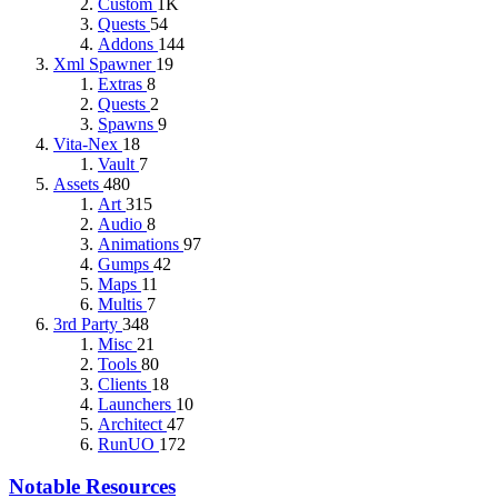
Custom
1K
Quests
54
Addons
144
Xml Spawner
19
Extras
8
Quests
2
Spawns
9
Vita-Nex
18
Vault
7
Assets
480
Art
315
Audio
8
Animations
97
Gumps
42
Maps
11
Multis
7
3rd Party
348
Misc
21
Tools
80
Clients
18
Launchers
10
Architect
47
RunUO
172
Notable Resources