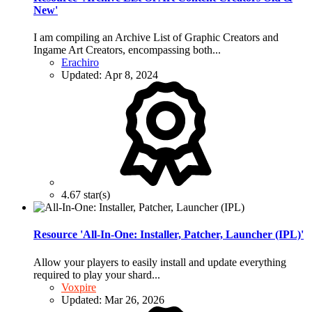
New'
I am compiling an Archive List of Graphic Creators and
Ingame Art Creators, encompassing both...
Erachiro
Updated:
Apr 8, 2024
4.67 star(s)
Resource 'All-In-One: Installer, Patcher, Launcher (IPL)'
Allow your players to easily install and update everything
required to play your shard...
Voxpire
Updated:
Mar 26, 2026