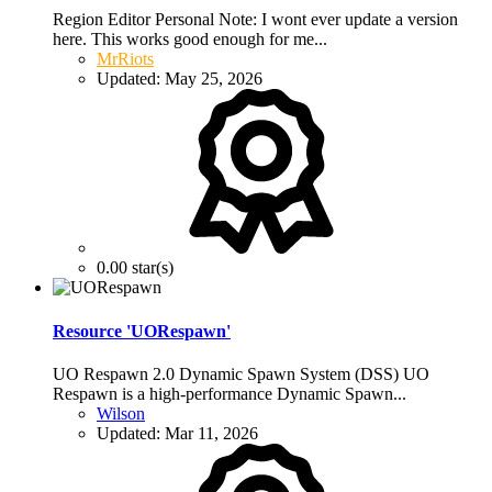
Region Editor Personal Note: I wont ever update a version
here. This works good enough for me...
MrRiots
Updated:
May 25, 2026
0.00 star(s)
Resource 'UORespawn'
UO Respawn 2.0 Dynamic Spawn System (DSS) UO
Respawn is a high-performance Dynamic Spawn...
Wilson
Updated:
Mar 11, 2026