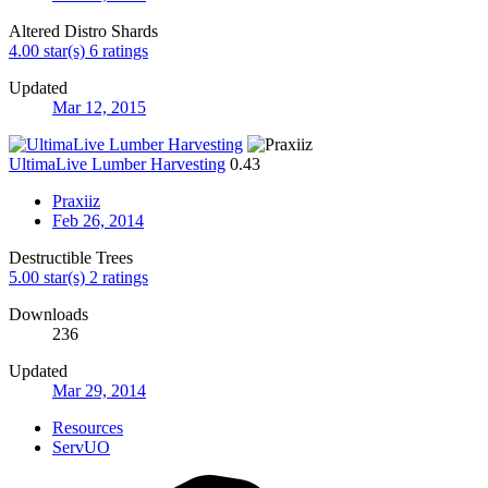
Altered Distro Shards
4.00 star(s)
6 ratings
Updated
Mar 12, 2015
UltimaLive Lumber Harvesting
0.43
Praxiiz
Feb 26, 2014
Destructible Trees
5.00 star(s)
2 ratings
Downloads
236
Updated
Mar 29, 2014
Resources
ServUO