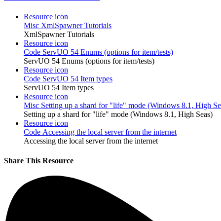
Resource icon
Misc
XmlSpawner Tutorials
XmlSpawner Tutorials
Resource icon
Code
ServUO 54 Enums (options for item/tests)
ServUO 54 Enums (options for item/tests)
Resource icon
Code
ServUO 54 Item types
ServUO 54 Item types
Resource icon
Misc
Setting up a shard for "life" mode (Windows 8.1, High Se
Setting up a shard for "life" mode (Windows 8.1, High Seas)
Resource icon
Code
Accessing the local server from the internet
Accessing the local server from the internet
Share This Resource