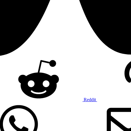
Reddit