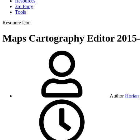
Resources
3rd Party
Tools
Resource icon
Maps
Cartography Editor
2015
Author
Horian