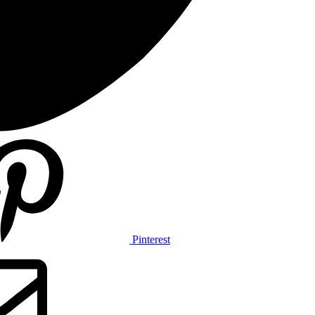
Pinterest