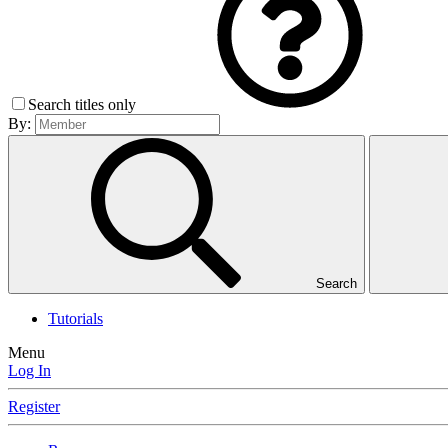
Search titles only
By:
Search
Tutorials
Menu
Log In
Register