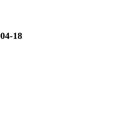
-04-18