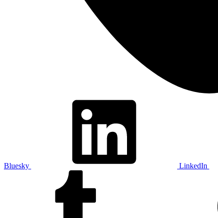
Bluesky
LinkedIn