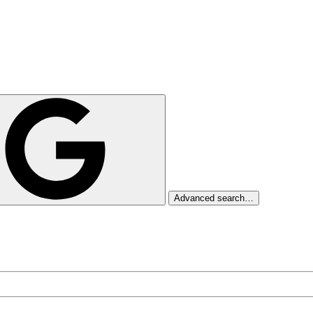
Advanced search…