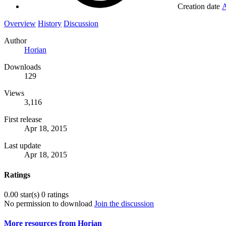
Creation date
A
Overview
History
Discussion
Author
Horian
Downloads
129
Views
3,116
First release
Apr 18, 2015
Last update
Apr 18, 2015
Ratings
0.00 star(s)
0 ratings
No permission to download
Join the discussion
More resources from Horian