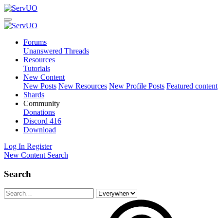
Forums
Unanswered Threads
Resources
Tutorials
New Content
New Posts
New Resources
New Profile Posts
Featured content
Shards
Community
Donations
Discord
416
Download
Log In
Register
New Content
Search
Search