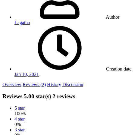
Author
Lagatha
Creation date
Jan 10, 2021
Overview
Reviews (2)
History
Discussion
Reviews
5.00 star(s)
2 reviews
5 star
100%
4 star
0%
3 star