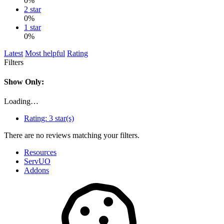
0%
2 star
0%
1 star
0%
Latest
Most helpful
Rating
Filters
Show Only:
Loading…
Rating:
3 star(s)
There are no reviews matching your filters.
Resources
ServUO
Addons