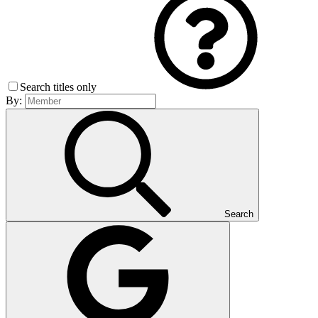
Search titles only
By:
Search