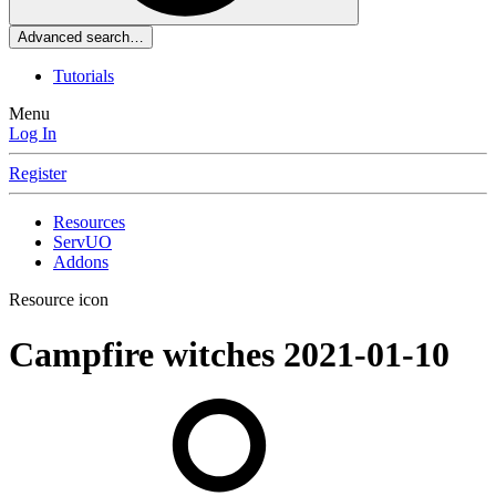
Advanced search…
Tutorials
Menu
Log In
Register
Resources
ServUO
Addons
Resource icon
Campfire witches
2021-01-10