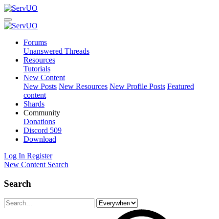
Forums
Unanswered Threads
Resources
Tutorials
New Content
New Posts
New Resources
New Profile Posts
Featured
content
Shards
Community
Donations
Discord
509
Download
Log In
Register
New Content
Search
Search