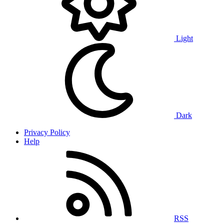
Light
Dark
Privacy Policy
Help
RSS