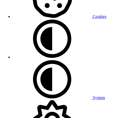
Cookies
System