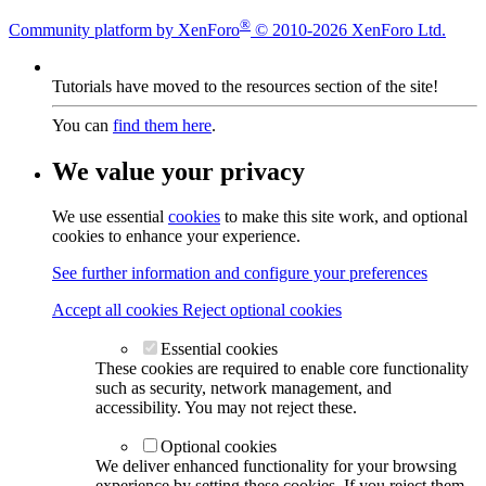
®
Community platform by XenForo
© 2010-2026 XenForo Ltd.
Tutorials have moved to the resources section of the site!
You can
find them here
.
We value your privacy
We use essential
cookies
to make this site work, and optional
cookies to enhance your experience.
See further information and configure your preferences
Accept all cookies
Reject optional cookies
Essential cookies
These cookies are required to enable core functionality
such as security, network management, and
accessibility. You may not reject these.
Optional cookies
We deliver enhanced functionality for your browsing
experience by setting these cookies. If you reject them,