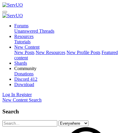
Forums
Unanswered Threads
Resources
Tutorials
New Content
New Posts
New Resources
New Profile Posts
Featured
content
Shards
Community
Donations
Discord
412
Download
Log In
Register
New Content
Search
Search