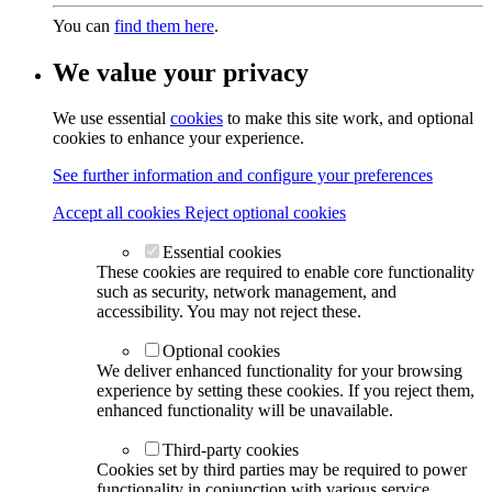
You can
find them here
.
We value your privacy
We use essential
cookies
to make this site work, and optional
cookies to enhance your experience.
See further information and configure your preferences
Accept all cookies
Reject optional cookies
Essential cookies
These cookies are required to enable core functionality
such as security, network management, and
accessibility. You may not reject these.
Optional cookies
We deliver enhanced functionality for your browsing
experience by setting these cookies. If you reject them,
enhanced functionality will be unavailable.
Third-party cookies
Cookies set by third parties may be required to power
functionality in conjunction with various service