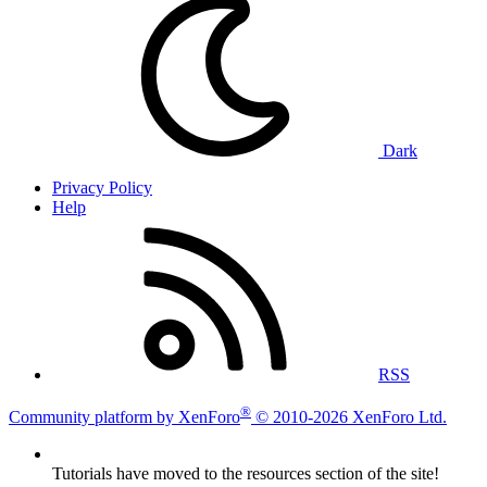
Dark
Privacy Policy
Help
RSS
®
Community platform by XenForo
© 2010-2026 XenForo Ltd.
Tutorials have moved to the resources section of the site!