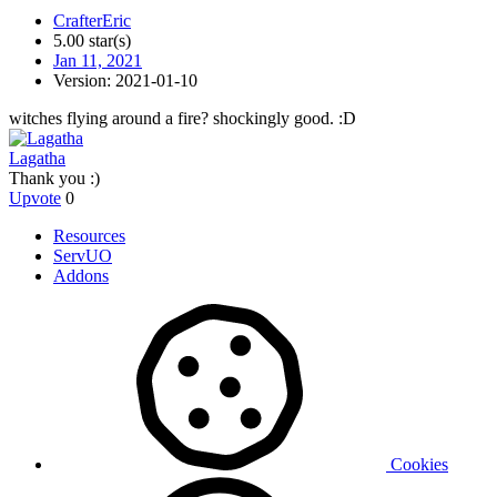
CrafterEric
5.00 star(s)
Jan 11, 2021
Version: 2021-01-10
witches flying around a fire? shockingly good. :D
Lagatha
Thank you :)
Upvote
0
Resources
ServUO
Addons
Cookies