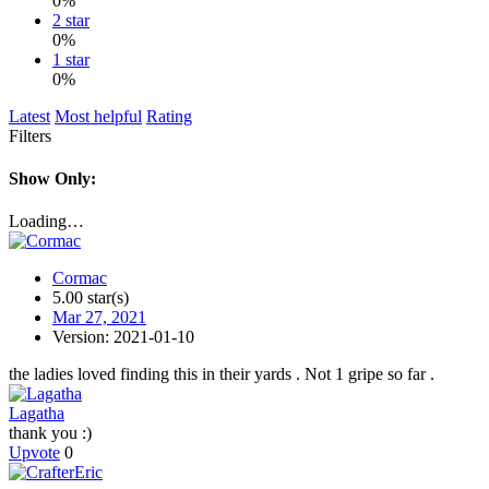
0%
2 star
0%
1 star
0%
Latest
Most helpful
Rating
Filters
Show Only:
Loading…
Cormac
5.00 star(s)
Mar 27, 2021
Version: 2021-01-10
the ladies loved finding this in their yards . Not 1 gripe so far .
Lagatha
thank you :)
Upvote
0