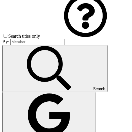
Search titles only
By:
Search