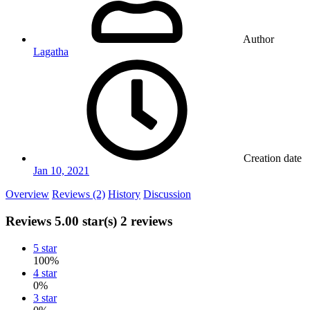
Author
Lagatha
Creation date
Jan 10, 2021
Overview
Reviews (2)
History
Discussion
Reviews
5.00 star(s)
2 reviews
5 star
100%
4 star
0%
3 star