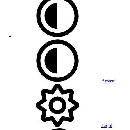
System
Light