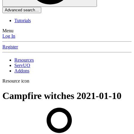
Advanced search…
Tutorials
Menu
Log In
Register
Resources
ServUO
Addons
Resource icon
Campfire witches
2021-01-10