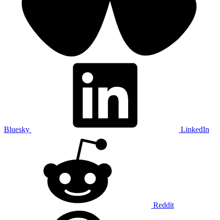
Bluesky
LinkedIn
Reddit