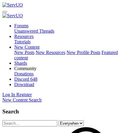
Forums
Unanswered Threads
Resources
Tutorials
New Content
New Posts
New Resources
New Profile Posts
Featured
content
Shards
Community
Donations
Discord
648
Download
Log In
Register
New Content
Search
Search