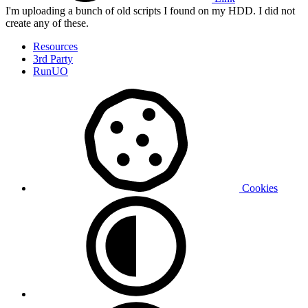
I'm uploading a bunch of old scripts I found on my HDD. I did not
create any of these.
Resources
3rd Party
RunUO
Cookies