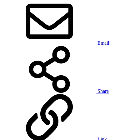
Email
Share
Link