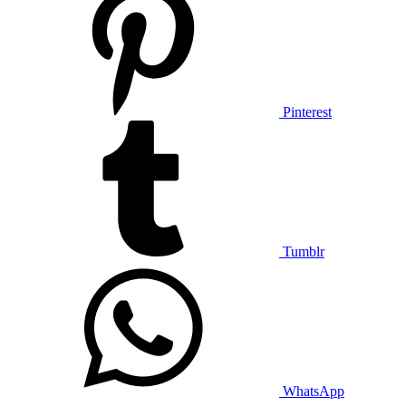
Pinterest
Tumblr
WhatsApp