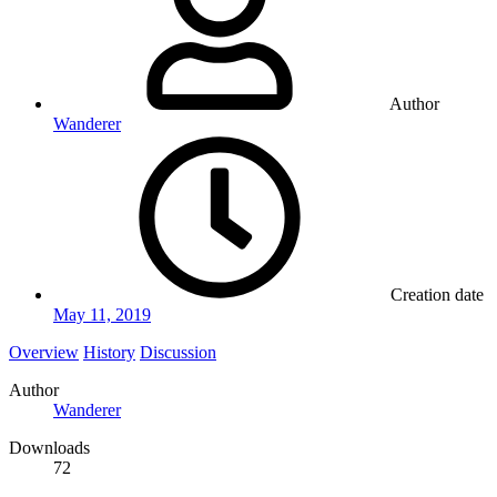
Author
Wanderer
Creation date
May 11, 2019
Overview
History
Discussion
Author
Wanderer
Downloads
72