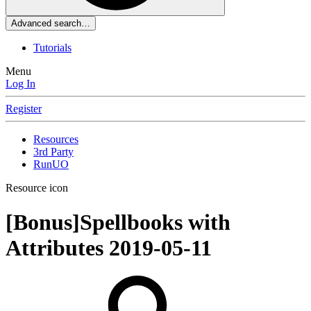
Advanced search…
Tutorials
Menu
Log In
Register
Resources
3rd Party
RunUO
Resource icon
[Bonus]Spellbooks with
Attributes
2019-05-11