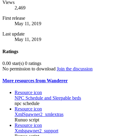
Views
2,469
First release
May 11, 2019
Last update
May 11, 2019
Ratings
0.00 star(s)
0 ratings
No permission to download
Join the discussion
More resources from Wanderer
Resource icon
NPC Schedule and Sleepable beds
npc schedule
Resource icon
XmlSpawner2_xmlextras
Runuo script
Resource icon
Xmlspawner2_support