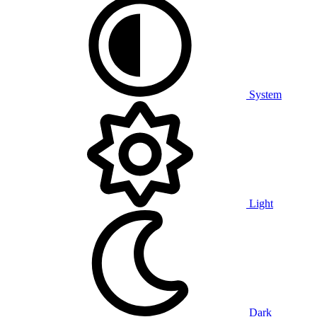
System
Light
Dark