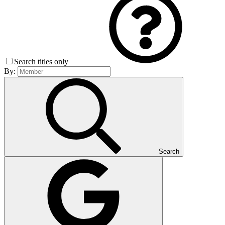
Search titles only
By:
Search