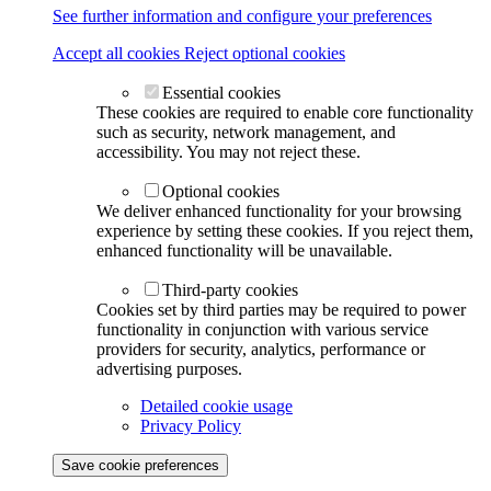
See further information and configure your preferences
Accept all cookies
Reject optional cookies
Essential cookies
These cookies are required to enable core functionality
such as security, network management, and
accessibility. You may not reject these.
Optional cookies
We deliver enhanced functionality for your browsing
experience by setting these cookies. If you reject them,
enhanced functionality will be unavailable.
Third-party cookies
Cookies set by third parties may be required to power
functionality in conjunction with various service
providers for security, analytics, performance or
advertising purposes.
Detailed cookie usage
Privacy Policy
Save cookie preferences