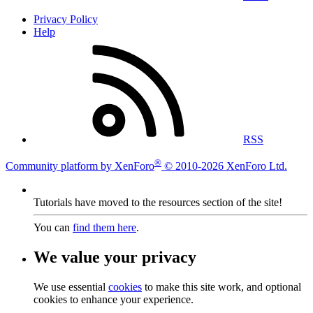
Privacy Policy
Help
RSS
®
Community platform by XenForo
© 2010-2026 XenForo Ltd.
Tutorials have moved to the resources section of the site!
You can
find them here
.
We value your privacy
We use essential
cookies
to make this site work, and optional
cookies to enhance your experience.