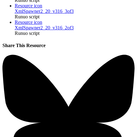
Runuo script
Resource icon
XmlSpawner2_20_v316_3of3
Runuo script
Resource icon
XmlSpawner2_20_v316_2of3
Runuo script
Share This Resource