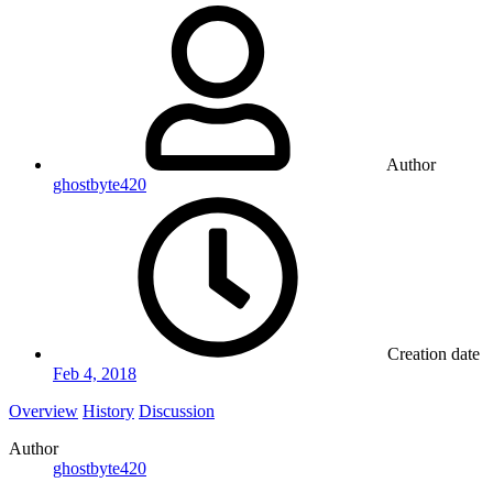
Author
ghostbyte420
Creation date
Feb 4, 2018
Overview
History
Discussion
Author
ghostbyte420