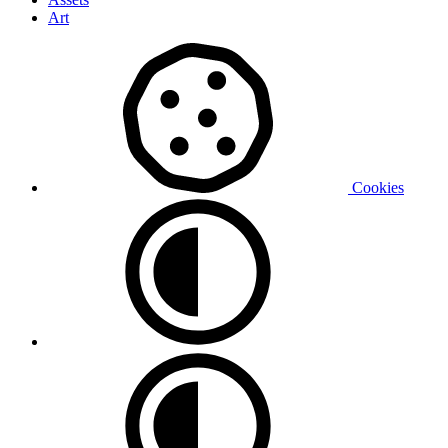
Art
Cookies