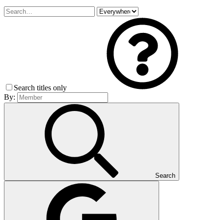
Search titles only
By:
Search