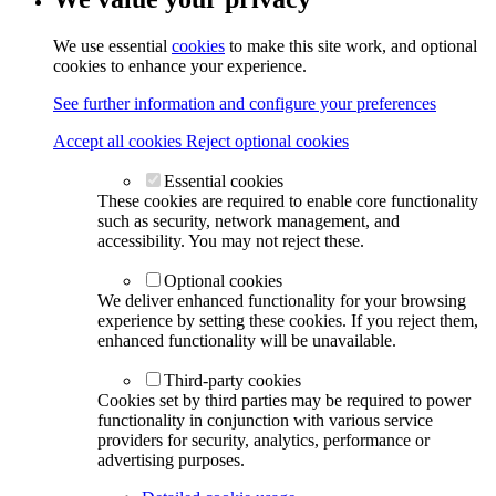
We use essential
cookies
to make this site work, and optional
cookies to enhance your experience.
See further information and configure your preferences
Accept all cookies
Reject optional cookies
Essential cookies
These cookies are required to enable core functionality
such as security, network management, and
accessibility. You may not reject these.
Optional cookies
We deliver enhanced functionality for your browsing
experience by setting these cookies. If you reject them,
enhanced functionality will be unavailable.
Third-party cookies
Cookies set by third parties may be required to power
functionality in conjunction with various service
providers for security, analytics, performance or
advertising purposes.