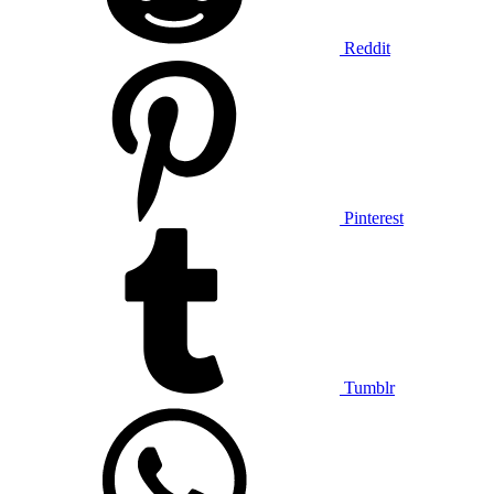
Reddit
Pinterest
Tumblr