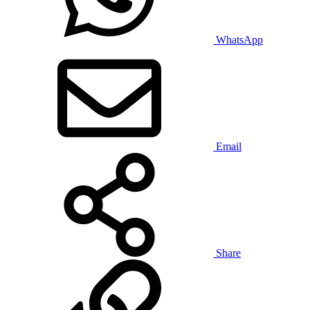
WhatsApp
Email
Share