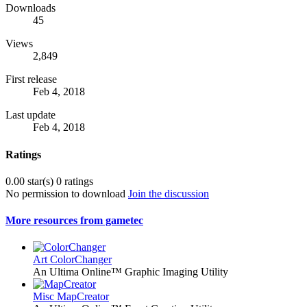
Downloads
45
Views
2,849
First release
Feb 4, 2018
Last update
Feb 4, 2018
Ratings
0.00 star(s)
0 ratings
No permission to download
Join the discussion
More resources from gametec
Art
ColorChanger
An Ultima Online™ Graphic Imaging Utility
Misc
MapCreator