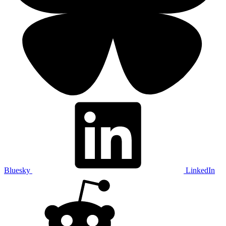
Bluesky
LinkedIn