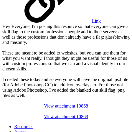
Link
Hey Everyone, I'm posting this resource so that everyone can give a
skill flag to the custom professions people add to their servers; as
well as those professions that don't already have a flag: glassblowing
and masonry.
These are meant to be added to websites, but you can use them for
what you want really. I thought they might be useful for those of us
with custom professions so that we can add a visual identity to our
chosen skills.
I created these today and so everyone will have the original .psd file
(for Adobe Photoshop CC) to add icon overlays to. For those not
using Adobe Photoshop, I've added the blanked out skill flag .png
files as well.
View attachment 10868
View attachment 10869
Resources
Assets