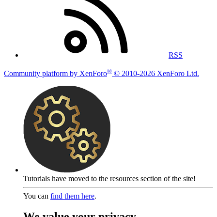
RSS
®
Community platform by XenForo
© 2010-2026 XenForo Ltd.
Tutorials have moved to the resources section of the site!
You can
find them here
.
We value your privacy