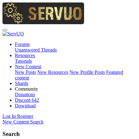
Forums
Unanswered Threads
Resources
Tutorials
New Content
New Posts
New Resources
New Profile Posts
Featured
content
Shards
Community
Donations
Discord
642
Download
Log In
Register
New Content
Search
Search