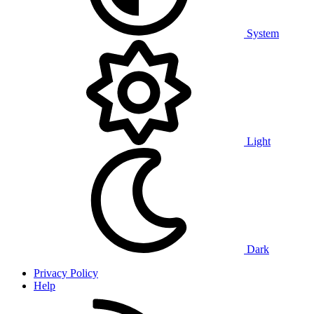
System
Light
Dark
Privacy Policy
Help