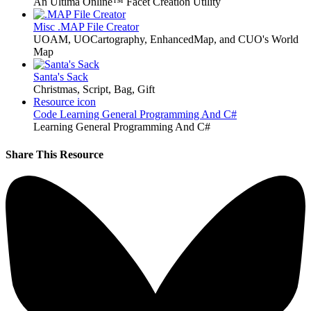
An Ultima Online™ Facet Creation Utility
Misc
.MAP File Creator
UOAM, UOCartography, EnhancedMap, and CUO's World
Map
Santa's Sack
Christmas, Script, Bag, Gift
Resource icon
Code
Learning General Programming And C#
Learning General Programming And C#
Share This Resource