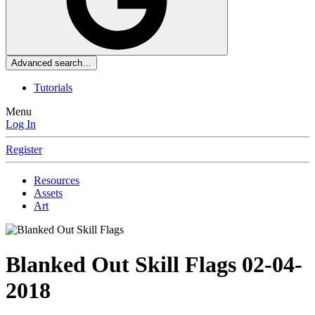
Advanced search…
Tutorials
Menu
Log In
Register
Resources
Assets
Art
Blanked Out Skill Flags
02-04-
2018