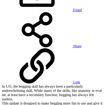
Email
Share
Link
In UO, the begging skill has always been a particularly
underwhelming skill. While many of the skills, like anatomy or eval
int, at least have a secondary function, begging has always felt
useless.
This update is designed to make begging more fun to use and give it