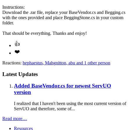
Instructions:
Download the .rar file, replace your BaseVendor.cs and Begging.cs
with the ones provided and place BeggingStone.cs in your custom
folder.
That should be everything. Thanks and enjoy!
Reactions:
hephaestus
,
Mahgnitton
,
abu
and 1 other person
Latest Updates
Added BaseVendor.cs for newest ServUO
version
I realized that I haven't been using the most current version of
ServUO and therefore, some of...
Read more…
Resources