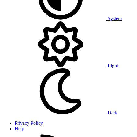
System
Light
Dark
Privacy Policy
Help