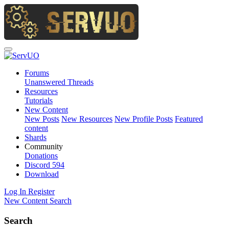
Forums
Unanswered Threads
Resources
Tutorials
New Content
New Posts
New Resources
New Profile Posts
Featured
content
Shards
Community
Donations
Discord
594
Download
Log In
Register
New Content
Search
Search