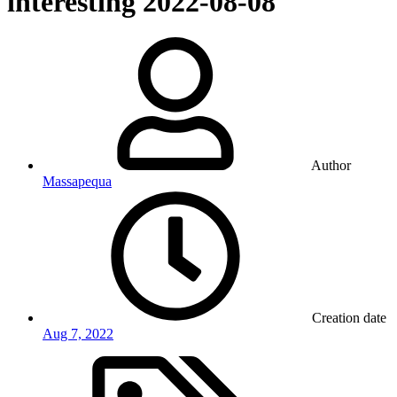
interesting
2022-08-08
Author
Massapequa
Creation date
Aug 7, 2022