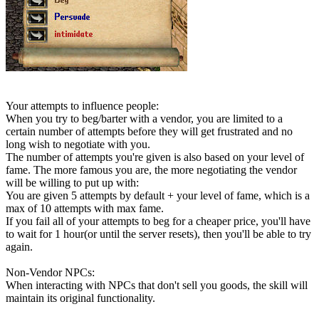
Your attempts to influence people:
When you try to beg/barter with a vendor, you are limited to a
certain number of attempts before they will get frustrated and no
long wish to negotiate with you.
The number of attempts you're given is also based on your level of
fame. The more famous you are, the more negotiating the vendor
will be willing to put up with:
You are given 5 attempts by default + your level of fame, which is a
max of 10 attempts with max fame.
If you fail all of your attempts to beg for a cheaper price, you'll have
to wait for 1 hour(or until the server resets), then you'll be able to try
again.
Non-Vendor NPCs:
When interacting with NPCs that don't sell you goods, the skill will
maintain its original functionality.