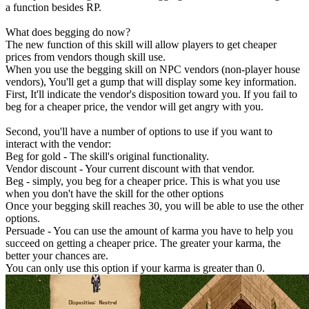
a function besides RP.
What does begging do now?
The new function of this skill will allow players to get cheaper
prices from vendors though skill use.
When you use the begging skill on NPC vendors (non-player house
vendors), You'll get a gump that will display some key information.
First, It'll indicate the vendor's disposition toward you. If you fail to
beg for a cheaper price, the vendor will get angry with you.
Second, you'll have a number of options to use if you want to
interact with the vendor:
Beg for gold - The skill's original functionality.
Vendor discount - Your current discount with that vendor.
Beg - simply, you beg for a cheaper price. This is what you use
when you don't have the skill for the other options
Once your begging skill reaches 30, you will be able to use the other
options.
Persuade - You can use the amount of karma you have to help you
succeed on getting a cheaper price. The greater your karma, the
better your chances are.
You can only use this option if your karma is greater than 0.