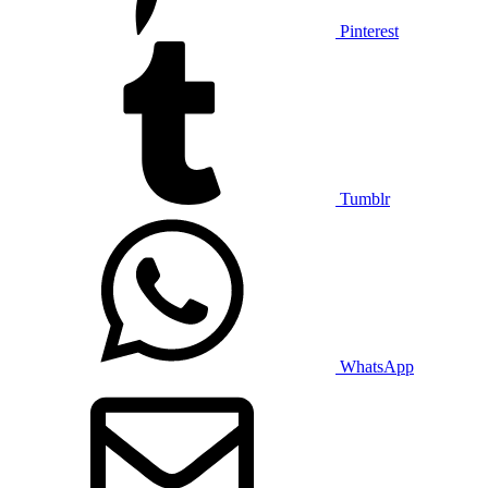
Pinterest
Tumblr
WhatsApp