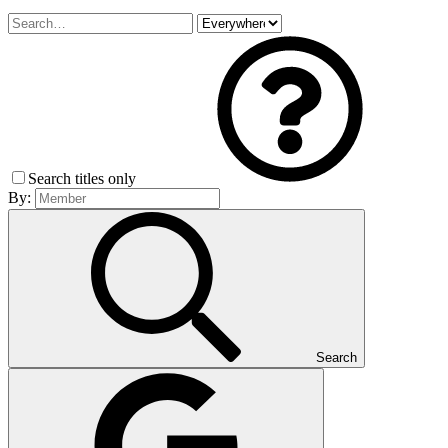
Search titles only
By:
Search