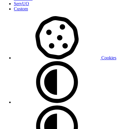
ServUO
Custom
Cookies