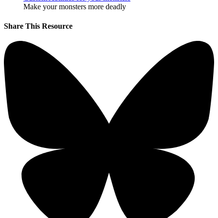
Make your monsters more deadly
Share This Resource