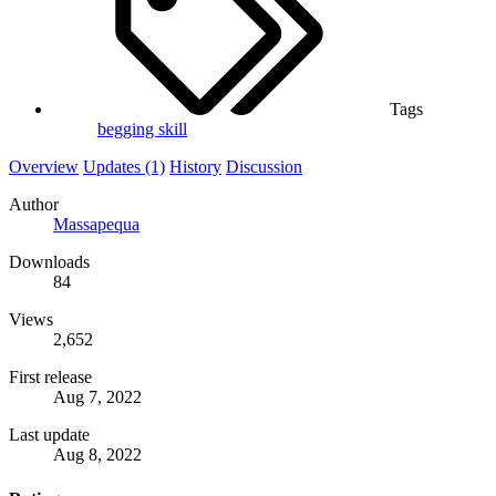
Tags
begging
skill
Overview
Updates (1)
History
Discussion
Author
Massapequa
Downloads
84
Views
2,652
First release
Aug 7, 2022
Last update
Aug 8, 2022