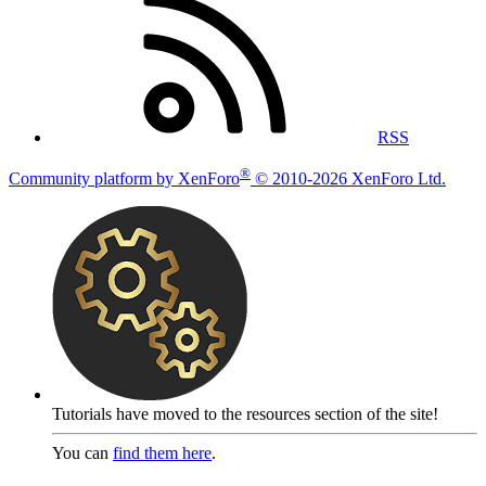
RSS
®
Community platform by XenForo
© 2010-2026 XenForo Ltd.
Tutorials have moved to the resources section of the site!
You can
find them here
.