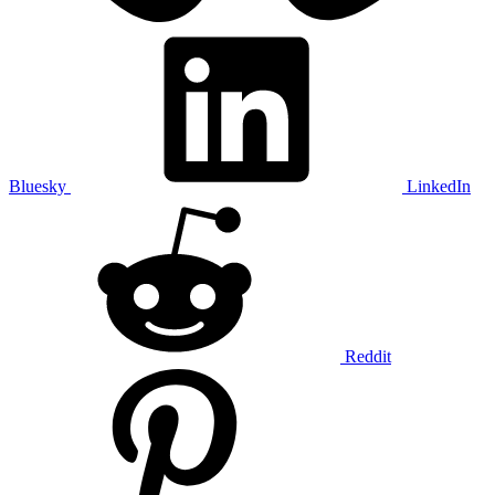
Bluesky
LinkedIn
Reddit