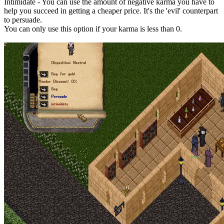
Intimidate - You can use the amount of negative karma you have to
help you succeed in getting a cheaper price. It's the 'evil' counterpart
to persuade.
You can only use this option if your karma is less than 0.