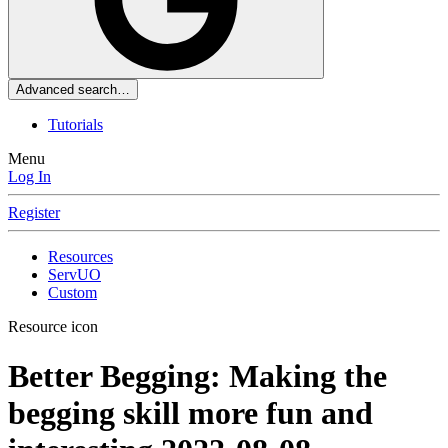
Advanced search…
Tutorials
Menu
Log In
Register
Resources
ServUO
Custom
Resource icon
Better Begging: Making the
begging skill more fun and