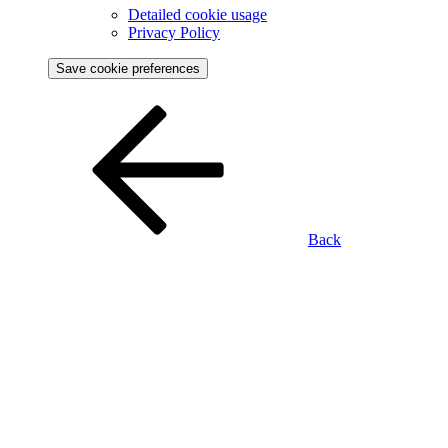
Detailed cookie usage
Privacy Policy
Save cookie preferences
Back