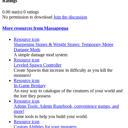
Ratings
0.00 star(s)
0 ratings
No permission to download
Join the discussion
More resources from Massapequa
Resource icon
Sharpening Stones & Weight Stones: Temporary Melee
Damage Mods
A simple damage mod system
Resource icon
Leveled Spawn Controller
Create Spawns that increase in difficulty as you kill the
monsters!
Resource icon
In-Game Bestiary
An easy way to catalogue of the creatures of your world and
the lore they possess
Resource icon
Admin Tools: Admin Runebook, convenience gumps, and
more!
Some tools to help you build your world.
Resource icon
Custom Abilities for your monsters