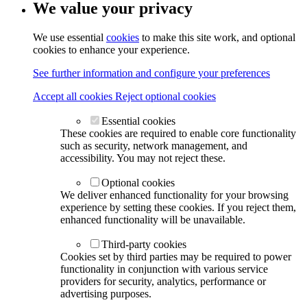
We value your privacy
We use essential
cookies
to make this site work, and optional
cookies to enhance your experience.
See further information and configure your preferences
Accept all cookies
Reject optional cookies
Essential cookies
These cookies are required to enable core functionality
such as security, network management, and
accessibility. You may not reject these.
Optional cookies
We deliver enhanced functionality for your browsing
experience by setting these cookies. If you reject them,
enhanced functionality will be unavailable.
Third-party cookies
Cookies set by third parties may be required to power
functionality in conjunction with various service
providers for security, analytics, performance or
advertising purposes.