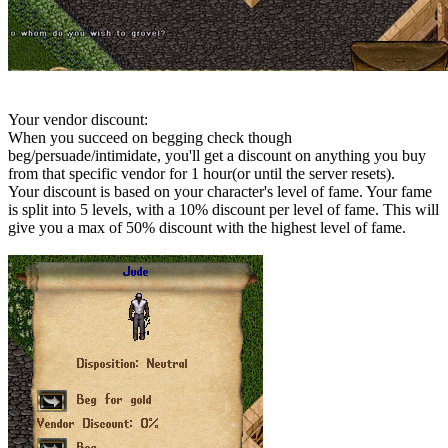
Your vendor discount:
When you succeed on begging check though
beg/persuade/intimidate, you'll get a discount on anything you buy
from that specific vendor for 1 hour(or until the server resets).
Your discount is based on your character's level of fame. Your fame
is split into 5 levels, with a 10% discount per level of fame. This will
give you a max of 50% discount with the highest level of fame.