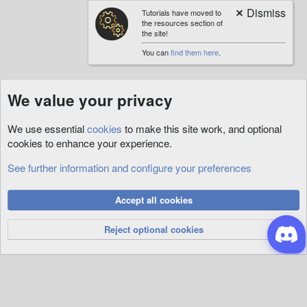
Tutorials have moved to
the resources section of
the site!
You can
find them here
.
We value your privacy
We use essential
cookies
to make this site work, and optional
cookies to enhance your experience.
See further information and configure your preferences
Tutorials
Cookies
Accept all cookies
Privacy Policy
Help
R
S
Reject optional cookies
S
®
Community platform by XenForo
© 2010-2026 XenForo Ltd.