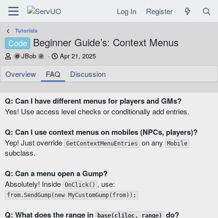
Log In
Register
Tutorials
Beginner Guide’s: Context Menus
Code
A
C
JBob
Apr 21, 2025
u
r
t
e
Overview
FAQ
Discussion
h
a
o
t
r
i
Q: Can I have different menus for players and GMs?
o
Yes! Use access level checks or conditionally add entries.
n
d
Q: Can I use context menus on mobiles (NPCs, players)?
a
Yep! Just override
on any
t
GetContextMenuEntries
Mobile
e
subclass.
Q: Can a menu open a Gump?
Absolutely! Inside
, use:
OnClick()
from.SendGump(new MyCustomGump(from));
Q: What does the range in
do?
base(cliloc, range)