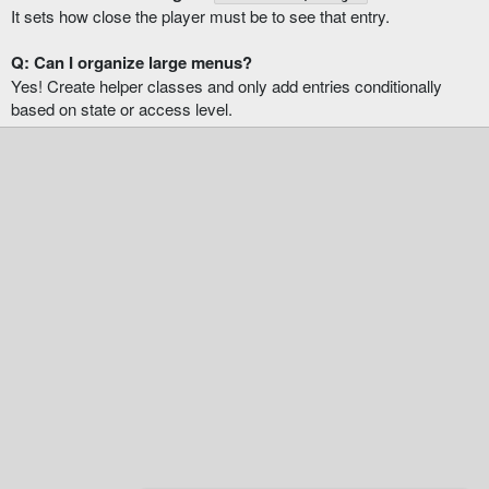
It sets how close the player must be to see that entry.
Q: Can I organize large menus?
Yes! Create helper classes and only add entries conditionally
based on state or access level.