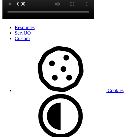
Resources
ServUO
Custom
Cookies