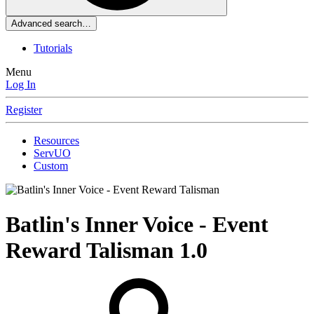
Advanced search…
Tutorials
Menu
Log In
Register
Resources
ServUO
Custom
Batlin's Inner Voice - Event
Reward Talisman
1.0