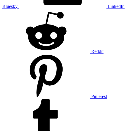
Bluesky
LinkedIn
Reddit
Pinterest