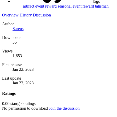
Tags
artifact
event
reward
seasonal event reward
talisman
Overview
History
Discussion
Author
Sareus
Downloads
35
Views
1,653
First release
Jan 22, 2023
Last update
Jan 22, 2023
Ratings
0.00 star(s)
0 ratings
No permission to download
Join the discussion