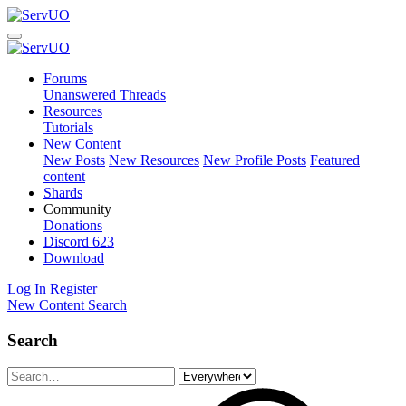
Forums
Unanswered Threads
Resources
Tutorials
New Content
New Posts
New Resources
New Profile Posts
Featured
content
Shards
Community
Donations
Discord
623
Download
Log In
Register
New Content
Search
Search