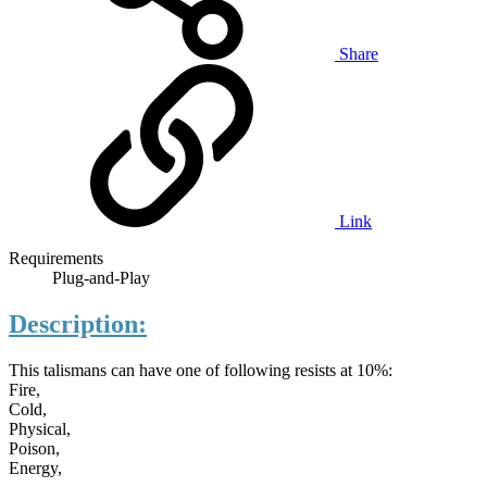
Share
Link
Requirements
Plug-and-Play
Description:
This talismans can have one of following resists at 10%:
Fire,
Cold,
Physical,
Poison,
Energy,