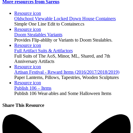
More resources from Sareus
Resource icon
Oldschool Viewable Locked Down House Containers
Simple One Line Edit to Container.cs
Resource icon
Doom Stealables Variants
Provides Flip-ablilty or Variants to Doom Stealables.
Resource icon
Full Artifact Suits & Artifactors
Full Suits of The AoS, Minor, ML, Shared, and 7th
Anniversary Artifacts
Resource icon
Artisan Festival - Reward Items (2016/2017/2018/2019)
Paper Lanterns, Pillows, Tapestries, Wooden Sculptures
Resource icon
Publish 106 – Items
Publish 106 Wear-ables and Some Halloween Items
Share This Resource