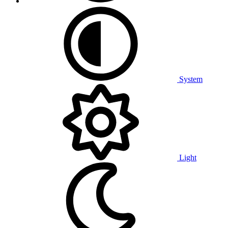
System
Light