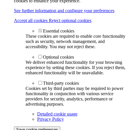
cookies to enhance your experience.
See further information and configure your preferences
Accept all cookies
Reject optional cookies
Essential cookies
These cookies are required to enable core functionality
such as security, network management, and
accessibility. You may not reject these.
Optional cookies
We deliver enhanced functionality for your browsing
experience by setting these cookies. If you reject them,
enhanced functionality will be unavailable.
Third-party cookies
Cookies set by third parties may be required to power
functionality in conjunction with various service
providers for security, analytics, performance or
advertising purposes.
Detailed cookie usage
Privacy Policy
Save cookie preferences