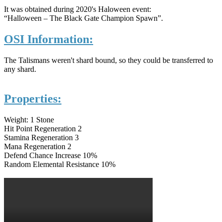
It was obtained during 2020's Haloween event:
“Halloween – The Black Gate Champion Spawn”.
OSI Information:
The Talismans weren't shard bound, so they could be transferred to
any shard.
Properties:
Weight: 1 Stone
Hit Point Regeneration 2
Stamina Regeneration 3
Mana Regeneration 2
Defend Chance Increase 10%
Random Elemental Resistance 10%