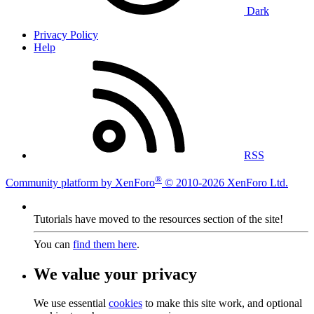
Dark
Privacy Policy
Help
RSS
®
Community platform by XenForo
© 2010-2026 XenForo Ltd.
Tutorials have moved to the resources section of the site!
You can
find them here
.
We value your privacy
We use essential
cookies
to make this site work, and optional