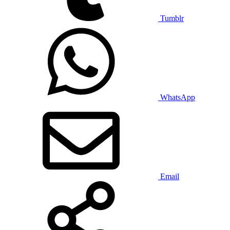
Tumblr
WhatsApp
Email