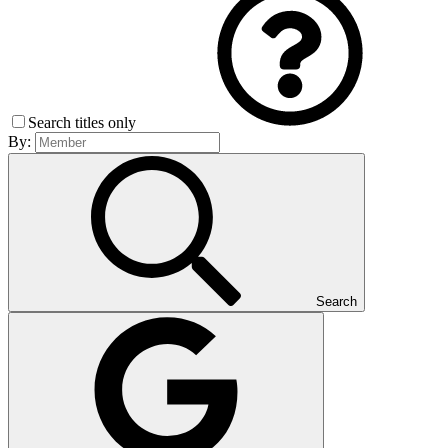
Search titles only
By:
Search