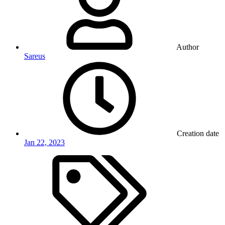
Author
Sareus
Creation date
Jan 22, 2023